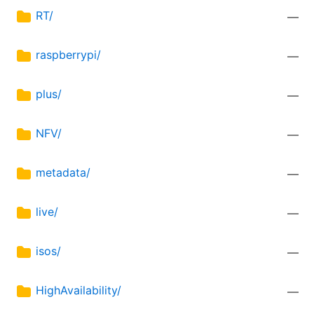
RT/
—
raspberrypi/
—
plus/
—
NFV/
—
metadata/
—
live/
—
isos/
—
HighAvailability/
—