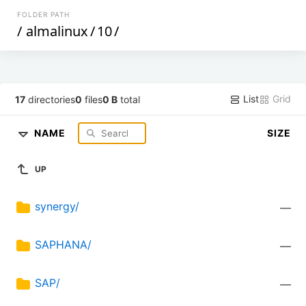
FOLDER PATH
/
almalinux
/
10
/
List
Grid
17
directories
0
files
0 B
total
NAME
SIZE
UP
synergy/
—
SAPHANA/
—
SAP/
—