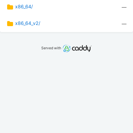
x86_64/
—
x86_64_v2/
—
Served with