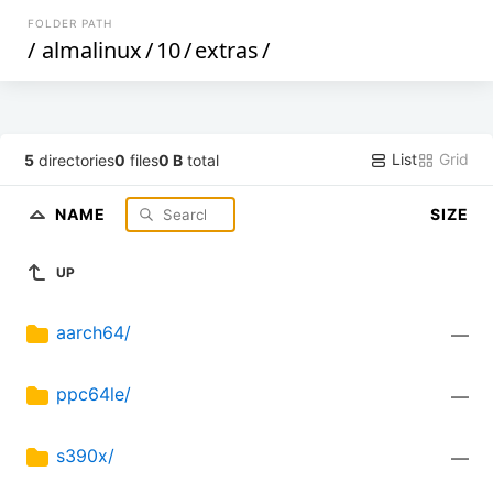
FOLDER PATH
/
almalinux
/
10
/
extras
/
List
Grid
5
directories
0
files
0 B
total
NAME
SIZE
UP
aarch64/
—
ppc64le/
—
s390x/
—