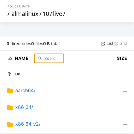
FOLDER PATH
/
almalinux
/
10
/
live
/
List
Grid
3
directories
0
files
0 B
total
NAME
SIZE
UP
aarch64/
—
x86_64/
—
x86_64_v2/
—