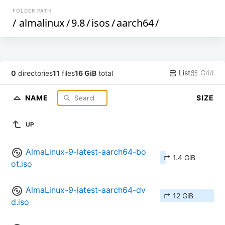
FOLDER PATH
/
almalinux
/
9.8
/
isos
/
aarch64
/
List
Grid
0
directories
11
files
16 GiB
total
NAME
SIZE
UP
AlmaLinux-9-latest-aarch64-bo
↱ 1.4 GiB
ot.iso
AlmaLinux-9-latest-aarch64-dv
↱ 12 GiB
d.iso