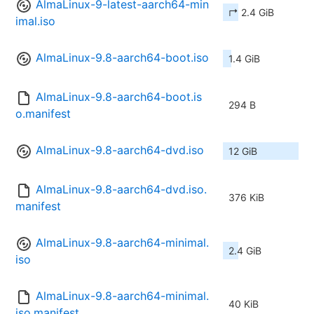
AlmaLinux-9-latest-aarch64-min
↱ 2.4 GiB
imal.iso
AlmaLinux-9.8-aarch64-boot.iso
1.4 GiB
AlmaLinux-9.8-aarch64-boot.is
294 B
o.manifest
AlmaLinux-9.8-aarch64-dvd.iso
12 GiB
AlmaLinux-9.8-aarch64-dvd.iso.
376 KiB
manifest
AlmaLinux-9.8-aarch64-minimal.
2.4 GiB
iso
AlmaLinux-9.8-aarch64-minimal.
40 KiB
iso.manifest