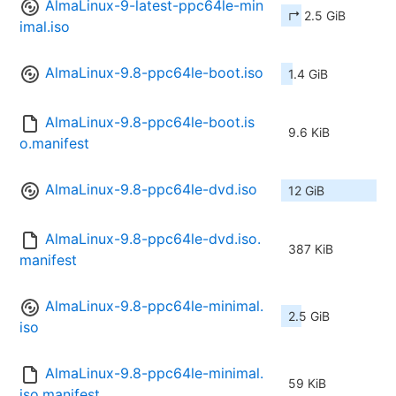
AlmaLinux-9-latest-ppc64le-min
↱ 2.5 GiB
imal.iso
AlmaLinux-9.8-ppc64le-boot.iso
1.4 GiB
AlmaLinux-9.8-ppc64le-boot.is
9.6 KiB
o.manifest
AlmaLinux-9.8-ppc64le-dvd.iso
12 GiB
AlmaLinux-9.8-ppc64le-dvd.iso.
387 KiB
manifest
AlmaLinux-9.8-ppc64le-minimal.
2.5 GiB
iso
AlmaLinux-9.8-ppc64le-minimal.
59 KiB
iso.manifest