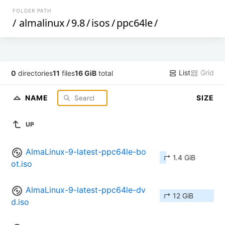
FOLDER PATH
/
almalinux
/
9.8
/
isos
/
ppc64le
/
List
Grid
0
directories
11
files
16 GiB
total
NAME
SIZE
UP
AlmaLinux-9-latest-ppc64le-bo
↱ 1.4 GiB
ot.iso
AlmaLinux-9-latest-ppc64le-dv
↱ 12 GiB
d.iso