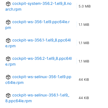
cockpit-system-356.2-1.el9_8.no
5.0 MiB
arch.rpm
cockpit-ws-356-1.el9.ppc64le.r
1.1 MiB
pm
cockpit-ws-356.1-1.el9_8.ppc64l
1.1 MiB
e.rpm
cockpit-ws-356.2-1.el9_8.ppc64l
1.1 MiB
e.rpm
cockpit-ws-selinux-356-1.el9.pp
44 KiB
c64le.rpm
cockpit-ws-selinux-356.1-1.el9_
44 KiB
8.ppc64le.rpm