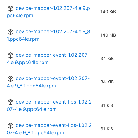
device-mapper-1.02.207-4.el9.p
140 KiB
pc64le.rpm
device-mapper-1.02.207-4.el9_8.
140 KiB
1.ppc64le.rpm
device-mapper-event-1.02.207-
34 KiB
4.el9.ppc64le.rpm
device-mapper-event-1.02.207-
34 KiB
4.el9_8.1.ppc64le.rpm
device-mapper-event-libs-1.02.2
31 KiB
07-4.el9.ppc64le.rpm
device-mapper-event-libs-1.02.2
31 KiB
07-4.el9_8.1.ppc64le.rpm