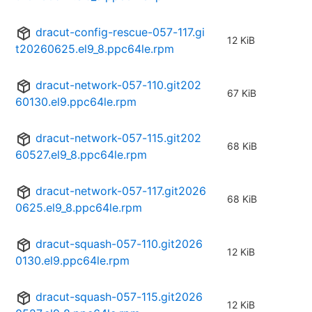
dracut-config-rescue-057-117.gi
12 KiB
t20260625.el9_8.ppc64le.rpm
dracut-network-057-110.git202
67 KiB
60130.el9.ppc64le.rpm
dracut-network-057-115.git202
68 KiB
60527.el9_8.ppc64le.rpm
dracut-network-057-117.git2026
68 KiB
0625.el9_8.ppc64le.rpm
dracut-squash-057-110.git2026
12 KiB
0130.el9.ppc64le.rpm
dracut-squash-057-115.git2026
12 KiB