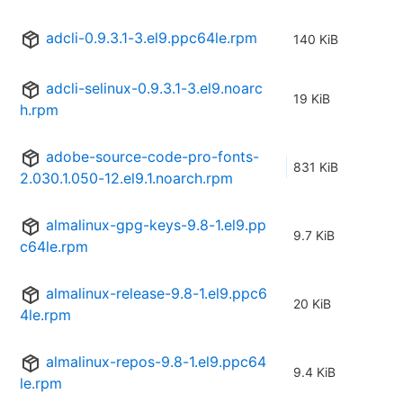
adcli-0.9.3.1-3.el9.ppc64le.rpm
140 KiB
adcli-selinux-0.9.3.1-3.el9.noarc
19 KiB
h.rpm
adobe-source-code-pro-fonts-
831 KiB
2.030.1.050-12.el9.1.noarch.rpm
almalinux-gpg-keys-9.8-1.el9.pp
9.7 KiB
c64le.rpm
almalinux-release-9.8-1.el9.ppc6
20 KiB
4le.rpm
almalinux-repos-9.8-1.el9.ppc64
9.4 KiB
le.rpm