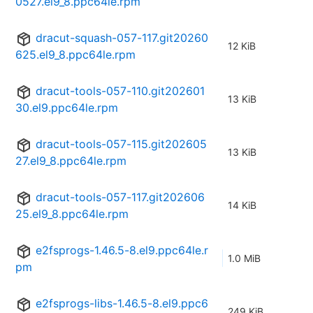
0527.el9_8.ppc64le.rpm
dracut-squash-057-117.git20260
12 KiB
625.el9_8.ppc64le.rpm
dracut-tools-057-110.git202601
13 KiB
30.el9.ppc64le.rpm
dracut-tools-057-115.git202605
13 KiB
27.el9_8.ppc64le.rpm
dracut-tools-057-117.git202606
14 KiB
25.el9_8.ppc64le.rpm
e2fsprogs-1.46.5-8.el9.ppc64le.r
1.0 MiB
pm
e2fsprogs-libs-1.46.5-8.el9.ppc6
249 KiB