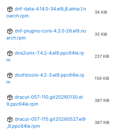
dnf-data-4.14.0-34.el9_8.alma.1.n
36 KiB
oarch.rpm
dnf-plugins-core-4.3.0-26.el9.no
35 KiB
arch.rpm
dos2unix-7.4.2-4.el9.ppc64le.rp
237 KiB
m
dosfstools-4.2-3.el9.ppc64le.rp
156 KiB
m
dracut-057-110.git20260130.el
387 KiB
9.ppc64le.rpm
dracut-057-115.git20260527.el9
387 KiB
_8.ppc64le.rpm