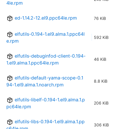
4le.rpm
ed-1.14.2-12.el9.ppc64le.rpm
76 KiB
elfutils-0.194-1.el9.alma.1.ppc64l
592 KiB
e.rpm
elfutils-debuginfod-client-0.194-
46 KiB
1.el9.alma.1.ppc64le.rpm
elfutils-default-yama-scope-0.1
8.8 KiB
94-1.el9.alma.1.noarch.rpm
elfutils-libelf-0.194-1.el9.alma.1.p
206 KiB
pc64le.rpm
elfutils-libs-0.194-1.el9.alma.1.pp
306 KiB
c64le.rpm