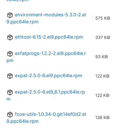
environment-modules-5.3.0-2.el
575 KiB
9.ppc64le.rpm
ethtool-6.15-2.el9.ppc64le.rpm
337 KiB
exfatprogs-1.2.2-2.el9.ppc64le.r
93 KiB
pm
expat-2.5.0-6.el9.ppc64le.rpm
122 KiB
expat-2.5.0-6.el9_8.1.ppc64le.rp
122 KiB
m
fcoe-utils-1.0.34-0.git14ef0d2.el
128 KiB
9.ppc64le.rpm