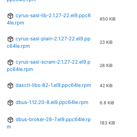
cyrus-sasl-lib-2.1.27-22.el9.ppc6
850 KiB
4le.rpm
cyrus-sasl-plain-2.1.27-22.el9.pp
23 KiB
c64le.rpm
cyrus-sasl-scram-2.1.27-22.el9.p
28 KiB
pc64le.rpm
daxctl-libs-82-1.el9.ppc64le.rpm
42 KiB
dbus-1.12.20-8.el9.ppc64le.rpm
6.8 KiB
dbus-broker-28-7.el9.ppc64le.rp
183 KiB
m