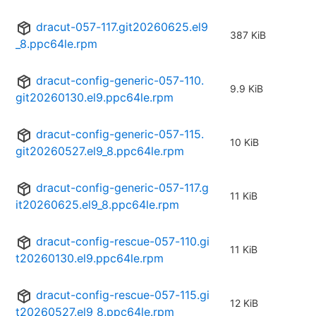
dracut-057-117.git20260625.el9
387 KiB
_8.ppc64le.rpm
dracut-config-generic-057-110.
9.9 KiB
git20260130.el9.ppc64le.rpm
dracut-config-generic-057-115.
10 KiB
git20260527.el9_8.ppc64le.rpm
dracut-config-generic-057-117.g
11 KiB
it20260625.el9_8.ppc64le.rpm
dracut-config-rescue-057-110.gi
11 KiB
t20260130.el9.ppc64le.rpm
dracut-config-rescue-057-115.gi
12 KiB
t20260527.el9_8.ppc64le.rpm