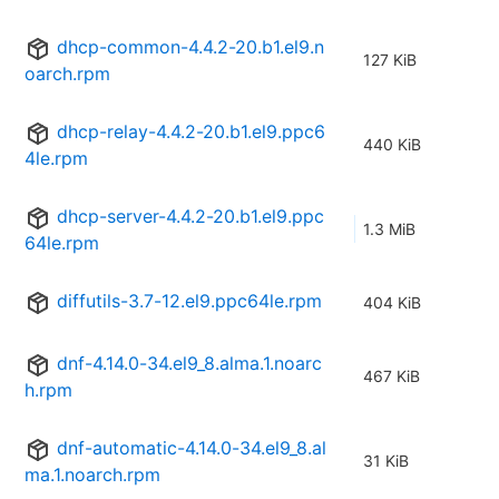
dhcp-common-4.4.2-20.b1.el9.n
127 KiB
oarch.rpm
dhcp-relay-4.4.2-20.b1.el9.ppc6
440 KiB
4le.rpm
dhcp-server-4.4.2-20.b1.el9.ppc
1.3 MiB
64le.rpm
diffutils-3.7-12.el9.ppc64le.rpm
404 KiB
dnf-4.14.0-34.el9_8.alma.1.noarc
467 KiB
h.rpm
dnf-automatic-4.14.0-34.el9_8.al
31 KiB
ma.1.noarch.rpm