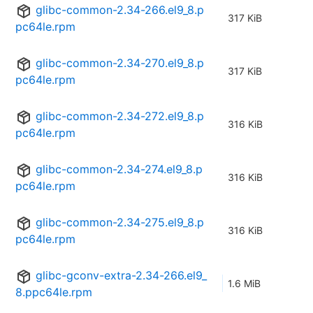
glibc-common-2.34-266.el9_8.p
317 KiB
pc64le.rpm
glibc-common-2.34-270.el9_8.p
317 KiB
pc64le.rpm
glibc-common-2.34-272.el9_8.p
316 KiB
pc64le.rpm
glibc-common-2.34-274.el9_8.p
316 KiB
pc64le.rpm
glibc-common-2.34-275.el9_8.p
316 KiB
pc64le.rpm
glibc-gconv-extra-2.34-266.el9_
1.6 MiB
8.ppc64le.rpm