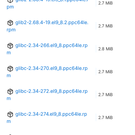
2.7 MiB
pm
glib2-2.68.4-19.el9_8.2.ppc64le.
2.7 MiB
rpm
glibc-2.34-266.el9_8.ppc64le.rp
2.8 MiB
m
glibc-2.34-270.el9_8.ppc64le.rp
2.7 MiB
m
glibc-2.34-272.el9_8.ppc64le.rp
2.7 MiB
m
glibc-2.34-274.el9_8.ppc64le.rp
2.7 MiB
m