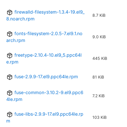
firewalld-filesystem-1.3.4-19.el9_
8.7 KiB
8.noarch.rpm
fonts-filesystem-2.0.5-7.el9.1.no
9.0 KiB
arch.rpm
freetype-2.10.4-10.el9_5.ppc64l
445 KiB
e.rpm
fuse-2.9.9-17.el9.ppc64le.rpm
81 KiB
fuse-common-3.10.2-9.el9.ppc6
7.2 KiB
4le.rpm
fuse-libs-2.9.9-17.el9.ppc64le.rp
103 KiB
m