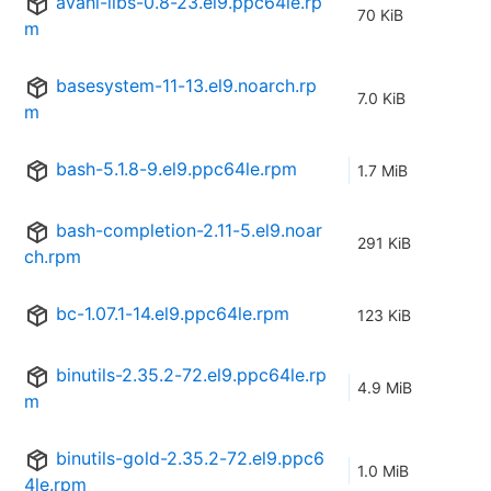
avahi-libs-0.8-23.el9.ppc64le.rp
70 KiB
m
basesystem-11-13.el9.noarch.rp
7.0 KiB
m
bash-5.1.8-9.el9.ppc64le.rpm
1.7 MiB
bash-completion-2.11-5.el9.noar
291 KiB
ch.rpm
bc-1.07.1-14.el9.ppc64le.rpm
123 KiB
binutils-2.35.2-72.el9.ppc64le.rp
4.9 MiB
m
binutils-gold-2.35.2-72.el9.ppc6
1.0 MiB
4le.rpm