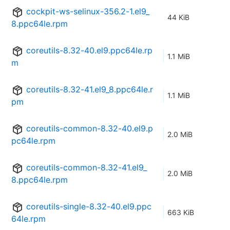
cockpit-ws-selinux-356.2-1.el9_
44 KiB
8.ppc64le.rpm
coreutils-8.32-40.el9.ppc64le.rp
1.1 MiB
m
coreutils-8.32-41.el9_8.ppc64le.r
1.1 MiB
pm
coreutils-common-8.32-40.el9.p
2.0 MiB
pc64le.rpm
coreutils-common-8.32-41.el9_
2.0 MiB
8.ppc64le.rpm
coreutils-single-8.32-40.el9.ppc
663 KiB
64le.rpm