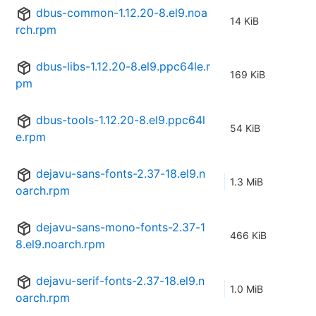
dbus-common-1.12.20-8.el9.noa
14 KiB
rch.rpm
dbus-libs-1.12.20-8.el9.ppc64le.r
169 KiB
pm
dbus-tools-1.12.20-8.el9.ppc64l
54 KiB
e.rpm
dejavu-sans-fonts-2.37-18.el9.n
1.3 MiB
oarch.rpm
dejavu-sans-mono-fonts-2.37-1
466 KiB
8.el9.noarch.rpm
dejavu-serif-fonts-2.37-18.el9.n
1.0 MiB
oarch.rpm