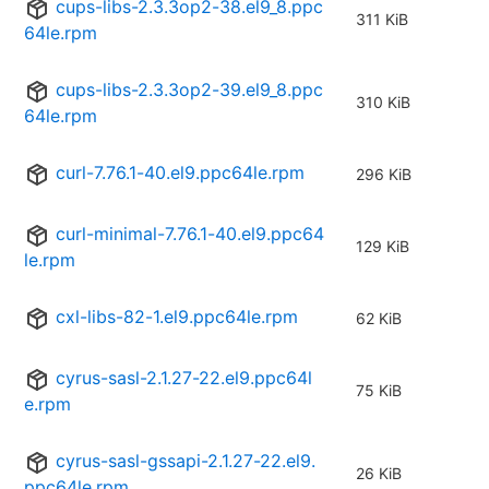
cups-libs-2.3.3op2-38.el9_8.ppc
311 KiB
64le.rpm
cups-libs-2.3.3op2-39.el9_8.ppc
310 KiB
64le.rpm
curl-7.76.1-40.el9.ppc64le.rpm
296 KiB
curl-minimal-7.76.1-40.el9.ppc64
129 KiB
le.rpm
cxl-libs-82-1.el9.ppc64le.rpm
62 KiB
cyrus-sasl-2.1.27-22.el9.ppc64l
75 KiB
e.rpm
cyrus-sasl-gssapi-2.1.27-22.el9.
26 KiB
ppc64le.rpm