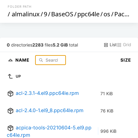
FOLDER PATH
/
almalinux
/
9
/
BaseOS
/
ppc64le
/
os
/
Packages
List
Grid
0
directories
2283
files
5.2 GiB
total
NAME
SIZE
UP
acl-2.3.1-4.el9.ppc64le.rpm
71 KiB
acl-2.4.0-1.el9_8.ppc64le.rpm
76 KiB
acpica-tools-20210604-5.el9.pp
996 KiB
c64le.rpm