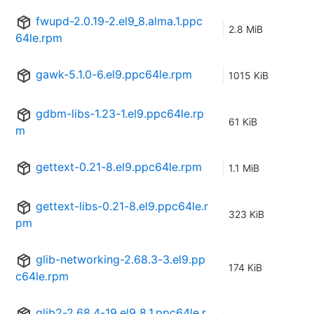
fwupd-2.0.19-2.el9_8.alma.1.ppc
2.8 MiB
64le.rpm
gawk-5.1.0-6.el9.ppc64le.rpm
1015 KiB
gdbm-libs-1.23-1.el9.ppc64le.rp
61 KiB
m
gettext-0.21-8.el9.ppc64le.rpm
1.1 MiB
gettext-libs-0.21-8.el9.ppc64le.r
323 KiB
pm
glib-networking-2.68.3-3.el9.pp
174 KiB
c64le.rpm
glib2-2.68.4-19.el9_8.1.ppc64le.r