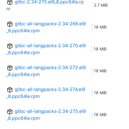
glibc-2.34-275.el9_8.ppc64le.rp
2.7 MiB
m
glibc-all-langpacks-2.34-266.el9
18 MiB
_8.ppc64le.rpm
glibc-all-langpacks-2.34-270.el9
18 MiB
_8.ppc64le.rpm
glibc-all-langpacks-2.34-272.el9
18 MiB
_8.ppc64le.rpm
glibc-all-langpacks-2.34-274.el9
18 MiB
_8.ppc64le.rpm
glibc-all-langpacks-2.34-275.el9
18 MiB
_8.ppc64le.rpm