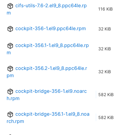
cifs-utils-7.6-2.el9_8.ppc64le.rp
116 KiB
m
cockpit-356-1.el9.ppc64le.rpm
32 KiB
cockpit-356.1-1.el9_8.ppc64le.rp
32 KiB
m
cockpit-356.2-1.el9_8.ppc64le.r
32 KiB
pm
cockpit-bridge-356-1.el9.noarc
582 KiB
h.rpm
cockpit-bridge-356.1-1.el9_8.noa
582 KiB
rch.rpm