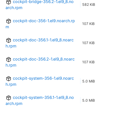
cockpit-bridge-356.2-1.el9_8.no
582 KiB
arch.rpm
cockpit-doc-356-1.el9.noarch.rp
107 KiB
m
cockpit-doc-356.1-1.el9_8.noarc
107 KiB
h.rpm
cockpit-doc-356.2-1.el9_8.noarc
107 KiB
h.rpm
cockpit-system-356-1.el9.noarc
5.0 MiB
h.rpm
cockpit-system-356.1-1.el9_8.no
5.0 MiB
arch.rpm