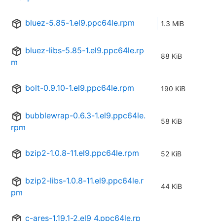
bluez-5.85-1.el9.ppc64le.rpm
1.3 MiB
bluez-libs-5.85-1.el9.ppc64le.rp
88 KiB
m
bolt-0.9.10-1.el9.ppc64le.rpm
190 KiB
bubblewrap-0.6.3-1.el9.ppc64le.
58 KiB
rpm
bzip2-1.0.8-11.el9.ppc64le.rpm
52 KiB
bzip2-libs-1.0.8-11.el9.ppc64le.r
44 KiB
pm
c-ares-1.19.1-2.el9_4.ppc64le.rp