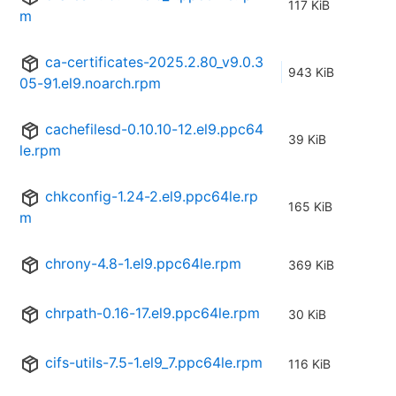
117 KiB
m
ca-certificates-2025.2.80_v9.0.3
943 KiB
05-91.el9.noarch.rpm
cachefilesd-0.10.10-12.el9.ppc64
39 KiB
le.rpm
chkconfig-1.24-2.el9.ppc64le.rp
165 KiB
m
chrony-4.8-1.el9.ppc64le.rpm
369 KiB
chrpath-0.16-17.el9.ppc64le.rpm
30 KiB
cifs-utils-7.5-1.el9_7.ppc64le.rpm
116 KiB