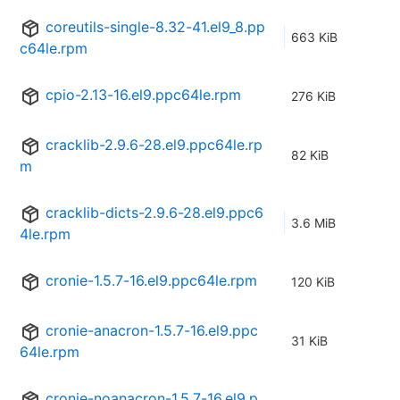
coreutils-single-8.32-41.el9_8.pp
663 KiB
c64le.rpm
cpio-2.13-16.el9.ppc64le.rpm
276 KiB
cracklib-2.9.6-28.el9.ppc64le.rp
82 KiB
m
cracklib-dicts-2.9.6-28.el9.ppc6
3.6 MiB
4le.rpm
cronie-1.5.7-16.el9.ppc64le.rpm
120 KiB
cronie-anacron-1.5.7-16.el9.ppc
31 KiB
64le.rpm
cronie-noanacron-1.5.7-16.el9.p