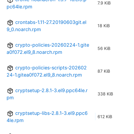
7.9 KiB
pc64le.rpm
crontabs-1.11-27.20190603git.el
18 KiB
9_0.noarch.rpm
crypto-policies-20260224-1.gite
56 KiB
a0f072.el9_8.noarch.rpm
crypto-policies-scripts-202602
87 KiB
24-1.gitea0f072.el9_8.noarch.rpm
cryptsetup-2.8.1-3.el9.ppc64le.r
338 KiB
pm
cryptsetup-libs-2.8.1-3.el9.ppc6
612 KiB
4le.rpm