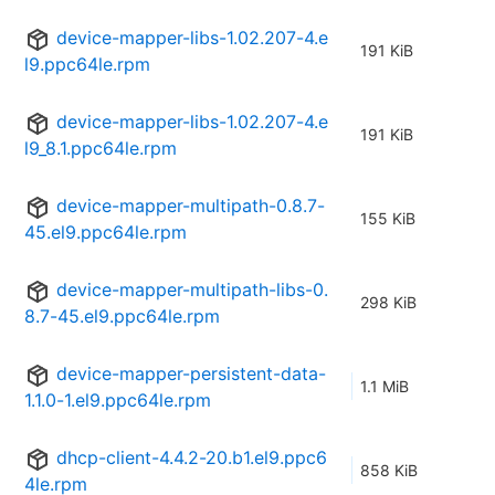
device-mapper-libs-1.02.207-4.e
191 KiB
l9.ppc64le.rpm
device-mapper-libs-1.02.207-4.e
191 KiB
l9_8.1.ppc64le.rpm
device-mapper-multipath-0.8.7-
155 KiB
45.el9.ppc64le.rpm
device-mapper-multipath-libs-0.
298 KiB
8.7-45.el9.ppc64le.rpm
device-mapper-persistent-data-
1.1 MiB
1.1.0-1.el9.ppc64le.rpm
dhcp-client-4.4.2-20.b1.el9.ppc6
858 KiB
4le.rpm