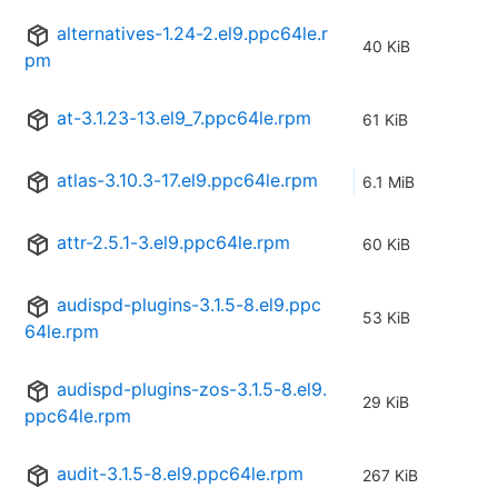
alternatives-1.24-2.el9.ppc64le.r
40 KiB
pm
at-3.1.23-13.el9_7.ppc64le.rpm
61 KiB
atlas-3.10.3-17.el9.ppc64le.rpm
6.1 MiB
attr-2.5.1-3.el9.ppc64le.rpm
60 KiB
audispd-plugins-3.1.5-8.el9.ppc
53 KiB
64le.rpm
audispd-plugins-zos-3.1.5-8.el9.
29 KiB
ppc64le.rpm
audit-3.1.5-8.el9.ppc64le.rpm
267 KiB