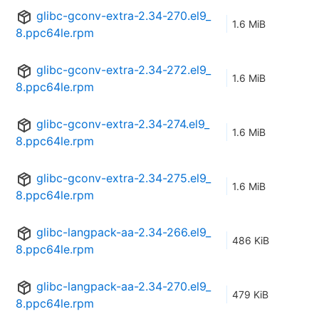
glibc-gconv-extra-2.34-270.el9_
1.6 MiB
8.ppc64le.rpm
glibc-gconv-extra-2.34-272.el9_
1.6 MiB
8.ppc64le.rpm
glibc-gconv-extra-2.34-274.el9_
1.6 MiB
8.ppc64le.rpm
glibc-gconv-extra-2.34-275.el9_
1.6 MiB
8.ppc64le.rpm
glibc-langpack-aa-2.34-266.el9_
486 KiB
8.ppc64le.rpm
glibc-langpack-aa-2.34-270.el9_
479 KiB
8.ppc64le.rpm