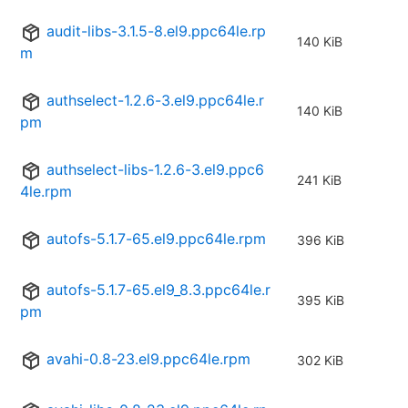
audit-libs-3.1.5-8.el9.ppc64le.rp
140 KiB
m
authselect-1.2.6-3.el9.ppc64le.r
140 KiB
pm
authselect-libs-1.2.6-3.el9.ppc6
241 KiB
4le.rpm
autofs-5.1.7-65.el9.ppc64le.rpm
396 KiB
autofs-5.1.7-65.el9_8.3.ppc64le.r
395 KiB
pm
avahi-0.8-23.el9.ppc64le.rpm
302 KiB