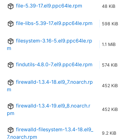
file-5.39-17.el9.ppc64le.rpm
48 KiB
file-libs-5.39-17.el9.ppc64le.rpm
598 KiB
filesystem-3.16-5.el9.ppc64le.rp
1.1 MiB
m
findutils-4.8.0-7.el9.ppc64le.rpm
574 KiB
firewalld-1.3.4-18.el9_7.noarch.rp
452 KiB
m
firewalld-1.3.4-19.el9_8.noarch.r
452 KiB
pm
firewalld-filesystem-1.3.4-18.el9_
9.2 KiB
7.noarch.rpm