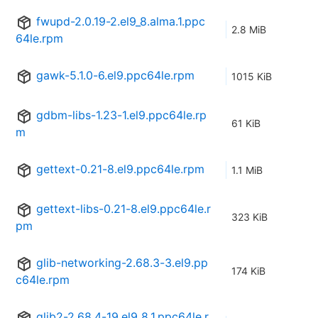
fwupd-2.0.19-2.el9_8.alma.1.ppc
2.8 MiB
64le.rpm
gawk-5.1.0-6.el9.ppc64le.rpm
1015 KiB
gdbm-libs-1.23-1.el9.ppc64le.rp
61 KiB
m
gettext-0.21-8.el9.ppc64le.rpm
1.1 MiB
gettext-libs-0.21-8.el9.ppc64le.r
323 KiB
pm
glib-networking-2.68.3-3.el9.pp
174 KiB
c64le.rpm
glib2-2.68.4-19.el9_8.1.ppc64le.r