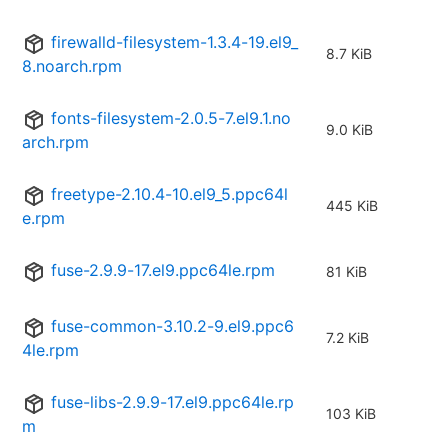
firewalld-filesystem-1.3.4-19.el9_
8.7 KiB
8.noarch.rpm
fonts-filesystem-2.0.5-7.el9.1.no
9.0 KiB
arch.rpm
freetype-2.10.4-10.el9_5.ppc64l
445 KiB
e.rpm
fuse-2.9.9-17.el9.ppc64le.rpm
81 KiB
fuse-common-3.10.2-9.el9.ppc6
7.2 KiB
4le.rpm
fuse-libs-2.9.9-17.el9.ppc64le.rp
103 KiB
m