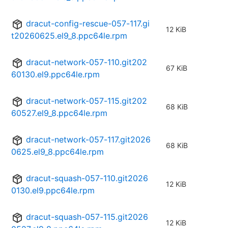
dracut-config-rescue-057-117.gi
12 KiB
t20260625.el9_8.ppc64le.rpm
dracut-network-057-110.git202
67 KiB
60130.el9.ppc64le.rpm
dracut-network-057-115.git202
68 KiB
60527.el9_8.ppc64le.rpm
dracut-network-057-117.git2026
68 KiB
0625.el9_8.ppc64le.rpm
dracut-squash-057-110.git2026
12 KiB
0130.el9.ppc64le.rpm
dracut-squash-057-115.git2026
12 KiB