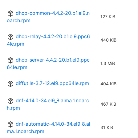
dhcp-common-4.4.2-20.b1.el9.n
127 KiB
oarch.rpm
dhcp-relay-4.4.2-20.b1.el9.ppc6
440 KiB
4le.rpm
dhcp-server-4.4.2-20.b1.el9.ppc
1.3 MiB
64le.rpm
diffutils-3.7-12.el9.ppc64le.rpm
404 KiB
dnf-4.14.0-34.el9_8.alma.1.noarc
467 KiB
h.rpm
dnf-automatic-4.14.0-34.el9_8.al
31 KiB
ma.1.noarch.rpm