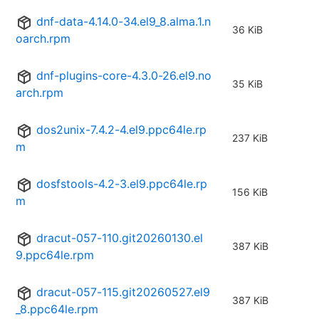
dnf-data-4.14.0-34.el9_8.alma.1.n
36 KiB
oarch.rpm
dnf-plugins-core-4.3.0-26.el9.no
35 KiB
arch.rpm
dos2unix-7.4.2-4.el9.ppc64le.rp
237 KiB
m
dosfstools-4.2-3.el9.ppc64le.rp
156 KiB
m
dracut-057-110.git20260130.el
387 KiB
9.ppc64le.rpm
dracut-057-115.git20260527.el9
387 KiB
_8.ppc64le.rpm