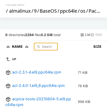
FOLDER PATH
/
almalinux
/
9
/
BaseOS
/
ppc64le
/
os
/
Packages
List
Grid
0
directories
2284
files
5.2 GiB
total
NAME
SIZE
UP
acl-2.3.1-4.el9.ppc64le.rpm
71 KiB
acl-2.4.0-1.el9_8.ppc64le.rpm
76 KiB
acpica-tools-20210604-5.el9.pp
996 KiB
c64le.rpm