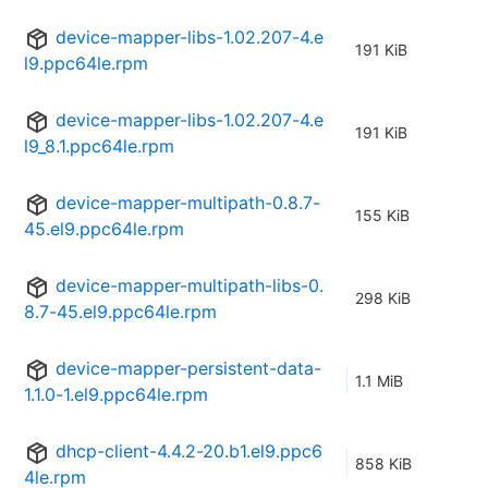
device-mapper-libs-1.02.207-4.e
191 KiB
l9.ppc64le.rpm
device-mapper-libs-1.02.207-4.e
191 KiB
l9_8.1.ppc64le.rpm
device-mapper-multipath-0.8.7-
155 KiB
45.el9.ppc64le.rpm
device-mapper-multipath-libs-0.
298 KiB
8.7-45.el9.ppc64le.rpm
device-mapper-persistent-data-
1.1 MiB
1.1.0-1.el9.ppc64le.rpm
dhcp-client-4.4.2-20.b1.el9.ppc6
858 KiB
4le.rpm