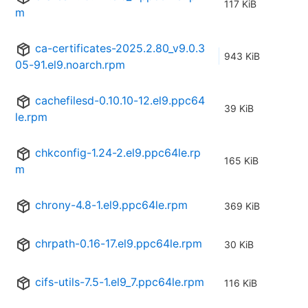
117 KiB
m
ca-certificates-2025.2.80_v9.0.3
943 KiB
05-91.el9.noarch.rpm
cachefilesd-0.10.10-12.el9.ppc64
39 KiB
le.rpm
chkconfig-1.24-2.el9.ppc64le.rp
165 KiB
m
chrony-4.8-1.el9.ppc64le.rpm
369 KiB
chrpath-0.16-17.el9.ppc64le.rpm
30 KiB
cifs-utils-7.5-1.el9_7.ppc64le.rpm
116 KiB