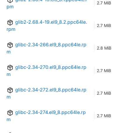
2.7 MiB
pm
glib2-2.68.4-19.el9_8.2.ppc64le.
2.7 MiB
rpm
glibc-2.34-266.el9_8.ppc64le.rp
2.8 MiB
m
glibc-2.34-270.el9_8.ppc64le.rp
2.7 MiB
m
glibc-2.34-272.el9_8.ppc64le.rp
2.7 MiB
m
glibc-2.34-274.el9_8.ppc64le.rp
2.7 MiB
m