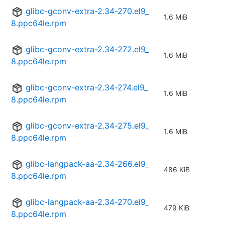
glibc-gconv-extra-2.34-270.el9_
1.6 MiB
8.ppc64le.rpm
glibc-gconv-extra-2.34-272.el9_
1.6 MiB
8.ppc64le.rpm
glibc-gconv-extra-2.34-274.el9_
1.6 MiB
8.ppc64le.rpm
glibc-gconv-extra-2.34-275.el9_
1.6 MiB
8.ppc64le.rpm
glibc-langpack-aa-2.34-266.el9_
486 KiB
8.ppc64le.rpm
glibc-langpack-aa-2.34-270.el9_
479 KiB
8.ppc64le.rpm