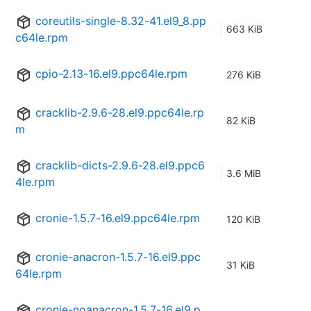
coreutils-single-8.32-41.el9_8.pp
663 KiB
c64le.rpm
cpio-2.13-16.el9.ppc64le.rpm
276 KiB
cracklib-2.9.6-28.el9.ppc64le.rp
82 KiB
m
cracklib-dicts-2.9.6-28.el9.ppc6
3.6 MiB
4le.rpm
cronie-1.5.7-16.el9.ppc64le.rpm
120 KiB
cronie-anacron-1.5.7-16.el9.ppc
31 KiB
64le.rpm
cronie-noanacron-1.5.7-16.el9.p