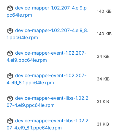
device-mapper-1.02.207-4.el9.p
140 KiB
pc64le.rpm
device-mapper-1.02.207-4.el9_8.
140 KiB
1.ppc64le.rpm
device-mapper-event-1.02.207-
34 KiB
4.el9.ppc64le.rpm
device-mapper-event-1.02.207-
34 KiB
4.el9_8.1.ppc64le.rpm
device-mapper-event-libs-1.02.2
31 KiB
07-4.el9.ppc64le.rpm
device-mapper-event-libs-1.02.2
31 KiB
07-4.el9_8.1.ppc64le.rpm