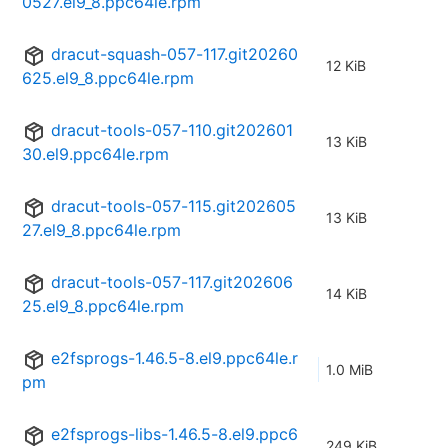
0527.el9_8.ppc64le.rpm
dracut-squash-057-117.git20260
12 KiB
625.el9_8.ppc64le.rpm
dracut-tools-057-110.git202601
13 KiB
30.el9.ppc64le.rpm
dracut-tools-057-115.git202605
13 KiB
27.el9_8.ppc64le.rpm
dracut-tools-057-117.git202606
14 KiB
25.el9_8.ppc64le.rpm
e2fsprogs-1.46.5-8.el9.ppc64le.r
1.0 MiB
pm
e2fsprogs-libs-1.46.5-8.el9.ppc6
249 KiB