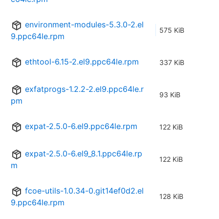
environment-modules-5.3.0-2.el
575 KiB
9.ppc64le.rpm
ethtool-6.15-2.el9.ppc64le.rpm
337 KiB
exfatprogs-1.2.2-2.el9.ppc64le.r
93 KiB
pm
expat-2.5.0-6.el9.ppc64le.rpm
122 KiB
expat-2.5.0-6.el9_8.1.ppc64le.rp
122 KiB
m
fcoe-utils-1.0.34-0.git14ef0d2.el
128 KiB
9.ppc64le.rpm