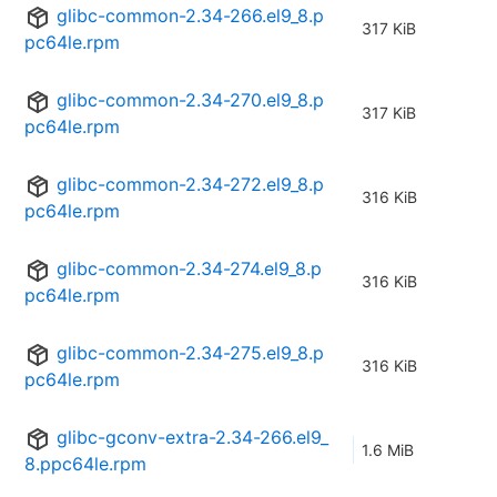
glibc-common-2.34-266.el9_8.p
317 KiB
pc64le.rpm
glibc-common-2.34-270.el9_8.p
317 KiB
pc64le.rpm
glibc-common-2.34-272.el9_8.p
316 KiB
pc64le.rpm
glibc-common-2.34-274.el9_8.p
316 KiB
pc64le.rpm
glibc-common-2.34-275.el9_8.p
316 KiB
pc64le.rpm
glibc-gconv-extra-2.34-266.el9_
1.6 MiB
8.ppc64le.rpm