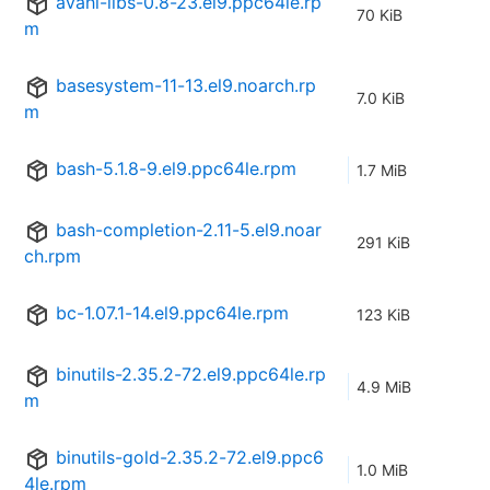
avahi-libs-0.8-23.el9.ppc64le.rp
70 KiB
m
basesystem-11-13.el9.noarch.rp
7.0 KiB
m
bash-5.1.8-9.el9.ppc64le.rpm
1.7 MiB
bash-completion-2.11-5.el9.noar
291 KiB
ch.rpm
bc-1.07.1-14.el9.ppc64le.rpm
123 KiB
binutils-2.35.2-72.el9.ppc64le.rp
4.9 MiB
m
binutils-gold-2.35.2-72.el9.ppc6
1.0 MiB
4le.rpm