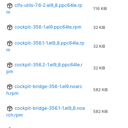
cifs-utils-7.6-2.el9_8.ppc64le.rp
116 KiB
m
cockpit-356-1.el9.ppc64le.rpm
32 KiB
cockpit-356.1-1.el9_8.ppc64le.rp
32 KiB
m
cockpit-356.2-1.el9_8.ppc64le.r
32 KiB
pm
cockpit-bridge-356-1.el9.noarc
582 KiB
h.rpm
cockpit-bridge-356.1-1.el9_8.noa
582 KiB
rch.rpm