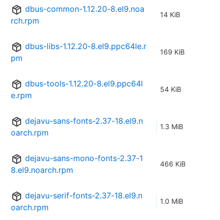
dbus-common-1.12.20-8.el9.noa
14 KiB
rch.rpm
dbus-libs-1.12.20-8.el9.ppc64le.r
169 KiB
pm
dbus-tools-1.12.20-8.el9.ppc64l
54 KiB
e.rpm
dejavu-sans-fonts-2.37-18.el9.n
1.3 MiB
oarch.rpm
dejavu-sans-mono-fonts-2.37-1
466 KiB
8.el9.noarch.rpm
dejavu-serif-fonts-2.37-18.el9.n
1.0 MiB
oarch.rpm