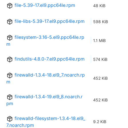
file-5.39-17.el9.ppc64le.rpm
48 KiB
file-libs-5.39-17.el9.ppc64le.rpm
598 KiB
filesystem-3.16-5.el9.ppc64le.rp
1.1 MiB
m
findutils-4.8.0-7.el9.ppc64le.rpm
574 KiB
firewalld-1.3.4-18.el9_7.noarch.rp
452 KiB
m
firewalld-1.3.4-19.el9_8.noarch.r
452 KiB
pm
firewalld-filesystem-1.3.4-18.el9_
9.2 KiB
7.noarch.rpm