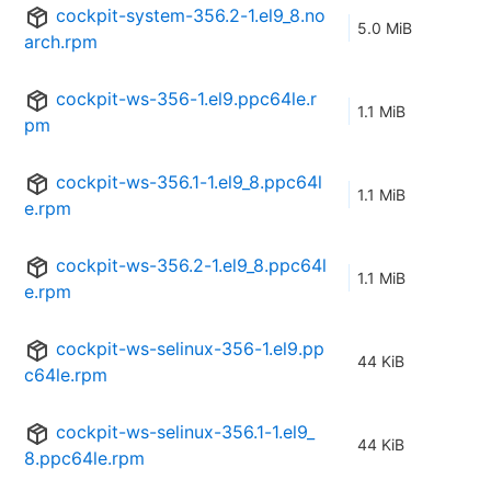
cockpit-system-356.2-1.el9_8.no
5.0 MiB
arch.rpm
cockpit-ws-356-1.el9.ppc64le.r
1.1 MiB
pm
cockpit-ws-356.1-1.el9_8.ppc64l
1.1 MiB
e.rpm
cockpit-ws-356.2-1.el9_8.ppc64l
1.1 MiB
e.rpm
cockpit-ws-selinux-356-1.el9.pp
44 KiB
c64le.rpm
cockpit-ws-selinux-356.1-1.el9_
44 KiB
8.ppc64le.rpm