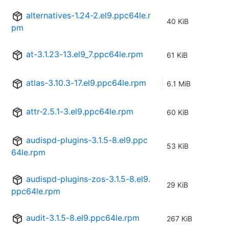
alternatives-1.24-2.el9.ppc64le.r
40 KiB
pm
at-3.1.23-13.el9_7.ppc64le.rpm
61 KiB
atlas-3.10.3-17.el9.ppc64le.rpm
6.1 MiB
attr-2.5.1-3.el9.ppc64le.rpm
60 KiB
audispd-plugins-3.1.5-8.el9.ppc
53 KiB
64le.rpm
audispd-plugins-zos-3.1.5-8.el9.
29 KiB
ppc64le.rpm
audit-3.1.5-8.el9.ppc64le.rpm
267 KiB