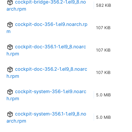
cockpit-bridge-356.2-1.el9_8.no
582 KiB
arch.rpm
cockpit-doc-356-1.el9.noarch.rp
107 KiB
m
cockpit-doc-356.1-1.el9_8.noarc
107 KiB
h.rpm
cockpit-doc-356.2-1.el9_8.noarc
107 KiB
h.rpm
cockpit-system-356-1.el9.noarc
5.0 MiB
h.rpm
cockpit-system-356.1-1.el9_8.no
5.0 MiB
arch.rpm