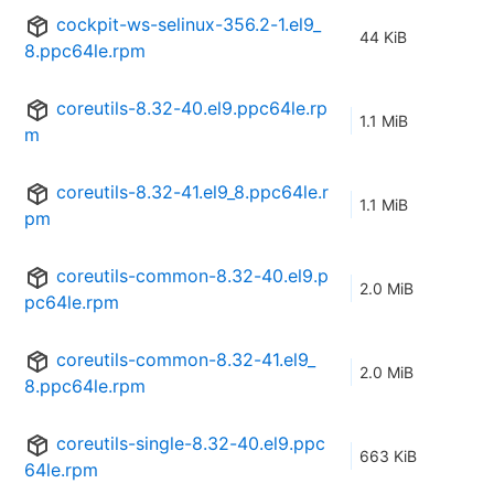
cockpit-ws-selinux-356.2-1.el9_
44 KiB
8.ppc64le.rpm
coreutils-8.32-40.el9.ppc64le.rp
1.1 MiB
m
coreutils-8.32-41.el9_8.ppc64le.r
1.1 MiB
pm
coreutils-common-8.32-40.el9.p
2.0 MiB
pc64le.rpm
coreutils-common-8.32-41.el9_
2.0 MiB
8.ppc64le.rpm
coreutils-single-8.32-40.el9.ppc
663 KiB
64le.rpm