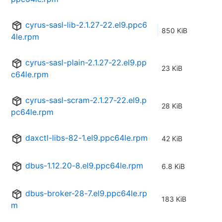
cyrus-sasl-lib-2.1.27-22.el9.ppc6
850 KiB
4le.rpm
cyrus-sasl-plain-2.1.27-22.el9.pp
23 KiB
c64le.rpm
cyrus-sasl-scram-2.1.27-22.el9.p
28 KiB
pc64le.rpm
daxctl-libs-82-1.el9.ppc64le.rpm
42 KiB
dbus-1.12.20-8.el9.ppc64le.rpm
6.8 KiB
dbus-broker-28-7.el9.ppc64le.rp
183 KiB
m