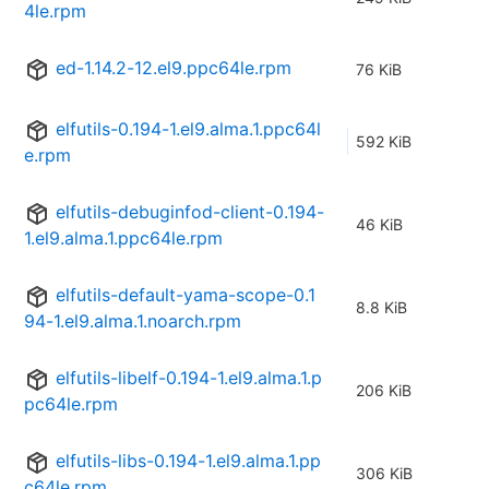
4le.rpm
ed-1.14.2-12.el9.ppc64le.rpm
76 KiB
elfutils-0.194-1.el9.alma.1.ppc64l
592 KiB
e.rpm
elfutils-debuginfod-client-0.194-
46 KiB
1.el9.alma.1.ppc64le.rpm
elfutils-default-yama-scope-0.1
8.8 KiB
94-1.el9.alma.1.noarch.rpm
elfutils-libelf-0.194-1.el9.alma.1.p
206 KiB
pc64le.rpm
elfutils-libs-0.194-1.el9.alma.1.pp
306 KiB
c64le.rpm