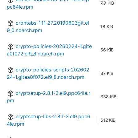
7.9 KiB
pc64le.rpm
crontabs-1.11-27.20190603git.el
18 KiB
9_0.noarch.rpm
crypto-policies-20260224-1.gite
56 KiB
a0f072.el9_8.noarch.rpm
crypto-policies-scripts-202602
87 KiB
24-1.gitea0f072.el9_8.noarch.rpm
cryptsetup-2.8.1-3.el9.ppc64le.r
338 KiB
pm
cryptsetup-libs-2.8.1-3.el9.ppc6
612 KiB
4le.rpm