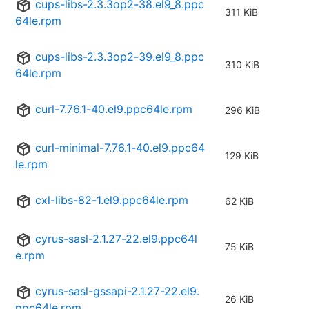
cups-libs-2.3.3op2-38.el9_8.ppc
311 KiB
64le.rpm
cups-libs-2.3.3op2-39.el9_8.ppc
310 KiB
64le.rpm
curl-7.76.1-40.el9.ppc64le.rpm
296 KiB
curl-minimal-7.76.1-40.el9.ppc64
129 KiB
le.rpm
cxl-libs-82-1.el9.ppc64le.rpm
62 KiB
cyrus-sasl-2.1.27-22.el9.ppc64l
75 KiB
e.rpm
cyrus-sasl-gssapi-2.1.27-22.el9.
26 KiB
ppc64le.rpm