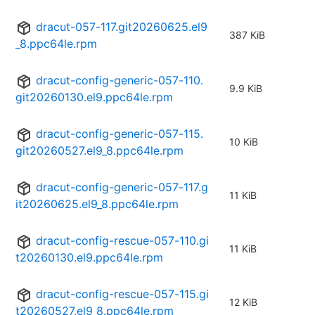
dracut-057-117.git20260625.el9
387 KiB
_8.ppc64le.rpm
dracut-config-generic-057-110.
9.9 KiB
git20260130.el9.ppc64le.rpm
dracut-config-generic-057-115.
10 KiB
git20260527.el9_8.ppc64le.rpm
dracut-config-generic-057-117.g
11 KiB
it20260625.el9_8.ppc64le.rpm
dracut-config-rescue-057-110.gi
11 KiB
t20260130.el9.ppc64le.rpm
dracut-config-rescue-057-115.gi
12 KiB
t20260527.el9_8.ppc64le.rpm