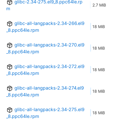
glibc-2.34-275.el9_8.ppc64le.rp
2.7 MiB
m
glibc-all-langpacks-2.34-266.el9
18 MiB
_8.ppc64le.rpm
glibc-all-langpacks-2.34-270.el9
18 MiB
_8.ppc64le.rpm
glibc-all-langpacks-2.34-272.el9
18 MiB
_8.ppc64le.rpm
glibc-all-langpacks-2.34-274.el9
18 MiB
_8.ppc64le.rpm
glibc-all-langpacks-2.34-275.el9
18 MiB
_8.ppc64le.rpm