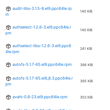
audit-libs-3.1.5-8.el9.ppc64le.rp
140 KiB
m
authselect-1.2.6-3.el9.ppc64le.r
140 KiB
pm
authselect-libs-1.2.6-3.el9.ppc6
241 KiB
4le.rpm
autofs-5.1.7-65.el9.ppc64le.rpm
396 KiB
autofs-5.1.7-65.el9_8.3.ppc64le.r
395 KiB
pm
avahi-0.8-23.el9.ppc64le.rpm
302 KiB