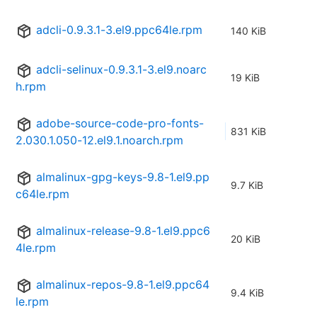
adcli-0.9.3.1-3.el9.ppc64le.rpm
140 KiB
adcli-selinux-0.9.3.1-3.el9.noarc
19 KiB
h.rpm
adobe-source-code-pro-fonts-
831 KiB
2.030.1.050-12.el9.1.noarch.rpm
almalinux-gpg-keys-9.8-1.el9.pp
9.7 KiB
c64le.rpm
almalinux-release-9.8-1.el9.ppc6
20 KiB
4le.rpm
almalinux-repos-9.8-1.el9.ppc64
9.4 KiB
le.rpm