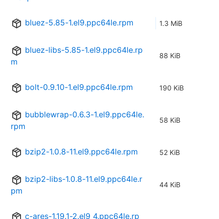
bluez-5.85-1.el9.ppc64le.rpm
1.3 MiB
bluez-libs-5.85-1.el9.ppc64le.rp
88 KiB
m
bolt-0.9.10-1.el9.ppc64le.rpm
190 KiB
bubblewrap-0.6.3-1.el9.ppc64le.
58 KiB
rpm
bzip2-1.0.8-11.el9.ppc64le.rpm
52 KiB
bzip2-libs-1.0.8-11.el9.ppc64le.r
44 KiB
pm
c-ares-1.19.1-2.el9_4.ppc64le.rp