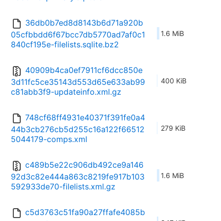
36db0b7ed8d8143b6d71a920b
1.6 MiB
05cfbbdd6f67bcc7db5770ad7af0c1
840cf195e-filelists.sqlite.bz2
40909b4ca0ef7911cf6dcc850e
400 KiB
3d11fc5ce35143d553d65e633ab99
c81abb3f9-updateinfo.xml.gz
748cf68ff4931e40371f391fe0a4
279 KiB
44b3cb276cb5d255c16a122f66512
5044179-comps.xml
c489b5e22c906db492ce9a146
1.6 MiB
92d3c82e444a863c8219fe917b103
592933de70-filelists.xml.gz
c5d3763c51fa90a27ffafe4085b