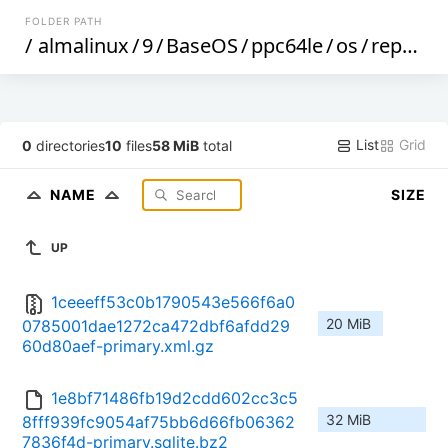
FOLDER PATH
/
almalinux
/
9
/
BaseOS
/
ppc64le
/
os
/
repodata
List
Grid
0
directories
10
files
58 MiB
total
NAME
SIZE
UP
1ceeeff53c0b1790543e566f6a0
20 MiB
0785001dae1272ca472dbf6afdd29
60d80aef-primary.xml.gz
1e8bf71486fb19d2cdd602cc3c5
32 MiB
8fff939fc9054af75bb6d66fb06362
7836f4d-primary.sqlite.bz2