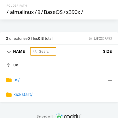
FOLDER PATH
/
almalinux
/
9
/
BaseOS
/
s390x
/
List
Grid
2
directories
0
files
0 B
total
NAME
SIZE
UP
os/
—
kickstart/
—
Served with