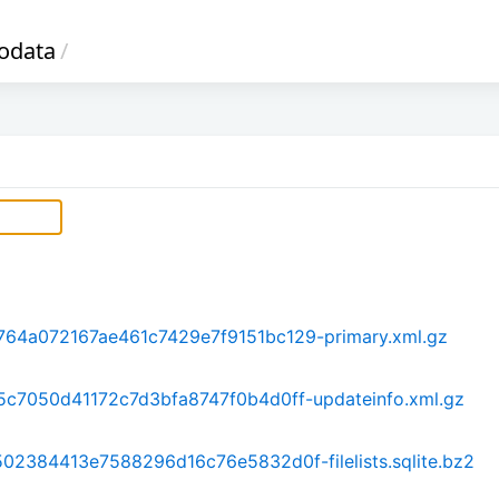
odata
/
64a072167ae461c7429e7f9151bc129-primary.xml.gz
c7050d41172c7d3bfa8747f0b4d0ff-updateinfo.xml.gz
2384413e7588296d16c76e5832d0f-filelists.sqlite.bz2