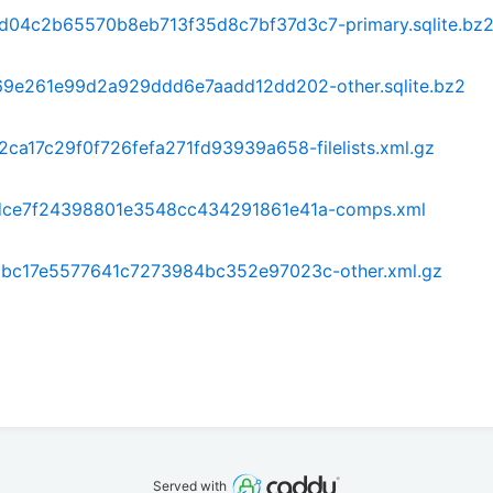
4c2b65570b8eb713f35d8c7bf37d3c7-primary.sqlite.bz
9e261e99d2a929ddd6e7aadd12dd202-other.sqlite.bz2
a17c29f0f726fefa271fd93939a658-filelists.xml.gz
ce7f24398801e3548cc434291861e41a-comps.xml
bc17e5577641c7273984bc352e97023c-other.xml.gz
Served with