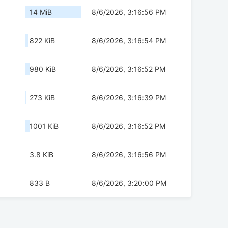
2
14 MiB
8/6/2026, 3:16:56 PM
822 KiB
8/6/2026, 3:16:54 PM
980 KiB
8/6/2026, 3:16:52 PM
273 KiB
8/6/2026, 3:16:39 PM
1001 KiB
8/6/2026, 3:16:52 PM
3.8 KiB
8/6/2026, 3:16:56 PM
833 B
8/6/2026, 3:20:00 PM