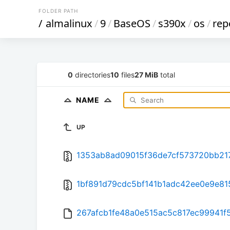
FOLDER PATH
/
almalinux
/
9
/
BaseOS
/
s390x
/
os
/
rep
0
directories
10
files
27 MiB
total
NAME
UP
1353ab8ad09015f36de7cf573720bb217
1bf891d79cdc5bf141b1adc42ee0e9e815
267afcb1fe48a0e515ac5c817ec99941f50