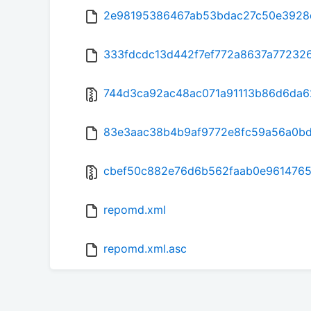
2e98195386467ab53bdac27c50e3928d0
333fdcdc13d442f7ef772a8637a772326
744d3ca92ac48ac071a91113b86d6da62c
83e3aac38b4b9af9772e8fc59a56a0bd
cbef50c882e76d6b562faab0e9614765
repomd.xml
repomd.xml.asc