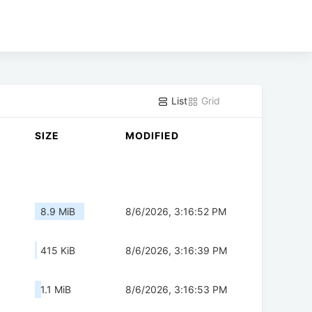
List
Grid
SIZE
MODIFIED
8.9 MiB
8/6/2026, 3:16:52 PM
415 KiB
8/6/2026, 3:16:39 PM
1.1 MiB
8/6/2026, 3:16:53 PM