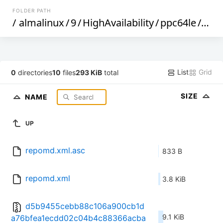
FOLDER PATH
/
almalinux
/
9
/
HighAvailability
/
ppc64le
/
os
/
List
Grid
0
directories
10
files
293 KiB
total
SIZE
NAME
UP
repomd.xml.asc
833 B
repomd.xml
3.8 KiB
d5b9455cebb88c106a900cb1d
9.1 KiB
a76bfea1ecdd02c04b4c88366acba