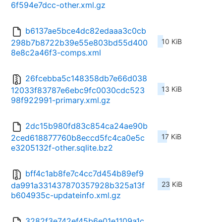
6f594e7dcc-other.xml.gz
b6137ae5bce4dc82edaaa3c0cb
10 KiB
298b7b8722b39e55e803bd55d400
8e8c2a46f3-comps.xml
26fcebba5c148358db7e66d038
13 KiB
12033f83787e6ebc9fc0030cdc523
98f922991-primary.xml.gz
2dc15b980fd83c854ca24ae90b
17 KiB
2ced618877760b8eccd5fc4ca0e5c
e3205132f-other.sqlite.bz2
bff4c1ab8fe7c4cc7d454b89ef9
23 KiB
da991a331437870357928b325a13f
b604935c-updateinfo.xml.gz
3282f3e742ef45b6e01e1109a1c