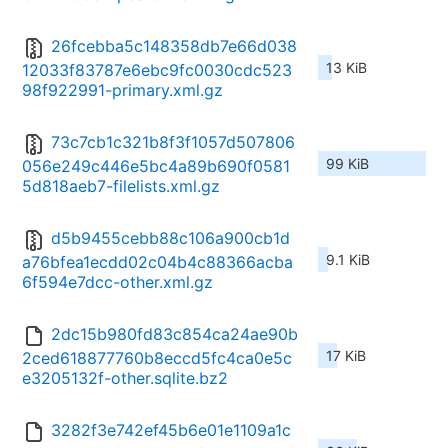
26fcebba5c148358db7e66d038
13 KiB
12033f83787e6ebc9fc0030cdc523
98f922991-primary.xml.gz
73c7cb1c321b8f3f1057d507806
99 KiB
056e249c446e5bc4a89b690f0581
5d818aeb7-filelists.xml.gz
d5b9455cebb88c106a900cb1d
9.1 KiB
a76bfea1ecdd02c04b4c88366acba
6f594e7dcc-other.xml.gz
2dc15b980fd83c854ca24ae90b
17 KiB
2ced618877760b8eccd5fc4ca0e5c
e3205132f-other.sqlite.bz2
3282f3e742ef45b6e01e1109a1c