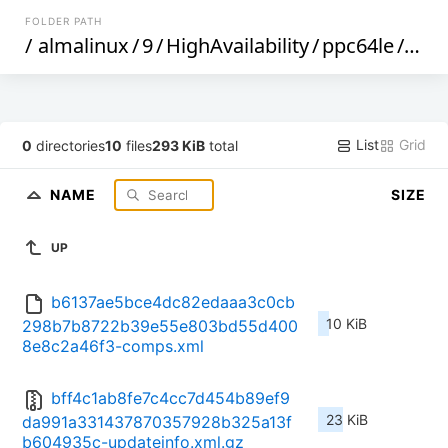
FOLDER PATH
/
almalinux
/
9
/
HighAvailability
/
ppc64le
/
os
/
List
Grid
0
directories
10
files
293 KiB
total
NAME
SIZE
UP
b6137ae5bce4dc82edaaa3c0cb
10 KiB
298b7b8722b39e55e803bd55d400
8e8c2a46f3-comps.xml
bff4c1ab8fe7c4cc7d454b89ef9
23 KiB
da991a331437870357928b325a13f
b604935c-updateinfo.xml.gz