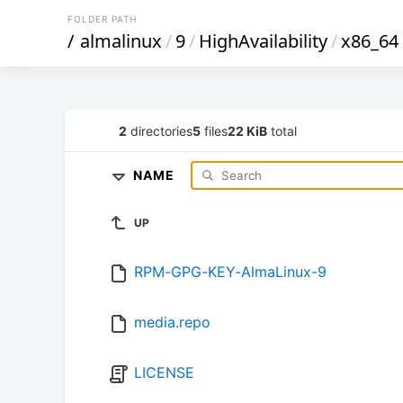
FOLDER PATH
/
almalinux
/
9
/
HighAvailability
/
x86_64
2
directories
5
files
22 KiB
total
NAME
UP
RPM-GPG-KEY-AlmaLinux-9
media.repo
LICENSE