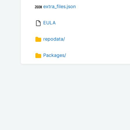
extra_files.json
EULA
repodata/
Packages/