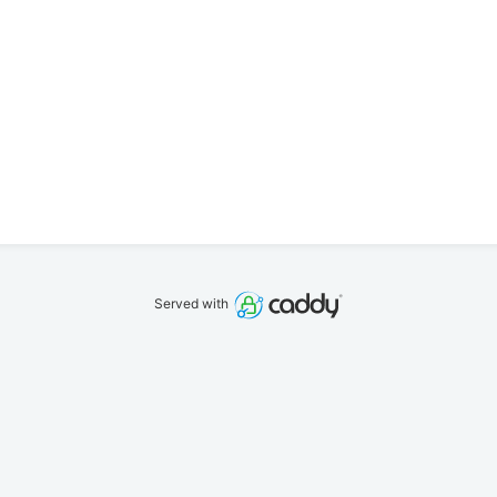
Served with