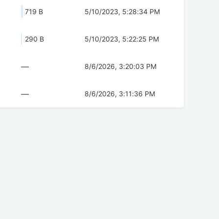
719 B
5/10/2023, 5:28:34 PM
290 B
5/10/2023, 5:22:25 PM
—
8/6/2026, 3:20:03 PM
—
8/6/2026, 3:11:36 PM