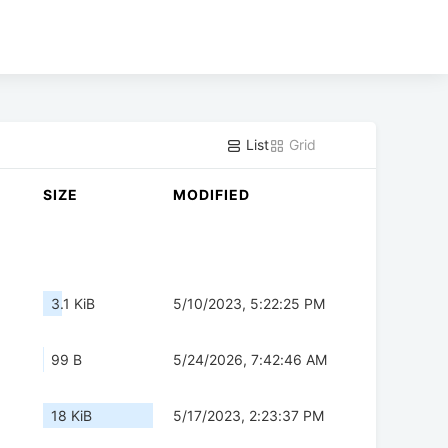
List
Grid
SIZE
MODIFIED
3.1 KiB
5/10/2023, 5:22:25 PM
99 B
5/24/2026, 7:42:46 AM
18 KiB
5/17/2023, 2:23:37 PM