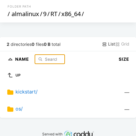
FOLDER PATH
/
almalinux
/
9
/
RT
/
x86_64
/
List
Grid
2
directories
0
files
0 B
total
NAME
SIZE
UP
kickstart/
—
os/
—
Served with