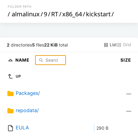
FOLDER PATH
/
almalinux
/
9
/
RT
/
x86_64
/
kickstart
/
List
Grid
2
directories
5
files
22 KiB
total
NAME
SIZE
UP
Packages/
—
repodata/
—
EULA
290 B