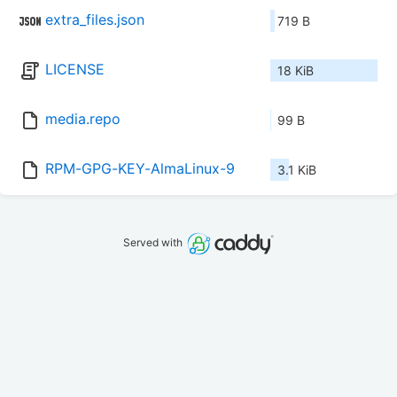
extra_files.json
719 B
LICENSE
18 KiB
media.repo
99 B
RPM-GPG-KEY-AlmaLinux-9
3.1 KiB
Served with