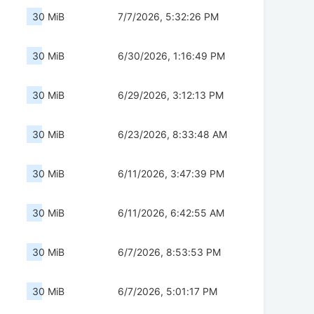
30 MiB
7/7/2026, 5:32:26 PM
30 MiB
6/30/2026, 1:16:49 PM
30 MiB
6/29/2026, 3:12:13 PM
30 MiB
6/23/2026, 8:33:48 AM
30 MiB
6/11/2026, 3:47:39 PM
30 MiB
6/11/2026, 6:42:55 AM
30 MiB
6/7/2026, 8:53:53 PM
30 MiB
6/7/2026, 5:01:17 PM