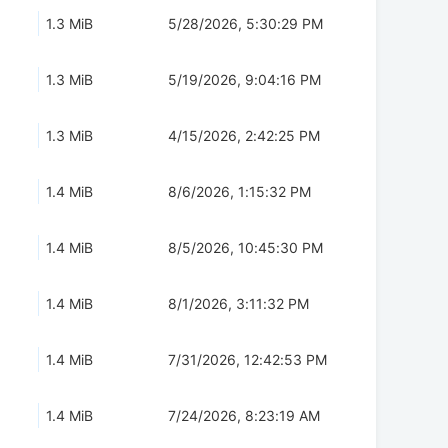
1.3 MiB
5/28/2026, 5:30:29 PM
1.3 MiB
5/19/2026, 9:04:16 PM
1.3 MiB
4/15/2026, 2:42:25 PM
1.4 MiB
8/6/2026, 1:15:32 PM
1.4 MiB
8/5/2026, 10:45:30 PM
1.4 MiB
8/1/2026, 3:11:32 PM
1.4 MiB
7/31/2026, 12:42:53 PM
1.4 MiB
7/24/2026, 8:23:19 AM