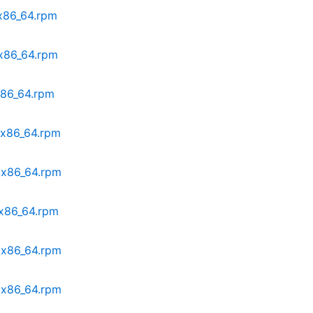
.x86_64.rpm
.x86_64.rpm
.x86_64.rpm
8.x86_64.rpm
8.x86_64.rpm
.x86_64.rpm
8.x86_64.rpm
8.x86_64.rpm