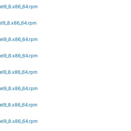
.el9_8.x86_64.rpm
.el9_8.x86_64.rpm
.el9_8.x86_64.rpm
.el9_8.x86_64.rpm
.el9_8.x86_64.rpm
.el9_8.x86_64.rpm
.el9_8.x86_64.rpm
.el9_8.x86_64.rpm