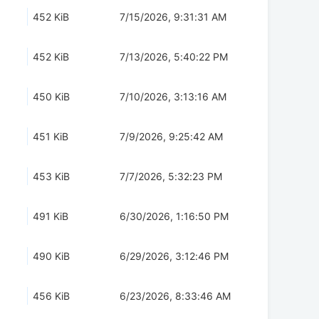
452 KiB
7/15/2026, 9:31:31 AM
452 KiB
7/13/2026, 5:40:22 PM
450 KiB
7/10/2026, 3:13:16 AM
451 KiB
7/9/2026, 9:25:42 AM
453 KiB
7/7/2026, 5:32:23 PM
491 KiB
6/30/2026, 1:16:50 PM
490 KiB
6/29/2026, 3:12:46 PM
456 KiB
6/23/2026, 8:33:46 AM