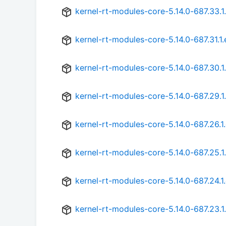
kernel-rt-modules-core-5.14.0-687.33.1
kernel-rt-modules-core-5.14.0-687.31.1
kernel-rt-modules-core-5.14.0-687.30.1
kernel-rt-modules-core-5.14.0-687.29.1
kernel-rt-modules-core-5.14.0-687.26.1
kernel-rt-modules-core-5.14.0-687.25.1
kernel-rt-modules-core-5.14.0-687.24.1
kernel-rt-modules-core-5.14.0-687.23.1