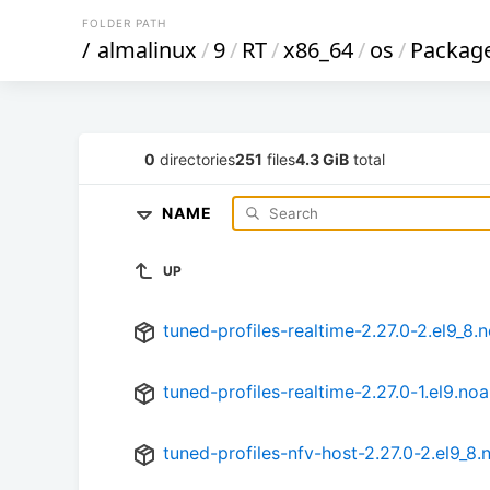
FOLDER PATH
/
almalinux
/
9
/
RT
/
x86_64
/
os
/
Packag
0
directories
251
files
4.3 GiB
total
NAME
UP
tuned-profiles-realtime-2.27.0-2.el9_8.
tuned-profiles-realtime-2.27.0-1.el9.no
tuned-profiles-nfv-host-2.27.0-2.el9_8