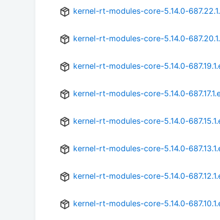
kernel-rt-modules-core-5.14.0-687.22.1
kernel-rt-modules-core-5.14.0-687.20.1
kernel-rt-modules-core-5.14.0-687.19.1
kernel-rt-modules-core-5.14.0-687.17.1.
kernel-rt-modules-core-5.14.0-687.15.1
kernel-rt-modules-core-5.14.0-687.13.1
kernel-rt-modules-core-5.14.0-687.12.1
kernel-rt-modules-core-5.14.0-687.10.1