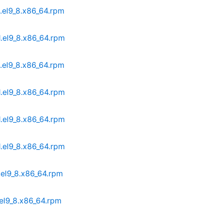
1.el9_8.x86_64.rpm
1.el9_8.x86_64.rpm
1.el9_8.x86_64.rpm
1.el9_8.x86_64.rpm
1.el9_8.x86_64.rpm
1.el9_8.x86_64.rpm
.el9_8.x86_64.rpm
.el9_8.x86_64.rpm