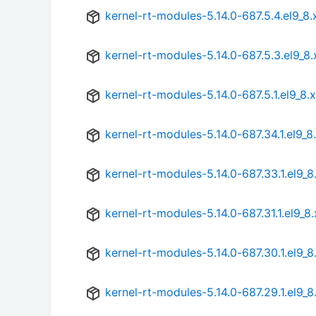
kernel-rt-modules-5.14.0-687.5.4.el9_8
kernel-rt-modules-5.14.0-687.5.3.el9_8
kernel-rt-modules-5.14.0-687.5.1.el9_8
kernel-rt-modules-5.14.0-687.34.1.el9_
kernel-rt-modules-5.14.0-687.33.1.el9_
kernel-rt-modules-5.14.0-687.31.1.el9_8
kernel-rt-modules-5.14.0-687.30.1.el9_
kernel-rt-modules-5.14.0-687.29.1.el9_