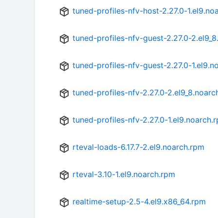
tuned-profiles-nfv-host-2.27.0-1.el9.no
tuned-profiles-nfv-guest-2.27.0-2.el9_
tuned-profiles-nfv-guest-2.27.0-1.el9.n
tuned-profiles-nfv-2.27.0-2.el9_8.noarc
tuned-profiles-nfv-2.27.0-1.el9.noarch.
rteval-loads-6.17.7-2.el9.noarch.rpm
rteval-3.10-1.el9.noarch.rpm
realtime-setup-2.5-4.el9.x86_64.rpm