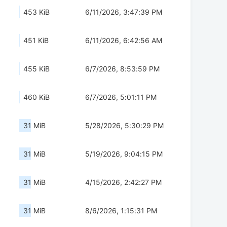
453 KiB
6/11/2026, 3:47:39 PM
451 KiB
6/11/2026, 6:42:56 AM
455 KiB
6/7/2026, 8:53:59 PM
460 KiB
6/7/2026, 5:01:11 PM
31 MiB
5/28/2026, 5:30:29 PM
31 MiB
5/19/2026, 9:04:15 PM
31 MiB
4/15/2026, 2:42:27 PM
31 MiB
8/6/2026, 1:15:31 PM