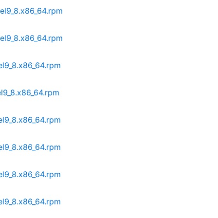
.el9_8.x86_64.rpm
.el9_8.x86_64.rpm
.el9_8.x86_64.rpm
el9_8.x86_64.rpm
.el9_8.x86_64.rpm
.el9_8.x86_64.rpm
.el9_8.x86_64.rpm
.el9_8.x86_64.rpm