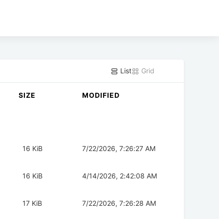
List
Grid
SIZE
MODIFIED
16 KiB
7/22/2026, 7:26:27 AM
16 KiB
4/14/2026, 2:42:08 AM
17 KiB
7/22/2026, 7:26:28 AM