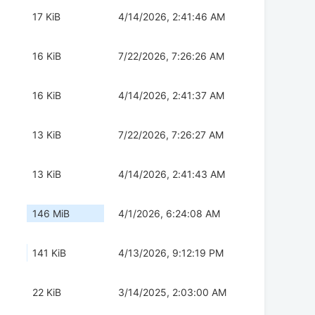
17 KiB
4/14/2026, 2:41:46 AM
16 KiB
7/22/2026, 7:26:26 AM
16 KiB
4/14/2026, 2:41:37 AM
13 KiB
7/22/2026, 7:26:27 AM
13 KiB
4/14/2026, 2:41:43 AM
146 MiB
4/1/2026, 6:24:08 AM
141 KiB
4/13/2026, 9:12:19 PM
22 KiB
3/14/2025, 2:03:00 AM