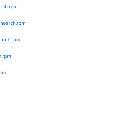
arch.rpm
8.noarch.rpm
oarch.rpm
h.rpm
rpm