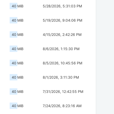
40 MiB
5/28/2026, 5:31:03 PM
40 MiB
5/19/2026, 9:04:06 PM
40 MiB
4/15/2026, 2:42:26 PM
40 MiB
8/6/2026, 1:15:30 PM
40 MiB
8/5/2026, 10:45:56 PM
40 MiB
8/1/2026, 3:11:30 PM
40 MiB
7/31/2026, 12:42:55 PM
40 MiB
7/24/2026, 8:23:16 AM