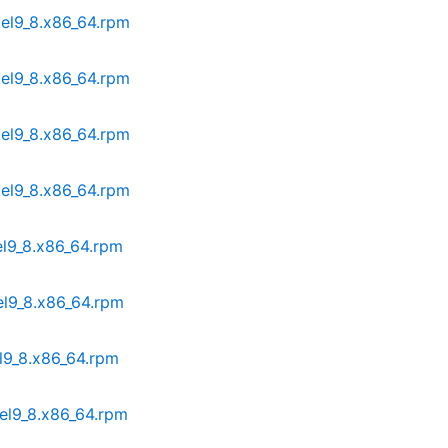
.el9_8.x86_64.rpm
.el9_8.x86_64.rpm
.el9_8.x86_64.rpm
.el9_8.x86_64.rpm
el9_8.x86_64.rpm
el9_8.x86_64.rpm
el9_8.x86_64.rpm
.el9_8.x86_64.rpm