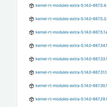
kernel-rt-modules-extra-5.14.0-687.5.4
kernel-rt-modules-extra-5.14.0-687.5.3
kernel-rt-modules-extra-5.14.0-687.5.1
kernel-rt-modules-extra-5.14.0-687.34.
kernel-rt-modules-extra-5.14.0-687.33.
kernel-rt-modules-extra-5.14.0-687.31.1
kernel-rt-modules-extra-5.14.0-687.30.
kernel-rt-modules-extra-5.14.0-687.29.