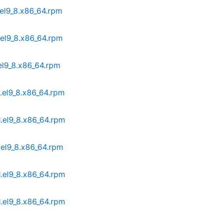
.el9_8.x86_64.rpm
.el9_8.x86_64.rpm
.el9_8.x86_64.rpm
1.el9_8.x86_64.rpm
1.el9_8.x86_64.rpm
.el9_8.x86_64.rpm
1.el9_8.x86_64.rpm
1.el9_8.x86_64.rpm