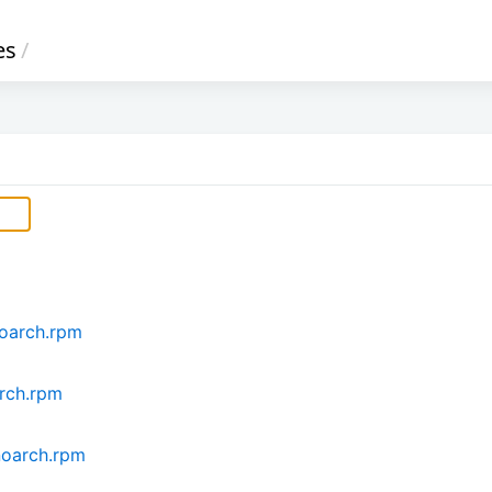
es
/
noarch.rpm
arch.rpm
.noarch.rpm