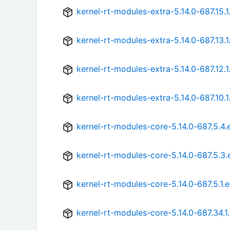
kernel-rt-modules-extra-5.14.0-687.15.1
kernel-rt-modules-extra-5.14.0-687.13.1
kernel-rt-modules-extra-5.14.0-687.12.1
kernel-rt-modules-extra-5.14.0-687.10.1
kernel-rt-modules-core-5.14.0-687.5.4.
kernel-rt-modules-core-5.14.0-687.5.3.
kernel-rt-modules-core-5.14.0-687.5.1.
kernel-rt-modules-core-5.14.0-687.34.1