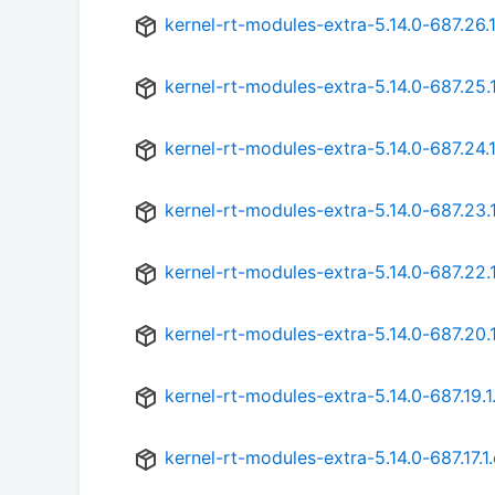
kernel-rt-modules-extra-5.14.0-687.26.
kernel-rt-modules-extra-5.14.0-687.25.
kernel-rt-modules-extra-5.14.0-687.24.
kernel-rt-modules-extra-5.14.0-687.23.
kernel-rt-modules-extra-5.14.0-687.22.
kernel-rt-modules-extra-5.14.0-687.20.
kernel-rt-modules-extra-5.14.0-687.19.1
kernel-rt-modules-extra-5.14.0-687.17.1