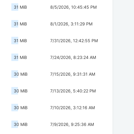
31 MiB
8/5/2026, 10:45:45 PM
31 MiB
8/1/2026, 3:11:29 PM
31 MiB
7/31/2026, 12:42:55 PM
31 MiB
7/24/2026, 8:23:24 AM
30 MiB
7/15/2026, 9:31:31 AM
30 MiB
7/13/2026, 5:40:22 PM
30 MiB
7/10/2026, 3:12:16 AM
30 MiB
7/9/2026, 9:25:36 AM