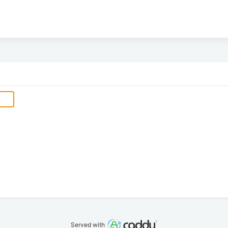
Served with