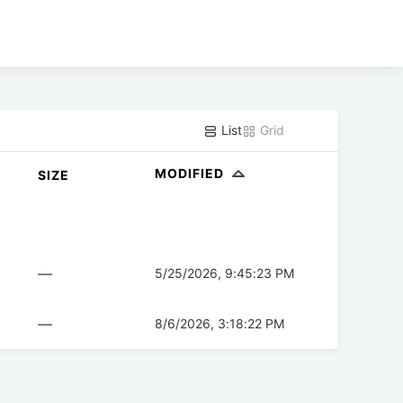
List
Grid
MODIFIED
SIZE
—
5/25/2026, 9:45:23 PM
—
8/6/2026, 3:18:22 PM