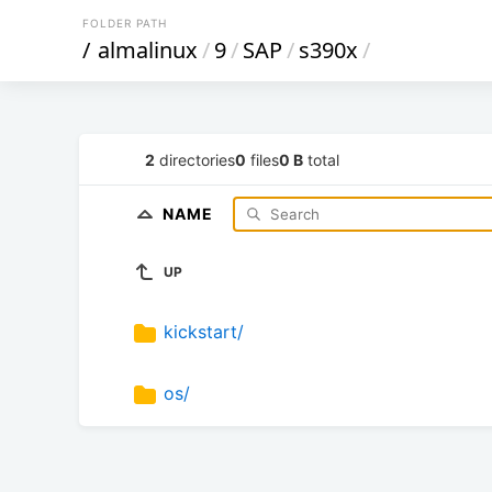
FOLDER PATH
/
almalinux
/
9
/
SAP
/
s390x
/
2
directories
0
files
0 B
total
NAME
UP
kickstart/
os/