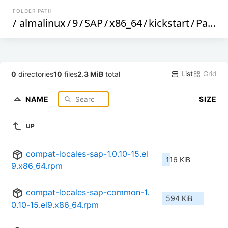
FOLDER PATH
/
almalinux
/
9
/
SAP
/
x86_64
/
kickstart
/
Packages
List
Grid
0
directories
10
files
2.3 MiB
total
NAME
SIZE
UP
compat-locales-sap-1.0.10-15.el
116 KiB
9.x86_64.rpm
compat-locales-sap-common-1.
594 KiB
0.10-15.el9.x86_64.rpm