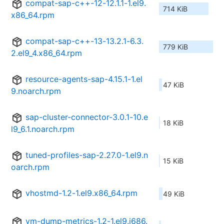
compat-sap-c++-12-12.1.1-1.el9.
714 KiB
x86_64.rpm
compat-sap-c++-13-13.2.1-6.3.
779 KiB
2.el9_4.x86_64.rpm
resource-agents-sap-4.15.1-1.el
47 KiB
9.noarch.rpm
sap-cluster-connector-3.0.1-10.e
18 KiB
l9_6.1.noarch.rpm
tuned-profiles-sap-2.27.0-1.el9.n
15 KiB
oarch.rpm
vhostmd-1.2-1.el9.x86_64.rpm
49 KiB
vm-dump-metrics-1.2-1.el9.i686.