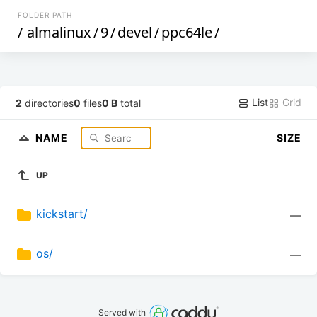
FOLDER PATH
/
almalinux
/
9
/
devel
/
ppc64le
/
List
Grid
2
directories
0
files
0 B
total
NAME
SIZE
UP
kickstart/
—
os/
—
Served with