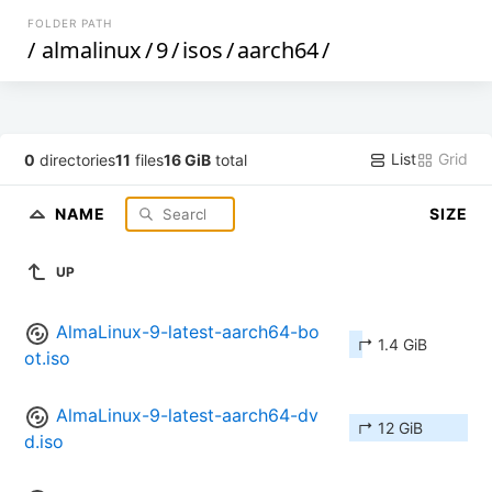
FOLDER PATH
/
almalinux
/
9
/
isos
/
aarch64
/
List
Grid
0
directories
11
files
16 GiB
total
NAME
SIZE
UP
AlmaLinux-9-latest-aarch64-bo
↱ 1.4 GiB
ot.iso
AlmaLinux-9-latest-aarch64-dv
↱ 12 GiB
d.iso