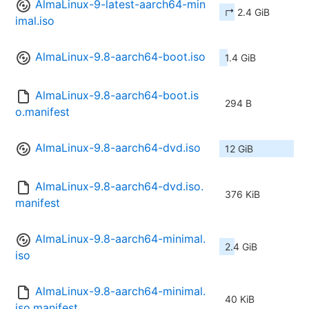
AlmaLinux-9-latest-aarch64-min
↱ 2.4 GiB
imal.iso
AlmaLinux-9.8-aarch64-boot.iso
1.4 GiB
AlmaLinux-9.8-aarch64-boot.is
294 B
o.manifest
AlmaLinux-9.8-aarch64-dvd.iso
12 GiB
AlmaLinux-9.8-aarch64-dvd.iso.
376 KiB
manifest
AlmaLinux-9.8-aarch64-minimal.
2.4 GiB
iso
AlmaLinux-9.8-aarch64-minimal.
40 KiB
iso.manifest