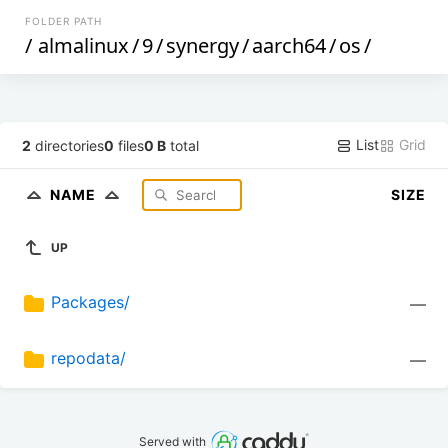
FOLDER PATH
/
almalinux
/
9
/
synergy
/
aarch64
/
os
/
List
Grid
2
directories
0
files
0 B
total
NAME
SIZE
UP
Packages/
—
repodata/
—
Served with