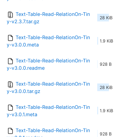
Text-Table-Read-RelationOn-Tin
28 KiB
y-v2.3.7.tar.gz
Text-Table-Read-RelationOn-Tin
1.9 KiB
y-v3.0.0.meta
Text-Table-Read-RelationOn-Tin
928 B
y-v3.0.0.readme
Text-Table-Read-RelationOn-Tin
28 KiB
y-v3.0.0.tar.gz
Text-Table-Read-RelationOn-Tin
1.9 KiB
y-v3.0.1.meta
Text-Table-Read-RelationOn-Tin
928 B