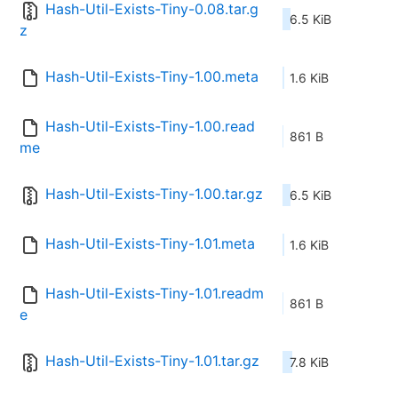
Hash-Util-Exists-Tiny-0.08.tar.g
6.5 KiB
z
Hash-Util-Exists-Tiny-1.00.meta
1.6 KiB
Hash-Util-Exists-Tiny-1.00.read
861 B
me
Hash-Util-Exists-Tiny-1.00.tar.gz
6.5 KiB
Hash-Util-Exists-Tiny-1.01.meta
1.6 KiB
Hash-Util-Exists-Tiny-1.01.readm
861 B
e
Hash-Util-Exists-Tiny-1.01.tar.gz
7.8 KiB