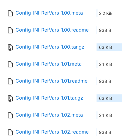
Config-INI-RefVars-1.00.meta
2.2 KiB
Config-INI-RefVars-1.00.readme
938 B
Config-INI-RefVars-1.00.tar.gz
63 KiB
Config-INI-RefVars-1.01.meta
2.1 KiB
Config-INI-RefVars-1.01.readme
938 B
Config-INI-RefVars-1.01.tar.gz
63 KiB
Config-INI-RefVars-1.02.meta
2.1 KiB
Config-INI-RefVars-1.02.readme
938 B