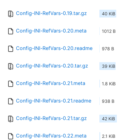
Config-INI-RefVars-0.19.tar.gz
40 KiB
Config-INI-RefVars-0.20.meta
1012 B
Config-INI-RefVars-0.20.readme
978 B
Config-INI-RefVars-0.20.tar.gz
39 KiB
Config-INI-RefVars-0.21.meta
1.8 KiB
Config-INI-RefVars-0.21.readme
938 B
Config-INI-RefVars-0.21.tar.gz
42 KiB
Config-INI-RefVars-0.22.meta
2.1 KiB