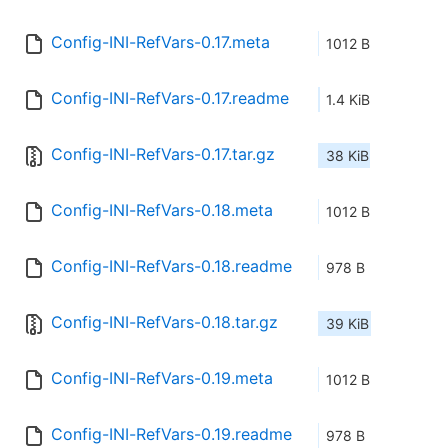
Config-INI-RefVars-0.17.meta
1012 B
Config-INI-RefVars-0.17.readme
1.4 KiB
Config-INI-RefVars-0.17.tar.gz
38 KiB
Config-INI-RefVars-0.18.meta
1012 B
Config-INI-RefVars-0.18.readme
978 B
Config-INI-RefVars-0.18.tar.gz
39 KiB
Config-INI-RefVars-0.19.meta
1012 B
Config-INI-RefVars-0.19.readme
978 B