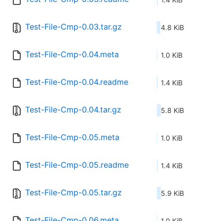
Test-File-Cmp-0.03.tar.gz
4.8 KiB
Test-File-Cmp-0.04.meta
1.0 KiB
Test-File-Cmp-0.04.readme
1.4 KiB
Test-File-Cmp-0.04.tar.gz
5.8 KiB
Test-File-Cmp-0.05.meta
1.0 KiB
Test-File-Cmp-0.05.readme
1.4 KiB
Test-File-Cmp-0.05.tar.gz
5.9 KiB
Test-File-Cmp-0.06.meta
1.0 KiB