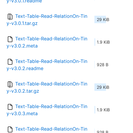
y-v3.0.1.readme
Text-Table-Read-RelationOn-Tin
29 KiB
y-v3.0.1.tar.gz
Text-Table-Read-RelationOn-Tin
1.9 KiB
y-v3.0.2.meta
Text-Table-Read-RelationOn-Tin
928 B
y-v3.0.2.readme
Text-Table-Read-RelationOn-Tin
29 KiB
y-v3.0.2.tar.gz
Text-Table-Read-RelationOn-Tin
1.9 KiB
y-v3.0.3.meta
Text-Table-Read-RelationOn-Tin
928 B