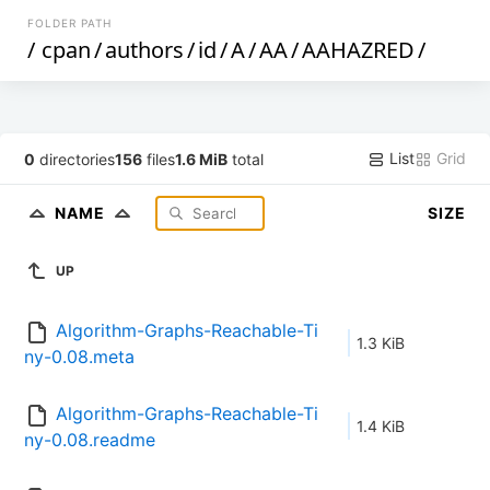
FOLDER PATH
/
cpan
/
authors
/
id
/
A
/
AA
/
AAHAZRED
/
List
Grid
0
directories
156
files
1.6 MiB
total
NAME
SIZE
UP
Algorithm-Graphs-Reachable-Ti
1.3 KiB
ny-0.08.meta
Algorithm-Graphs-Reachable-Ti
1.4 KiB
ny-0.08.readme