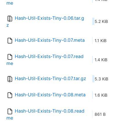
me
Hash-Util-Exists-Tiny-0.06.tar.g
5.2 KiB
z
Hash-Util-Exists-Tiny-0.07.meta
1.1 KiB
Hash-Util-Exists-Tiny-0.07.read
1.4 KiB
me
Hash-Util-Exists-Tiny-0.07.tar.gz
5.3 KiB
Hash-Util-Exists-Tiny-0.08.meta
1.6 KiB
Hash-Util-Exists-Tiny-0.08.read
861 B
me