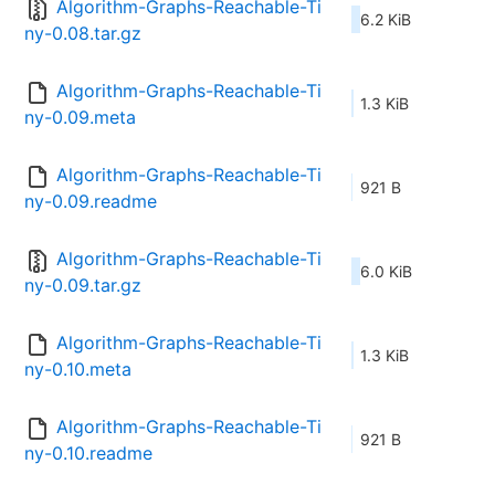
Algorithm-Graphs-Reachable-Ti
6.2 KiB
ny-0.08.tar.gz
Algorithm-Graphs-Reachable-Ti
1.3 KiB
ny-0.09.meta
Algorithm-Graphs-Reachable-Ti
921 B
ny-0.09.readme
Algorithm-Graphs-Reachable-Ti
6.0 KiB
ny-0.09.tar.gz
Algorithm-Graphs-Reachable-Ti
1.3 KiB
ny-0.10.meta
Algorithm-Graphs-Reachable-Ti
921 B
ny-0.10.readme