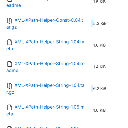
1.5 KiB
eadme
XML-XPath-Helper-Const-0.04.t
5.3 KiB
ar.gz
XML-XPath-Helper-String-1.04.m
1.0 KiB
eta
XML-XPath-Helper-String-1.04.re
1.4 KiB
adme
XML-XPath-Helper-String-1.04.ta
6.2 KiB
r.gz
XML-XPath-Helper-String-1.05.m
1.0 KiB
eta