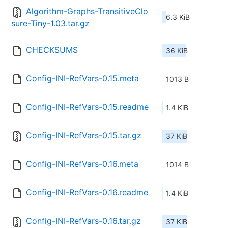
Algorithm-Graphs-TransitiveClo
6.3 KiB
sure-Tiny-1.03.tar.gz
CHECKSUMS
36 KiB
Config-INI-RefVars-0.15.meta
1013 B
Config-INI-RefVars-0.15.readme
1.4 KiB
Config-INI-RefVars-0.15.tar.gz
37 KiB
Config-INI-RefVars-0.16.meta
1014 B
Config-INI-RefVars-0.16.readme
1.4 KiB
Config-INI-RefVars-0.16.tar.gz
37 KiB