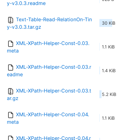
y-v3.0.3.readme
Text-Table-Read-RelationOn-Tin
30 KiB
y-v3.0.3.tar.gz
XML-XPath-Helper-Const-0.03.
1.1 KiB
meta
XML-XPath-Helper-Const-0.03.r
1.4 KiB
eadme
XML-XPath-Helper-Const-0.03.t
5.2 KiB
ar.gz
XML-XPath-Helper-Const-0.04.
1.1 KiB
meta
XML-XPath-Helper-Const-0.04.r