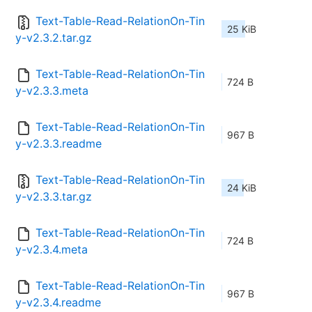
Text-Table-Read-RelationOn-Tin
25 KiB
y-v2.3.2.tar.gz
Text-Table-Read-RelationOn-Tin
724 B
y-v2.3.3.meta
Text-Table-Read-RelationOn-Tin
967 B
y-v2.3.3.readme
Text-Table-Read-RelationOn-Tin
24 KiB
y-v2.3.3.tar.gz
Text-Table-Read-RelationOn-Tin
724 B
y-v2.3.4.meta
Text-Table-Read-RelationOn-Tin
967 B
y-v2.3.4.readme