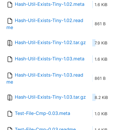
Hash-Util-Exists-Tiny-1.02.meta
1.6 KiB
Hash-Util-Exists-Tiny-1.02.read
861 B
me
Hash-Util-Exists-Tiny-1.02.tar.gz
7.9 KiB
Hash-Util-Exists-Tiny-1.03.meta
1.6 KiB
Hash-Util-Exists-Tiny-1.03.read
861 B
me
Hash-Util-Exists-Tiny-1.03.tar.gz
8.2 KiB
Test-File-Cmp-0.03.meta
1.0 KiB
Test-File-Cmp-0.03.readme
1.4 KiB