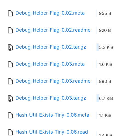
Debug-Helper-Flag-0.02.meta
955 B
Debug-Helper-Flag-0.02.readme
920 B
Debug-Helper-Flag-0.02.tar.gz
5.3 KiB
Debug-Helper-Flag-0.03.meta
1.6 KiB
Debug-Helper-Flag-0.03.readme
880 B
Debug-Helper-Flag-0.03.tar.gz
6.7 KiB
Hash-Util-Exists-Tiny-0.06.meta
1.1 KiB
Hash-Util-Exists-Tiny-0.06.read
1.4 KiB