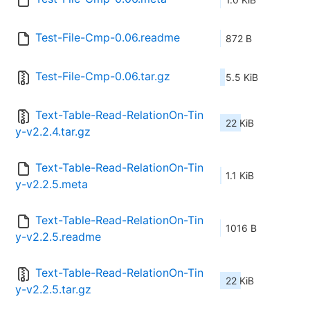
Test-File-Cmp-0.06.readme
872 B
Test-File-Cmp-0.06.tar.gz
5.5 KiB
Text-Table-Read-RelationOn-Tin
22 KiB
y-v2.2.4.tar.gz
Text-Table-Read-RelationOn-Tin
1.1 KiB
y-v2.2.5.meta
Text-Table-Read-RelationOn-Tin
1016 B
y-v2.2.5.readme
Text-Table-Read-RelationOn-Tin
22 KiB
y-v2.2.5.tar.gz