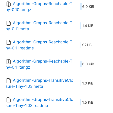
Algorithm-Graphs-Reachable-Ti
6.0 KiB
ny-0.10.tar.gz
Algorithm-Graphs-Reachable-Ti
1.4 KiB
ny-0.11.meta
Algorithm-Graphs-Reachable-Ti
921 B
ny-0.11.readme
Algorithm-Graphs-Reachable-Ti
6.0 KiB
ny-0.11.tar.gz
Algorithm-Graphs-TransitiveClo
1.0 KiB
sure-Tiny-1.03.meta
Algorithm-Graphs-TransitiveClo
1.5 KiB
sure-Tiny-1.03.readme