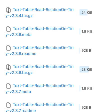
Text-Table-Read-RelationOn-Tin
24 KiB
y-v2.3.4.tar.gz
Text-Table-Read-RelationOn-Tin
1.9 KiB
y-v2.3.6.meta
Text-Table-Read-RelationOn-Tin
928 B
y-v2.3.6.readme
Text-Table-Read-RelationOn-Tin
28 KiB
y-v2.3.6.tar.gz
Text-Table-Read-RelationOn-Tin
1.9 KiB
y-v2.3.7.meta
Text-Table-Read-RelationOn-Tin
928 B
y-v2.3.7.readme