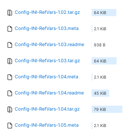
Config-INI-RefVars-1.02.tar.gz
64 KiB
Config-INI-RefVars-1.03.meta
2.1 KiB
Config-INI-RefVars-1.03.readme
938 B
Config-INI-RefVars-1.03.tar.gz
64 KiB
Config-INI-RefVars-1.04.meta
2.1 KiB
Config-INI-RefVars-1.04.readme
45 KiB
Config-INI-RefVars-1.04.tar.gz
79 KiB
Config-INI-RefVars-1.05.meta
2.1 KiB