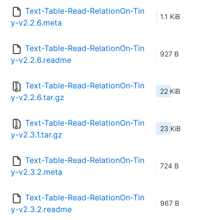
Text-Table-Read-RelationOn-Tin
1.1 KiB
y-v2.2.6.meta
Text-Table-Read-RelationOn-Tin
927 B
y-v2.2.6.readme
Text-Table-Read-RelationOn-Tin
22 KiB
y-v2.2.6.tar.gz
Text-Table-Read-RelationOn-Tin
23 KiB
y-v2.3.1.tar.gz
Text-Table-Read-RelationOn-Tin
724 B
y-v2.3.2.meta
Text-Table-Read-RelationOn-Tin
967 B
y-v2.3.2.readme