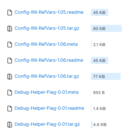
Config-INI-RefVars-1.05.readme
45 KiB
Config-INI-RefVars-1.05.tar.gz
80 KiB
Config-INI-RefVars-1.06.meta
2.1 KiB
Config-INI-RefVars-1.06.readme
45 KiB
Config-INI-RefVars-1.06.tar.gz
77 KiB
Debug-Helper-Flag-0.01.meta
955 B
Debug-Helper-Flag-0.01.readme
1.4 KiB
Debug-Helper-Flag-0.01.tar.gz
4.6 KiB