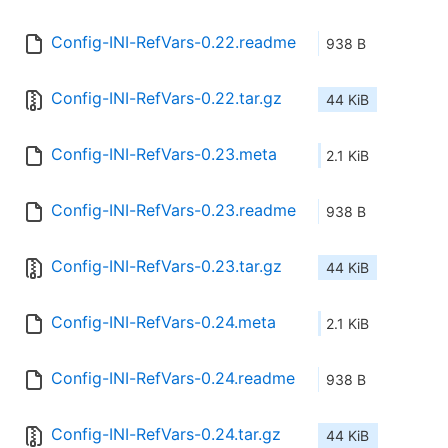
Config-INI-RefVars-0.22.readme
938 B
Config-INI-RefVars-0.22.tar.gz
44 KiB
Config-INI-RefVars-0.23.meta
2.1 KiB
Config-INI-RefVars-0.23.readme
938 B
Config-INI-RefVars-0.23.tar.gz
44 KiB
Config-INI-RefVars-0.24.meta
2.1 KiB
Config-INI-RefVars-0.24.readme
938 B
Config-INI-RefVars-0.24.tar.gz
44 KiB