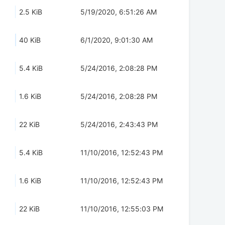
2.5 KiB
5/19/2020, 6:51:26 AM
40 KiB
6/1/2020, 9:01:30 AM
5.4 KiB
5/24/2016, 2:08:28 PM
1.6 KiB
5/24/2016, 2:08:28 PM
22 KiB
5/24/2016, 2:43:43 PM
5.4 KiB
11/10/2016, 12:52:43 PM
1.6 KiB
11/10/2016, 12:52:43 PM
22 KiB
11/10/2016, 12:55:03 PM