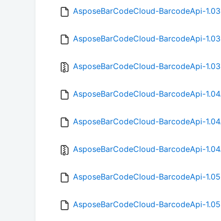
AsposeBarCodeCloud-BarcodeApi-1.03
AsposeBarCodeCloud-BarcodeApi-1.03
AsposeBarCodeCloud-BarcodeApi-1.03.
AsposeBarCodeCloud-BarcodeApi-1.04
AsposeBarCodeCloud-BarcodeApi-1.04
AsposeBarCodeCloud-BarcodeApi-1.04.
AsposeBarCodeCloud-BarcodeApi-1.05
AsposeBarCodeCloud-BarcodeApi-1.05