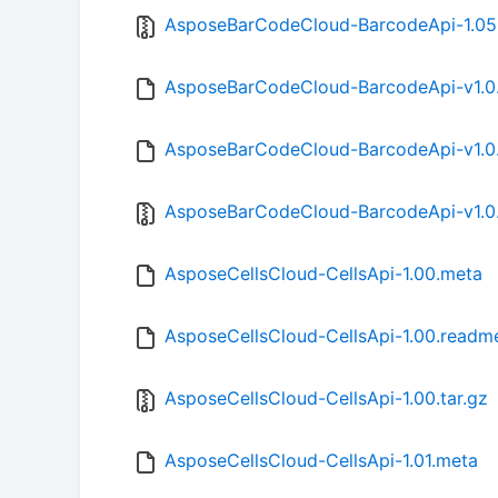
AsposeBarCodeCloud-BarcodeApi-1.05.
AsposeBarCodeCloud-BarcodeApi-v1.0
AsposeBarCodeCloud-BarcodeApi-v1.0
AsposeBarCodeCloud-BarcodeApi-v1.0.
AsposeCellsCloud-CellsApi-1.00.meta
AsposeCellsCloud-CellsApi-1.00.readm
AsposeCellsCloud-CellsApi-1.00.tar.gz
AsposeCellsCloud-CellsApi-1.01.meta