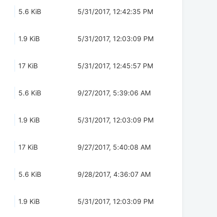
5.6 KiB
5/31/2017, 12:42:35 PM
1.9 KiB
5/31/2017, 12:03:09 PM
17 KiB
5/31/2017, 12:45:57 PM
5.6 KiB
9/27/2017, 5:39:06 AM
1.9 KiB
5/31/2017, 12:03:09 PM
17 KiB
9/27/2017, 5:40:08 AM
5.6 KiB
9/28/2017, 4:36:07 AM
1.9 KiB
5/31/2017, 12:03:09 PM