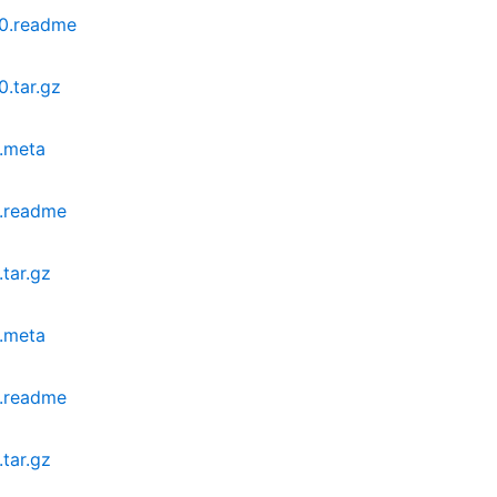
0.readme
.tar.gz
.meta
.readme
tar.gz
.meta
.readme
tar.gz