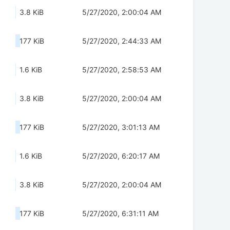
3.8 KiB
5/27/2020, 2:00:04 AM
177 KiB
5/27/2020, 2:44:33 AM
1.6 KiB
5/27/2020, 2:58:53 AM
3.8 KiB
5/27/2020, 2:00:04 AM
177 KiB
5/27/2020, 3:01:13 AM
1.6 KiB
5/27/2020, 6:20:17 AM
3.8 KiB
5/27/2020, 2:00:04 AM
177 KiB
5/27/2020, 6:31:11 AM