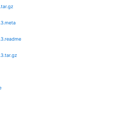
tar.gz
.3.meta
.3.readme
3.tar.gz
e