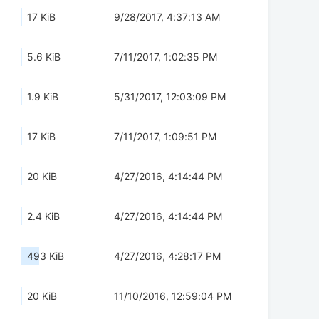
17 KiB
9/28/2017, 4:37:13 AM
5.6 KiB
7/11/2017, 1:02:35 PM
1.9 KiB
5/31/2017, 12:03:09 PM
17 KiB
7/11/2017, 1:09:51 PM
20 KiB
4/27/2016, 4:14:44 PM
2.4 KiB
4/27/2016, 4:14:44 PM
493 KiB
4/27/2016, 4:28:17 PM
20 KiB
11/10/2016, 12:59:04 PM