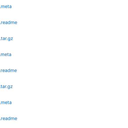
.meta
.readme
tar.gz
.meta
.readme
tar.gz
.meta
.readme