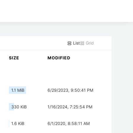
List
Grid
SIZE
MODIFIED
1.1 MiB
6/29/2023, 9:50:41 PM
330 KiB
1/16/2024, 7:25:54 PM
1.6 KiB
6/1/2020, 8:58:11 AM