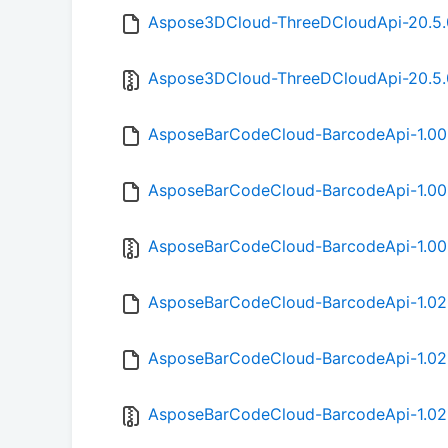
Aspose3DCloud-ThreeDCloudApi-20.5.
Aspose3DCloud-ThreeDCloudApi-20.5.0
AsposeBarCodeCloud-BarcodeApi-1.00
AsposeBarCodeCloud-BarcodeApi-1.00
AsposeBarCodeCloud-BarcodeApi-1.00.
AsposeBarCodeCloud-BarcodeApi-1.02
AsposeBarCodeCloud-BarcodeApi-1.02
AsposeBarCodeCloud-BarcodeApi-1.02.