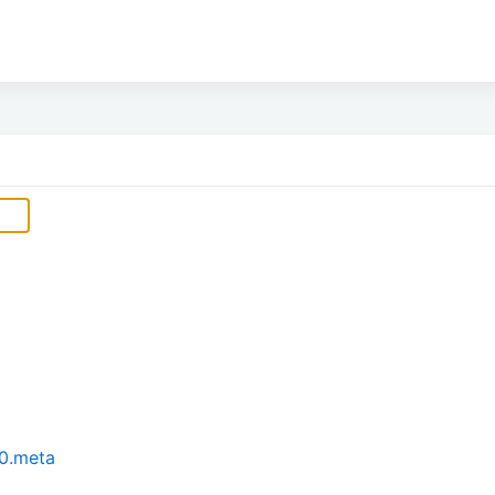
0.meta