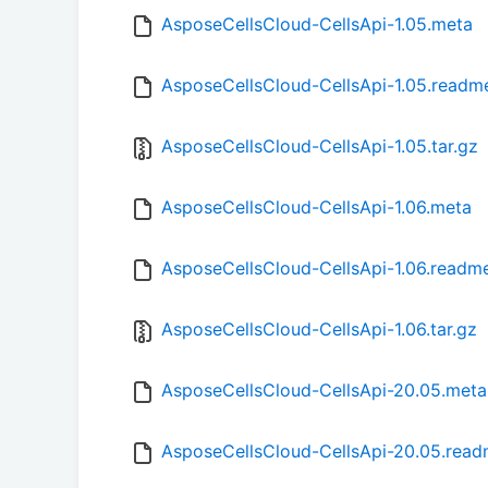
AsposeCellsCloud-CellsApi-1.05.meta
AsposeCellsCloud-CellsApi-1.05.readm
AsposeCellsCloud-CellsApi-1.05.tar.gz
AsposeCellsCloud-CellsApi-1.06.meta
AsposeCellsCloud-CellsApi-1.06.readm
AsposeCellsCloud-CellsApi-1.06.tar.gz
AsposeCellsCloud-CellsApi-20.05.meta
AsposeCellsCloud-CellsApi-20.05.rea