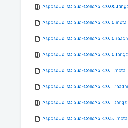
AsposeCellsCloud-CellsApi-20.05.tar.g
AsposeCellsCloud-CellsApi-20.10.meta
AsposeCellsCloud-CellsApi-20.10.read
AsposeCellsCloud-CellsApi-20.10.tar.gz
AsposeCellsCloud-CellsApi-20.11.meta
AsposeCellsCloud-CellsApi-20.11.read
AsposeCellsCloud-CellsApi-20.11.tar.gz
AsposeCellsCloud-CellsApi-20.5.1.meta