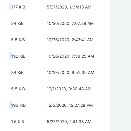
177 KiB
5/27/2020, 2:34:13 AM
34 KiB
10/26/2020, 7:07:29 AM
5.5 KiB
10/26/2020, 2:42:41 AM
192 KiB
10/26/2020, 7:58:25 AM
34 KiB
10/28/2020, 9:52:35 AM
5.5 KiB
12/1/2020, 3:30:48 AM
193 KiB
12/5/2020, 12:27:28 PM
1.6 KiB
5/27/2020, 2:41:38 AM