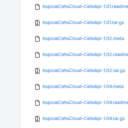
AsposeCellsCloud-CellsApi-1.01.readm
AsposeCellsCloud-CellsApi-1.01.tar.gz
AsposeCellsCloud-CellsApi-1.02.meta
AsposeCellsCloud-CellsApi-1.02.readm
AsposeCellsCloud-CellsApi-1.02.tar.gz
AsposeCellsCloud-CellsApi-1.04.meta
AsposeCellsCloud-CellsApi-1.04.readm
AsposeCellsCloud-CellsApi-1.04.tar.gz