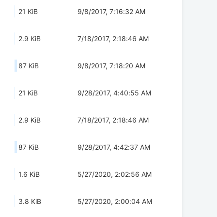
21 KiB
9/8/2017, 7:16:32 AM
2.9 KiB
7/18/2017, 2:18:46 AM
87 KiB
9/8/2017, 7:18:20 AM
21 KiB
9/28/2017, 4:40:55 AM
2.9 KiB
7/18/2017, 2:18:46 AM
87 KiB
9/28/2017, 4:42:37 AM
1.6 KiB
5/27/2020, 2:02:56 AM
3.8 KiB
5/27/2020, 2:00:04 AM