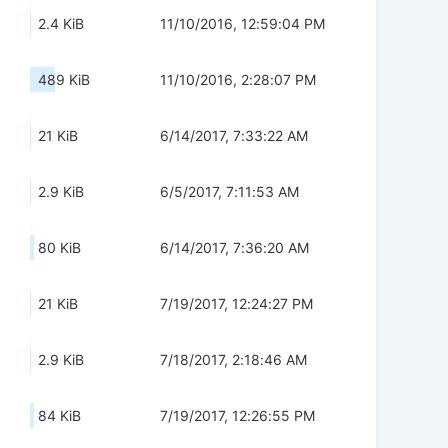
2.4 KiB
11/10/2016, 12:59:04 PM
489 KiB
11/10/2016, 2:28:07 PM
21 KiB
6/14/2017, 7:33:22 AM
2.9 KiB
6/5/2017, 7:11:53 AM
80 KiB
6/14/2017, 7:36:20 AM
21 KiB
7/19/2017, 12:24:27 PM
2.9 KiB
7/18/2017, 2:18:46 AM
84 KiB
7/19/2017, 12:26:55 PM