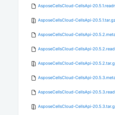
AsposeCellsCloud-CellsApi-20.5.1.rea
AsposeCellsCloud-CellsApi-20.5.1.tar.g
AsposeCellsCloud-CellsApi-20.5.2.met
AsposeCellsCloud-CellsApi-20.5.2.rea
AsposeCellsCloud-CellsApi-20.5.2.tar.
AsposeCellsCloud-CellsApi-20.5.3.met
AsposeCellsCloud-CellsApi-20.5.3.rea
AsposeCellsCloud-CellsApi-20.5.3.tar.