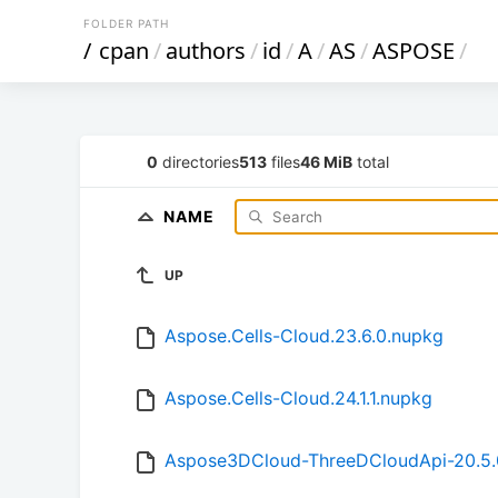
FOLDER PATH
/
cpan
/
authors
/
id
/
A
/
AS
/
ASPOSE
/
0
directories
513
files
46 MiB
total
NAME
UP
Aspose.Cells-Cloud.23.6.0.nupkg
Aspose.Cells-Cloud.24.1.1.nupkg
Aspose3DCloud-ThreeDCloudApi-20.5.