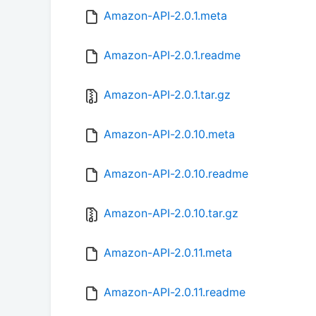
Amazon-API-2.0.1.meta
Amazon-API-2.0.1.readme
Amazon-API-2.0.1.tar.gz
Amazon-API-2.0.10.meta
Amazon-API-2.0.10.readme
Amazon-API-2.0.10.tar.gz
Amazon-API-2.0.11.meta
Amazon-API-2.0.11.readme