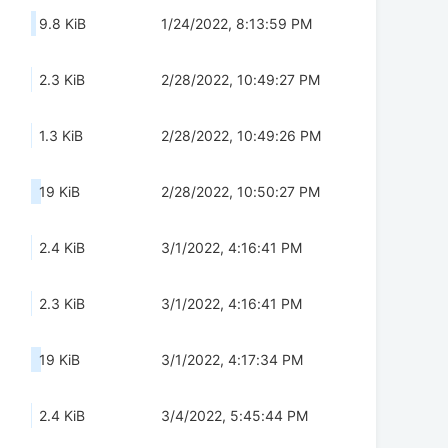
9.8 KiB
1/24/2022, 8:13:59 PM
2.3 KiB
2/28/2022, 10:49:27 PM
1.3 KiB
2/28/2022, 10:49:26 PM
19 KiB
2/28/2022, 10:50:27 PM
2.4 KiB
3/1/2022, 4:16:41 PM
2.3 KiB
3/1/2022, 4:16:41 PM
19 KiB
3/1/2022, 4:17:34 PM
2.4 KiB
3/4/2022, 5:45:44 PM