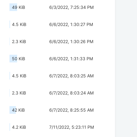
49 KiB
6/3/2022, 7:25:34 PM
4.5 KiB
6/6/2022, 1:30:27 PM
2.3 KiB
6/6/2022, 1:30:26 PM
50 KiB
6/6/2022, 1:31:33 PM
4.5 KiB
6/7/2022, 8:03:25 AM
2.3 KiB
6/7/2022, 8:03:24 AM
42 KiB
6/7/2022, 8:25:55 AM
4.2 KiB
7/11/2022, 5:23:11 PM