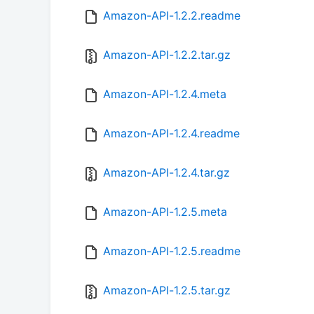
Amazon-API-1.2.2.readme
Amazon-API-1.2.2.tar.gz
Amazon-API-1.2.4.meta
Amazon-API-1.2.4.readme
Amazon-API-1.2.4.tar.gz
Amazon-API-1.2.5.meta
Amazon-API-1.2.5.readme
Amazon-API-1.2.5.tar.gz