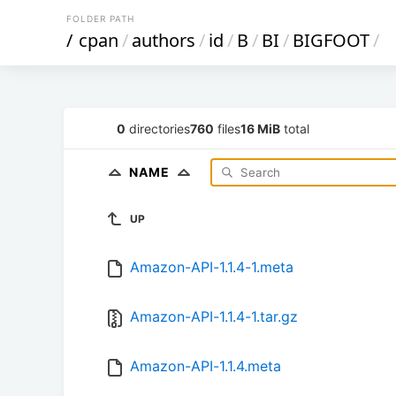
FOLDER PATH
/
cpan
/
authors
/
id
/
B
/
BI
/
BIGFOOT
/
0
directories
760
files
16 MiB
total
NAME
UP
Amazon-API-1.1.4-1.meta
Amazon-API-1.1.4-1.tar.gz
Amazon-API-1.1.4.meta