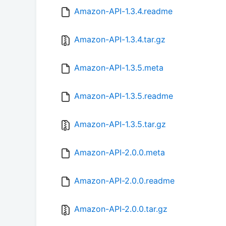
Amazon-API-1.3.4.readme
Amazon-API-1.3.4.tar.gz
Amazon-API-1.3.5.meta
Amazon-API-1.3.5.readme
Amazon-API-1.3.5.tar.gz
Amazon-API-2.0.0.meta
Amazon-API-2.0.0.readme
Amazon-API-2.0.0.tar.gz