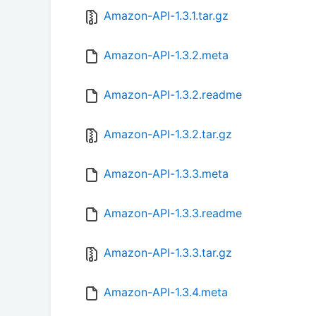
Amazon-API-1.3.1.tar.gz
Amazon-API-1.3.2.meta
Amazon-API-1.3.2.readme
Amazon-API-1.3.2.tar.gz
Amazon-API-1.3.3.meta
Amazon-API-1.3.3.readme
Amazon-API-1.3.3.tar.gz
Amazon-API-1.3.4.meta