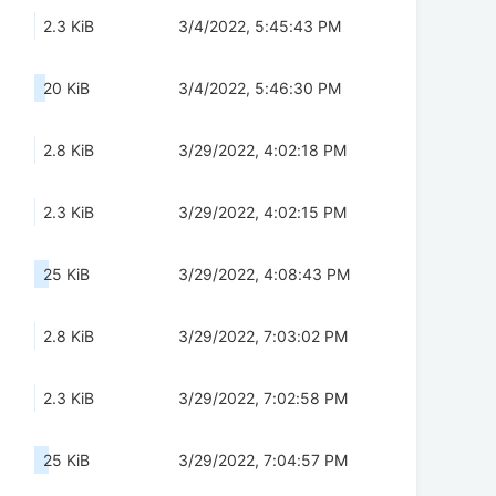
2.3 KiB
3/4/2022, 5:45:43 PM
20 KiB
3/4/2022, 5:46:30 PM
2.8 KiB
3/29/2022, 4:02:18 PM
2.3 KiB
3/29/2022, 4:02:15 PM
25 KiB
3/29/2022, 4:08:43 PM
2.8 KiB
3/29/2022, 7:03:02 PM
2.3 KiB
3/29/2022, 7:02:58 PM
25 KiB
3/29/2022, 7:04:57 PM