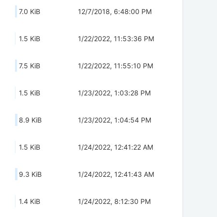
7.0 KiB
12/7/2018, 6:48:00 PM
1.5 KiB
1/22/2022, 11:53:36 PM
7.5 KiB
1/22/2022, 11:55:10 PM
1.5 KiB
1/23/2022, 1:03:28 PM
8.9 KiB
1/23/2022, 1:04:54 PM
1.5 KiB
1/24/2022, 12:41:22 AM
9.3 KiB
1/24/2022, 12:41:43 AM
1.4 KiB
1/24/2022, 8:12:30 PM