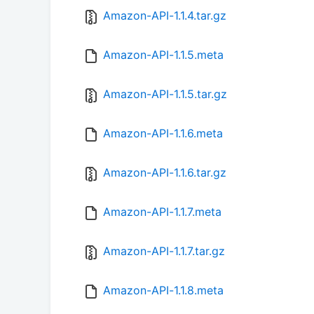
Amazon-API-1.1.4.tar.gz
Amazon-API-1.1.5.meta
Amazon-API-1.1.5.tar.gz
Amazon-API-1.1.6.meta
Amazon-API-1.1.6.tar.gz
Amazon-API-1.1.7.meta
Amazon-API-1.1.7.tar.gz
Amazon-API-1.1.8.meta