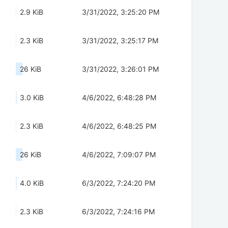
2.9 KiB
3/31/2022, 3:25:20 PM
2.3 KiB
3/31/2022, 3:25:17 PM
26 KiB
3/31/2022, 3:26:01 PM
3.0 KiB
4/6/2022, 6:48:28 PM
2.3 KiB
4/6/2022, 6:48:25 PM
26 KiB
4/6/2022, 7:09:07 PM
4.0 KiB
6/3/2022, 7:24:20 PM
2.3 KiB
6/3/2022, 7:24:16 PM