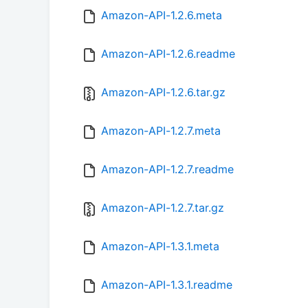
Amazon-API-1.2.6.meta
Amazon-API-1.2.6.readme
Amazon-API-1.2.6.tar.gz
Amazon-API-1.2.7.meta
Amazon-API-1.2.7.readme
Amazon-API-1.2.7.tar.gz
Amazon-API-1.3.1.meta
Amazon-API-1.3.1.readme