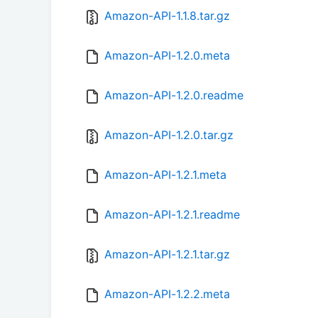
Amazon-API-1.1.8.tar.gz
Amazon-API-1.2.0.meta
Amazon-API-1.2.0.readme
Amazon-API-1.2.0.tar.gz
Amazon-API-1.2.1.meta
Amazon-API-1.2.1.readme
Amazon-API-1.2.1.tar.gz
Amazon-API-1.2.2.meta