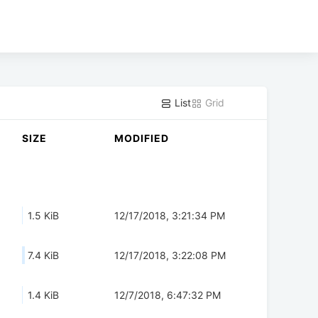
List
Grid
SIZE
MODIFIED
1.5 KiB
12/17/2018, 3:21:34 PM
7.4 KiB
12/17/2018, 3:22:08 PM
1.4 KiB
12/7/2018, 6:47:32 PM