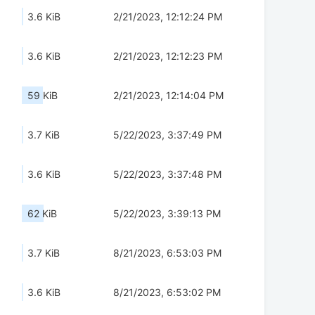
3.6 KiB
2/21/2023, 12:12:24 PM
3.6 KiB
2/21/2023, 12:12:23 PM
59 KiB
2/21/2023, 12:14:04 PM
3.7 KiB
5/22/2023, 3:37:49 PM
3.6 KiB
5/22/2023, 3:37:48 PM
62 KiB
5/22/2023, 3:39:13 PM
3.7 KiB
8/21/2023, 6:53:03 PM
3.6 KiB
8/21/2023, 6:53:02 PM