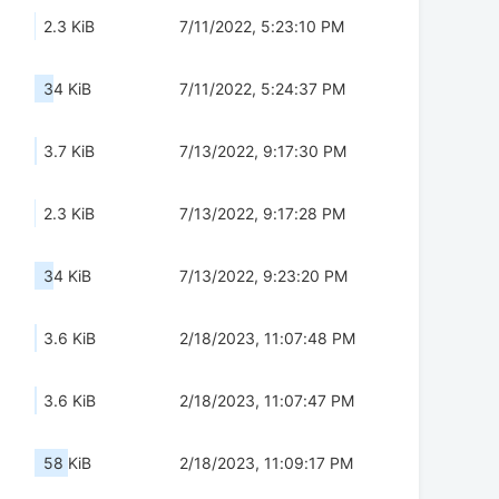
2.3 KiB
7/11/2022, 5:23:10 PM
34 KiB
7/11/2022, 5:24:37 PM
3.7 KiB
7/13/2022, 9:17:30 PM
2.3 KiB
7/13/2022, 9:17:28 PM
34 KiB
7/13/2022, 9:23:20 PM
3.6 KiB
2/18/2023, 11:07:48 PM
3.6 KiB
2/18/2023, 11:07:47 PM
58 KiB
2/18/2023, 11:09:17 PM