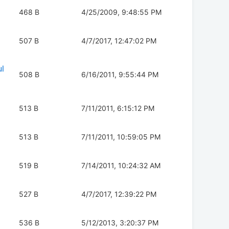
468 B
4/25/2009, 9:48:55 PM
507 B
4/7/2017, 12:47:02 PM
l
508 B
6/16/2011, 9:55:44 PM
513 B
7/11/2011, 6:15:12 PM
513 B
7/11/2011, 10:59:05 PM
519 B
7/14/2011, 10:24:32 AM
527 B
4/7/2017, 12:39:22 PM
536 B
5/12/2013, 3:20:37 PM