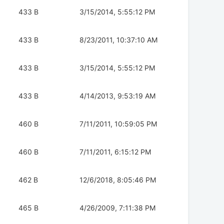
433 B
3/15/2014, 5:55:12 PM
433 B
8/23/2011, 10:37:10 AM
433 B
3/15/2014, 5:55:12 PM
433 B
4/14/2013, 9:53:19 AM
460 B
7/11/2011, 10:59:05 PM
460 B
7/11/2011, 6:15:12 PM
462 B
12/6/2018, 8:05:46 PM
465 B
4/26/2009, 7:11:38 PM