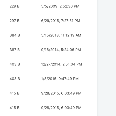
229 B
5/5/2009, 2:52:30 PM
297 B
6/29/2015, 7:27:51 PM
384 B
5/15/2018, 11:12:19 AM
387 B
9/16/2014, 5:24:06 PM
403 B
12/27/2014, 2:51:04 PM
403 B
1/8/2015, 9:47:49 PM
415 B
9/28/2015, 6:03:49 PM
415 B
9/28/2015, 6:03:49 PM