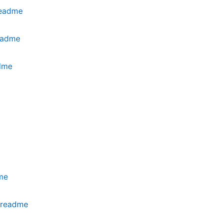
readme
eadme
dme
me
.readme