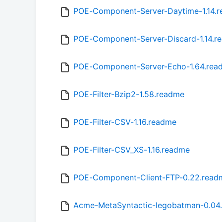
POE-Component-Server-Daytime-1.14.
POE-Component-Server-Discard-1.14.r
POE-Component-Server-Echo-1.64.rea
POE-Filter-Bzip2-1.58.readme
POE-Filter-CSV-1.16.readme
POE-Filter-CSV_XS-1.16.readme
POE-Component-Client-FTP-0.22.read
Acme-MetaSyntactic-legobatman-0.04