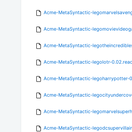
Acme-MetaSyntactic-legomarvelsaven
Acme-MetaSyntactic-legomovievideog
Acme-MetaSyntactic-legotheincredible
Acme-MetaSyntactic-legolotr-0.02.re
Acme-MetaSyntactic-legoharrypotter-
Acme-MetaSyntactic-legocityundercov
Acme-MetaSyntactic-legomarvelsuperh
Acme-MetaSyntactic-legodcsupervillai