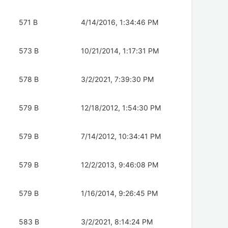
571 B
4/14/2016, 1:34:46 PM
573 B
10/21/2014, 1:17:31 PM
578 B
3/2/2021, 7:39:30 PM
579 B
12/18/2012, 1:54:30 PM
579 B
7/14/2012, 10:34:41 PM
579 B
12/2/2013, 9:46:08 PM
579 B
1/16/2014, 9:26:45 PM
583 B
3/2/2021, 8:14:24 PM