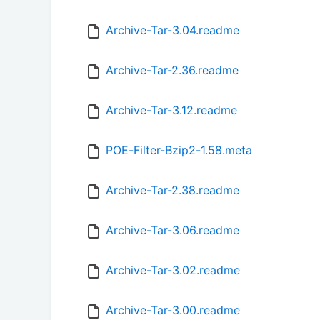
Archive-Tar-3.04.readme
Archive-Tar-2.36.readme
Archive-Tar-3.12.readme
POE-Filter-Bzip2-1.58.meta
Archive-Tar-2.38.readme
Archive-Tar-3.06.readme
Archive-Tar-3.02.readme
Archive-Tar-3.00.readme