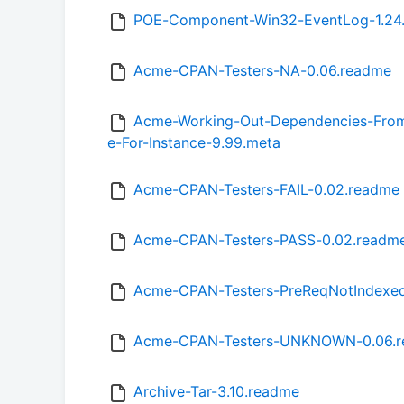
POE-Component-Win32-EventLog-1.24
Acme-CPAN-Testers-NA-0.06.readme
Acme-Working-Out-Dependencies-From-
e-For-Instance-9.99.meta
Acme-CPAN-Testers-FAIL-0.02.readme
Acme-CPAN-Testers-PASS-0.02.readm
Acme-CPAN-Testers-PreReqNotIndexed
Acme-CPAN-Testers-UNKNOWN-0.06.
Archive-Tar-3.10.readme