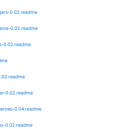
gers-0.02.readme
ame-0.02.readme
s-0.02.readme
adme
0.02.readme
er-0.02.readme
eroes-0.04.readme
ns-0.02.readme