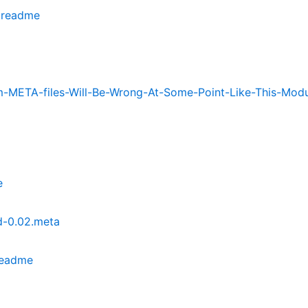
.readme
META-files-Will-Be-Wrong-At-Some-Point-Like-This-Modu
e
-0.02.meta
readme