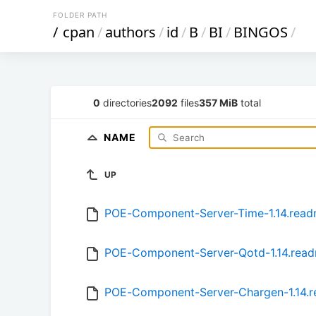
FOLDER PATH
/
cpan
/
authors
/
id
/
B
/
BI
/
BINGOS
/
0
directories
2092
files
357 MiB
total
NAME
UP
POE-Component-Server-Time-1.14.rea
POE-Component-Server-Qotd-1.14.rea
POE-Component-Server-Chargen-1.14.