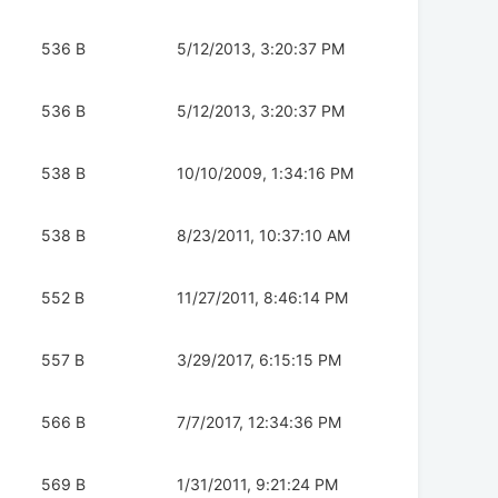
536 B
5/12/2013, 3:20:37 PM
536 B
5/12/2013, 3:20:37 PM
538 B
10/10/2009, 1:34:16 PM
538 B
8/23/2011, 10:37:10 AM
552 B
11/27/2011, 8:46:14 PM
557 B
3/29/2017, 6:15:15 PM
566 B
7/7/2017, 12:34:36 PM
569 B
1/31/2011, 9:21:24 PM