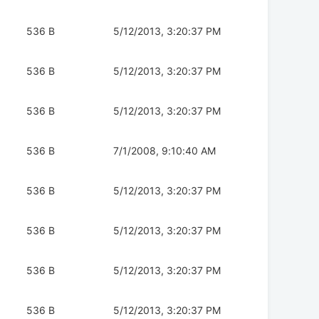
536 B
5/12/2013, 3:20:37 PM
536 B
5/12/2013, 3:20:37 PM
536 B
5/12/2013, 3:20:37 PM
536 B
7/1/2008, 9:10:40 AM
536 B
5/12/2013, 3:20:37 PM
536 B
5/12/2013, 3:20:37 PM
536 B
5/12/2013, 3:20:37 PM
536 B
5/12/2013, 3:20:37 PM