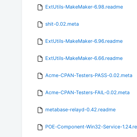
ExtUtils-MakeMaker-6.98.readme
shit-0.02.meta
ExtUtils-MakeMaker-6.96.readme
ExtUtils-MakeMaker-6.66.readme
Acme-CPAN-Testers-PASS-0.02.meta
Acme-CPAN-Testers-FAIL-0.02.meta
metabase-relayd-0.42.readme
POE-Component-Win32-Service-1.24.r