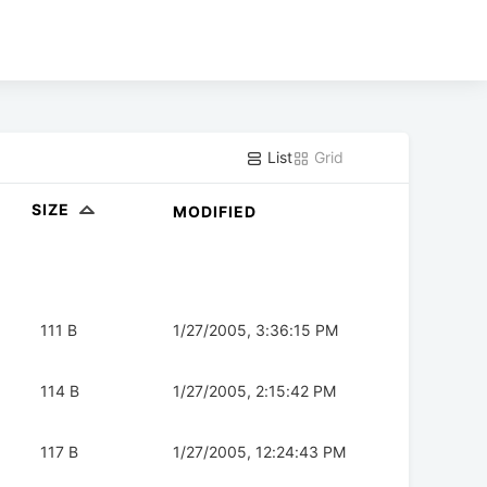
List
Grid
SIZE
MODIFIED
111 B
1/27/2005, 3:36:15 PM
114 B
1/27/2005, 2:15:42 PM
117 B
1/27/2005, 12:24:43 PM