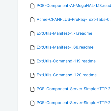
POE-Component-AI-MegaHAL-1.18.rea
Acme-CPANPLUS-PreReq-Text-Tabs-0.
ExtUtils-Manifest-1.71.readme
ExtUtils-Manifest-1.68.readme
ExtUtils-Command-1.19.readme
ExtUtils-Command-1.20.readme
POE-Component-Server-SimpleHTTP-2
POE-Component-Server-SimpleHTTP-2