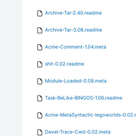
Archive-Tar-2.40.readme
Archive-Tar-3.08.readme
Acme-Comment-1.04.meta
shit-0.02.readme
Module-Loaded-0.08.meta
Task-BeLike-BINGOS-1.06.readme
Acme-MetaSyntactic-legoworlds-0.02
Devel-Trace-Cwd-0.02.meta