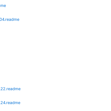
dme
04.readme
.22.readme
.24.readme