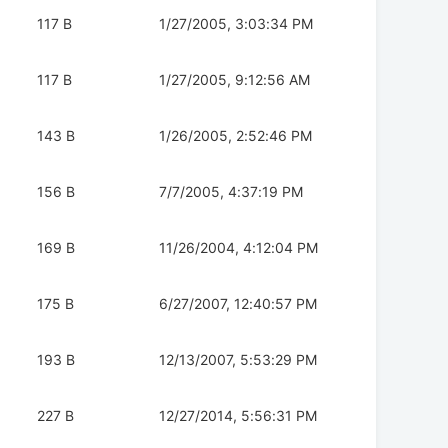
117 B
1/27/2005, 3:03:34 PM
117 B
1/27/2005, 9:12:56 AM
143 B
1/26/2005, 2:52:46 PM
156 B
7/7/2005, 4:37:19 PM
169 B
11/26/2004, 4:12:04 PM
175 B
6/27/2007, 12:40:57 PM
193 B
12/13/2007, 5:53:29 PM
227 B
12/27/2014, 5:56:31 PM