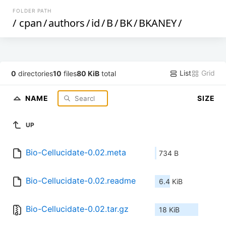
FOLDER PATH
/
cpan
/
authors
/
id
/
B
/
BK
/
BKANEY
/
List
Grid
0
directories
10
files
80 KiB
total
NAME
SIZE
UP
Bio-Cellucidate-0.02.meta
734 B
Bio-Cellucidate-0.02.readme
6.4 KiB
Bio-Cellucidate-0.02.tar.gz
18 KiB