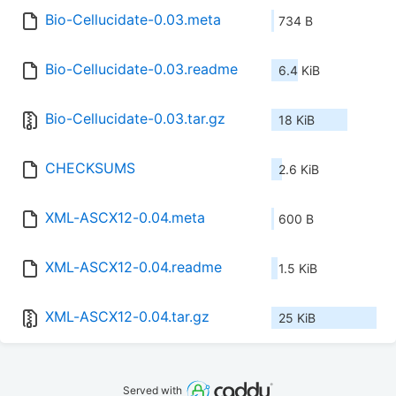
Bio-Cellucidate-0.03.meta
734 B
Bio-Cellucidate-0.03.readme
6.4 KiB
Bio-Cellucidate-0.03.tar.gz
18 KiB
CHECKSUMS
2.6 KiB
XML-ASCX12-0.04.meta
600 B
XML-ASCX12-0.04.readme
1.5 KiB
XML-ASCX12-0.04.tar.gz
25 KiB
Served with