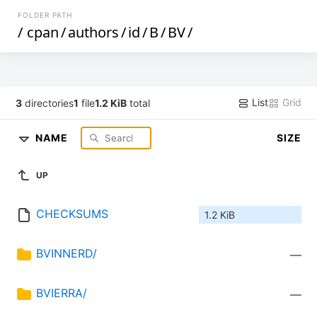
FOLDER PATH
/
cpan
/
authors
/
id
/
B
/
BV
/
List
Grid
3
directories
1
file
1.2 KiB
total
NAME
SIZE
UP
CHECKSUMS
1.2 KiB
BVINNERD/
—
BVIERRA/
—