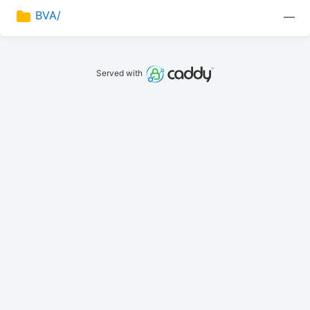
BVA/
—
Served with