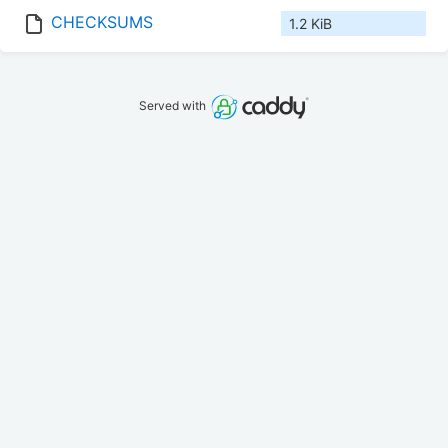
CHECKSUMS
1.2 KiB
Served with