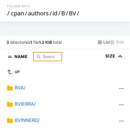
FOLDER PATH
/
cpan
/
authors
/
id
/
B
/
BV
/
List
Grid
3
directories
1
file
1.2 KiB
total
SIZE
NAME
UP
BVA/
—
BVIERRA/
—
BVINNERD/
—