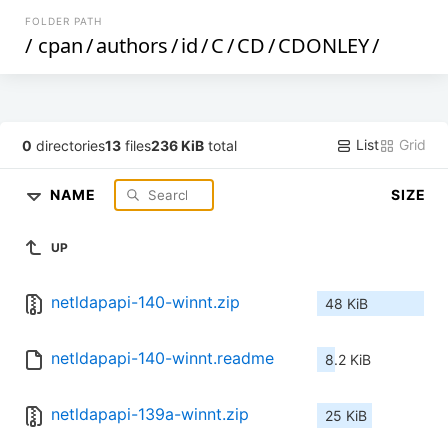
FOLDER PATH
/
cpan
/
authors
/
id
/
C
/
CD
/
CDONLEY
/
List
Grid
0
directories
13
files
236 KiB
total
NAME
SIZE
UP
netldapapi-140-winnt.zip
48 KiB
netldapapi-140-winnt.readme
8.2 KiB
netldapapi-139a-winnt.zip
25 KiB