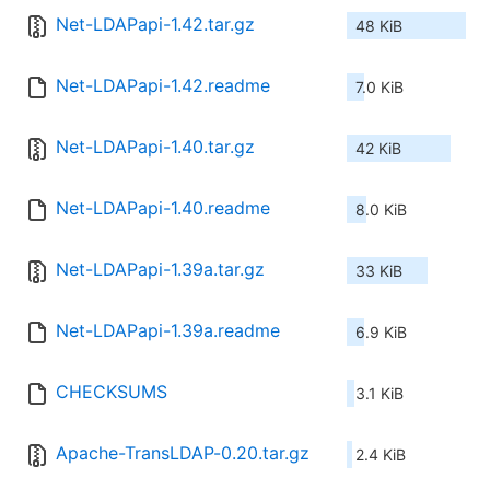
Net-LDAPapi-1.42.tar.gz
48 KiB
Net-LDAPapi-1.42.readme
7.0 KiB
Net-LDAPapi-1.40.tar.gz
42 KiB
Net-LDAPapi-1.40.readme
8.0 KiB
Net-LDAPapi-1.39a.tar.gz
33 KiB
Net-LDAPapi-1.39a.readme
6.9 KiB
CHECKSUMS
3.1 KiB
Apache-TransLDAP-0.20.tar.gz
2.4 KiB