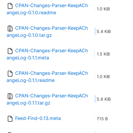
CPAN-Changes-Parser-KeepACh
1.0 KiB
angeLog-0.1.0.readme
CPAN-Changes-Parser-KeepACh
5.4 KiB
angeLog-0.1.0.tar.gz
CPAN-Changes-Parser-KeepACh
1.5 KiB
angeLog-0.1.1.meta
CPAN-Changes-Parser-KeepACh
1.0 KiB
angeLog-0.1.1.readme
CPAN-Changes-Parser-KeepACh
5.6 KiB
angeLog-0.1.1.tar.gz
Feed-Find-0.13.meta
715 B