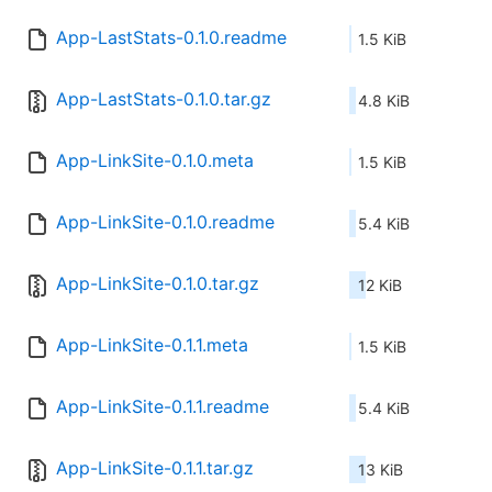
App-LastStats-0.1.0.readme
1.5 KiB
App-LastStats-0.1.0.tar.gz
4.8 KiB
App-LinkSite-0.1.0.meta
1.5 KiB
App-LinkSite-0.1.0.readme
5.4 KiB
App-LinkSite-0.1.0.tar.gz
12 KiB
App-LinkSite-0.1.1.meta
1.5 KiB
App-LinkSite-0.1.1.readme
5.4 KiB
App-LinkSite-0.1.1.tar.gz
13 KiB