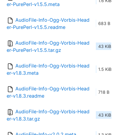
1.6 KiB
er-PurePerl-v1.5.5.meta
AudioFile-Info-Ogg-Vorbis-Head
683 B
er-PurePerl-v1.5.5.readme
AudioFile-Info-Ogg-Vorbis-Head
43 KiB
er-PurePerl-v1.5.5.tar.gz
AudioFile-Info-Ogg-Vorbis-Head
1.5 KiB
er-v1.8.3.meta
AudioFile-Info-Ogg-Vorbis-Head
718 B
er-v1.8.3.readme
AudioFile-Info-Ogg-Vorbis-Head
43 KiB
er-v1.8.3.tar.gz
AudioFile-Info-v2.0.2.meta
1.3 KiB