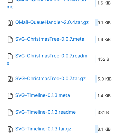
1.6 KiB
me
QMail-QueueHandler-2.0.4.tar.gz
9.1 KiB
SVG-ChristmasTree-0.0.7.meta
1.6 KiB
SVG-ChristmasTree-0.0.7.readm
452 B
e
SVG-ChristmasTree-0.0.7.tar.gz
5.0 KiB
SVG-Timeline-0.1.3.meta
1.4 KiB
SVG-Timeline-0.1.3.readme
331 B
SVG-Timeline-0.1.3.tar.gz
8.1 KiB