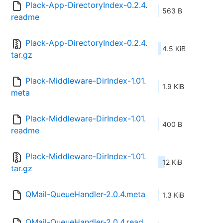
Plack-App-DirectoryIndex-0.2.4.
563 B
readme
Plack-App-DirectoryIndex-0.2.4.
4.5 KiB
tar.gz
Plack-Middleware-DirIndex-1.01.
1.9 KiB
meta
Plack-Middleware-DirIndex-1.01.
400 B
readme
Plack-Middleware-DirIndex-1.01.
12 KiB
tar.gz
QMail-QueueHandler-2.0.4.meta
1.3 KiB
QMail-QueueHandler-2.0.4.read