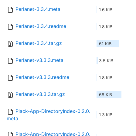
Perlanet-3.3.4.meta
1.6 KiB
Perlanet-3.3.4.readme
1.8 KiB
Perlanet-3.3.4.tar.gz
61 KiB
Perlanet-v3.3.3.meta
3.5 KiB
Perlanet-v3.3.3.readme
1.8 KiB
Perlanet-v3.3.3.tar.gz
68 KiB
Plack-App-DirectoryIndex-0.2.0.
1.3 KiB
meta
Plack-App-DirectoryIndex-0.2.0.