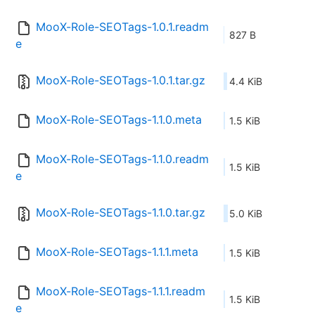
MooX-Role-SEOTags-1.0.1.readm
827 B
e
MooX-Role-SEOTags-1.0.1.tar.gz
4.4 KiB
MooX-Role-SEOTags-1.1.0.meta
1.5 KiB
MooX-Role-SEOTags-1.1.0.readm
1.5 KiB
e
MooX-Role-SEOTags-1.1.0.tar.gz
5.0 KiB
MooX-Role-SEOTags-1.1.1.meta
1.5 KiB
MooX-Role-SEOTags-1.1.1.readm
1.5 KiB
e