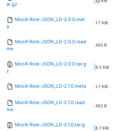
22 KiB
ar.gz
MooX-Role-JSON_LD-2.0.0.met
1.7 KiB
a
MooX-Role-JSON_LD-2.0.0.read
492 B
me
MooX-Role-JSON_LD-2.0.0.tar.g
8.5 KiB
z
MooX-Role-JSON_LD-2.1.0.meta
1.7 KiB
MooX-Role-JSON_LD-2.1.0.read
492 B
me
MooX-Role-JSON_LD-2.1.0.tar.g
8.7 KiB