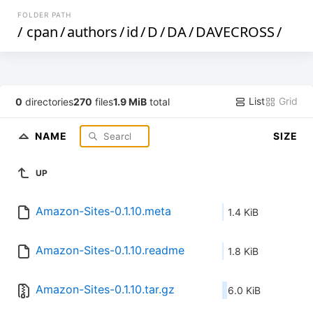
FOLDER PATH
/
cpan
/
authors
/
id
/
D
/
DA
/
DAVECROSS
/
List
Grid
0
directories
270
files
1.9 MiB
total
NAME
SIZE
UP
Amazon-Sites-0.1.10.meta
1.4 KiB
Amazon-Sites-0.1.10.readme
1.8 KiB
Amazon-Sites-0.1.10.tar.gz
6.0 KiB