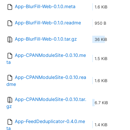
App-BlurFill-Web-0.1.0.meta
1.6 KiB
App-BlurFill-Web-0.1.0.readme
950 B
App-BlurFill-Web-0.1.0.tar.gz
36 KiB
App-CPANModuleSite-0.0.10.me
1.5 KiB
ta
App-CPANModuleSite-0.0.10.rea
1.6 KiB
dme
App-CPANModuleSite-0.0.10.tar.
6.7 KiB
gz
App-FeedDeduplicator-0.4.0.me
1.4 KiB
ta