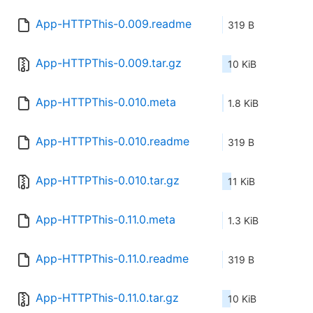
App-HTTPThis-0.009.readme
319 B
App-HTTPThis-0.009.tar.gz
10 KiB
App-HTTPThis-0.010.meta
1.8 KiB
App-HTTPThis-0.010.readme
319 B
App-HTTPThis-0.010.tar.gz
11 KiB
App-HTTPThis-0.11.0.meta
1.3 KiB
App-HTTPThis-0.11.0.readme
319 B
App-HTTPThis-0.11.0.tar.gz
10 KiB