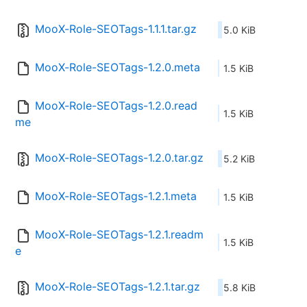
MooX-Role-SEOTags-1.1.1.tar.gz
5.0 KiB
MooX-Role-SEOTags-1.2.0.meta
1.5 KiB
MooX-Role-SEOTags-1.2.0.read
1.5 KiB
me
MooX-Role-SEOTags-1.2.0.tar.gz
5.2 KiB
MooX-Role-SEOTags-1.2.1.meta
1.5 KiB
MooX-Role-SEOTags-1.2.1.readm
1.5 KiB
e
MooX-Role-SEOTags-1.2.1.tar.gz
5.8 KiB