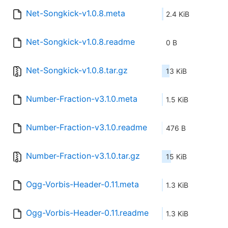
Net-Songkick-v1.0.8.meta
2.4 KiB
Net-Songkick-v1.0.8.readme
0 B
Net-Songkick-v1.0.8.tar.gz
13 KiB
Number-Fraction-v3.1.0.meta
1.5 KiB
Number-Fraction-v3.1.0.readme
476 B
Number-Fraction-v3.1.0.tar.gz
15 KiB
Ogg-Vorbis-Header-0.11.meta
1.3 KiB
Ogg-Vorbis-Header-0.11.readme
1.3 KiB