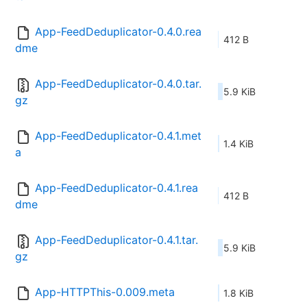
App-FeedDeduplicator-0.4.0.rea
412 B
dme
App-FeedDeduplicator-0.4.0.tar.
5.9 KiB
gz
App-FeedDeduplicator-0.4.1.met
1.4 KiB
a
App-FeedDeduplicator-0.4.1.rea
412 B
dme
App-FeedDeduplicator-0.4.1.tar.
5.9 KiB
gz
App-HTTPThis-0.009.meta
1.8 KiB