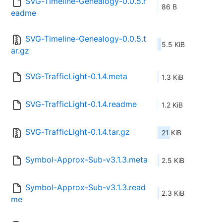
SVG-Timeline-Genealogy-0.0.5.r
86 B
eadme
SVG-Timeline-Genealogy-0.0.5.t
5.5 KiB
ar.gz
SVG-TrafficLight-0.1.4.meta
1.3 KiB
SVG-TrafficLight-0.1.4.readme
1.2 KiB
SVG-TrafficLight-0.1.4.tar.gz
21 KiB
Symbol-Approx-Sub-v3.1.3.meta
2.5 KiB
Symbol-Approx-Sub-v3.1.3.read
2.3 KiB
me