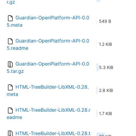
r.gz
Guardian-OpenPlatform-API-0.0
549 B
5.meta
Guardian-OpenPlatform-API-0.0
1.2 KiB
5.readme
Guardian-OpenPlatform-API-0.0
5.3 KiB
5.tar.gz
HTML-TreeBuilder-LibXML-0.28.
2.8 KiB
meta
HTML-TreeBuilder-LibXML-0.28.r
1.7 KiB
eadme
HTML-TreeBuilder-LibXML-0.28.t