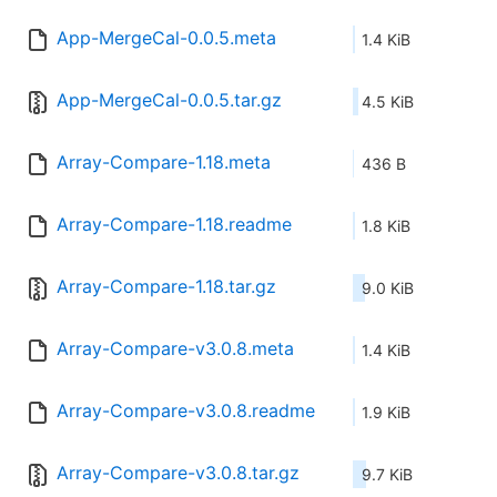
App-MergeCal-0.0.5.meta
1.4 KiB
App-MergeCal-0.0.5.tar.gz
4.5 KiB
Array-Compare-1.18.meta
436 B
Array-Compare-1.18.readme
1.8 KiB
Array-Compare-1.18.tar.gz
9.0 KiB
Array-Compare-v3.0.8.meta
1.4 KiB
Array-Compare-v3.0.8.readme
1.9 KiB
Array-Compare-v3.0.8.tar.gz
9.7 KiB