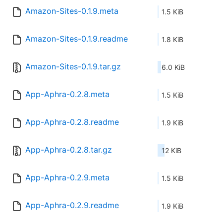
Amazon-Sites-0.1.9.meta
1.5 KiB
Amazon-Sites-0.1.9.readme
1.8 KiB
Amazon-Sites-0.1.9.tar.gz
6.0 KiB
App-Aphra-0.2.8.meta
1.5 KiB
App-Aphra-0.2.8.readme
1.9 KiB
App-Aphra-0.2.8.tar.gz
12 KiB
App-Aphra-0.2.9.meta
1.5 KiB
App-Aphra-0.2.9.readme
1.9 KiB