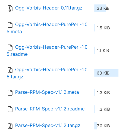
Ogg-Vorbis-Header-0.11.tar.gz
33 KiB
Ogg-Vorbis-Header-PurePerl-1.0
1.5 KiB
5.meta
Ogg-Vorbis-Header-PurePerl-1.0
1.1 KiB
5.readme
Ogg-Vorbis-Header-PurePerl-1.0
68 KiB
5.tar.gz
Parse-RPM-Spec-v1.1.2.meta
1.3 KiB
Parse-RPM-Spec-v1.1.2.readme
1.3 KiB
Parse-RPM-Spec-v1.1.2.tar.gz
7.0 KiB