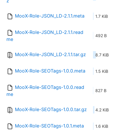
z
MooX-Role-JSON_LD-2.1.1.meta
1.7 KiB
MooX-Role-JSON_LD-2.1.1.read
492 B
me
MooX-Role-JSON_LD-2.1.1.tar.gz
8.7 KiB
MooX-Role-SEOTags-1.0.0.meta
1.5 KiB
MooX-Role-SEOTags-1.0.0.read
827 B
me
MooX-Role-SEOTags-1.0.0.tar.gz
4.2 KiB
MooX-Role-SEOTags-1.0.1.meta
1.6 KiB