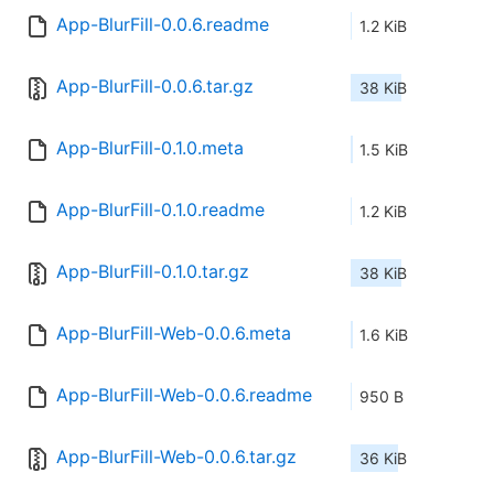
App-BlurFill-0.0.6.readme
1.2 KiB
App-BlurFill-0.0.6.tar.gz
38 KiB
App-BlurFill-0.1.0.meta
1.5 KiB
App-BlurFill-0.1.0.readme
1.2 KiB
App-BlurFill-0.1.0.tar.gz
38 KiB
App-BlurFill-Web-0.0.6.meta
1.6 KiB
App-BlurFill-Web-0.0.6.readme
950 B
App-BlurFill-Web-0.0.6.tar.gz
36 KiB