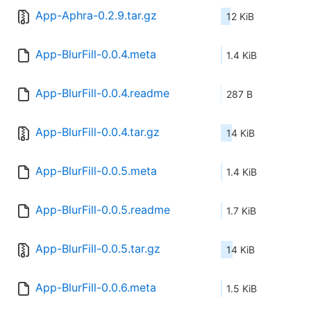
App-Aphra-0.2.9.tar.gz
12 KiB
App-BlurFill-0.0.4.meta
1.4 KiB
App-BlurFill-0.0.4.readme
287 B
App-BlurFill-0.0.4.tar.gz
14 KiB
App-BlurFill-0.0.5.meta
1.4 KiB
App-BlurFill-0.0.5.readme
1.7 KiB
App-BlurFill-0.0.5.tar.gz
14 KiB
App-BlurFill-0.0.6.meta
1.5 KiB