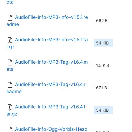
eta
AudioFile-Info-MP3-Info-v1.5.1.re
662 B
adme
AudioFile-Info-MP3-Info-v1.5.1.ta
54 KiB
r.gz
AudioFile-Info-MP3-Tag-v1.6.4.m
1.5 KiB
eta
AudioFile-Info-MP3-Tag-v1.6.4.r
671 B
eadme
AudioFile-Info-MP3-Tag-v1.6.4.t
54 KiB
ar.gz
AudioFile-Info-Ogg-Vorbis-Head