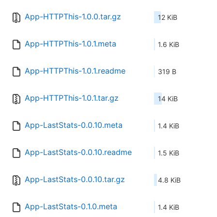
App-HTTPThis-1.0.0.tar.gz
12 KiB
App-HTTPThis-1.0.1.meta
1.6 KiB
App-HTTPThis-1.0.1.readme
319 B
App-HTTPThis-1.0.1.tar.gz
14 KiB
App-LastStats-0.0.10.meta
1.4 KiB
App-LastStats-0.0.10.readme
1.5 KiB
App-LastStats-0.0.10.tar.gz
4.8 KiB
App-LastStats-0.1.0.meta
1.4 KiB