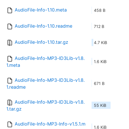
AudioFile-Info-1.10.meta
458 B
AudioFile-Info-1.10.readme
712 B
AudioFile-Info-1.10.tar.gz
4.7 KiB
AudioFile-Info-MP3-ID3Lib-v1.8.
1.6 KiB
1.meta
AudioFile-Info-MP3-ID3Lib-v1.8.
671 B
1.readme
AudioFile-Info-MP3-ID3Lib-v1.8.
55 KiB
1.tar.gz
AudioFile-Info-MP3-Info-v1.5.1.m
1.6 KiB