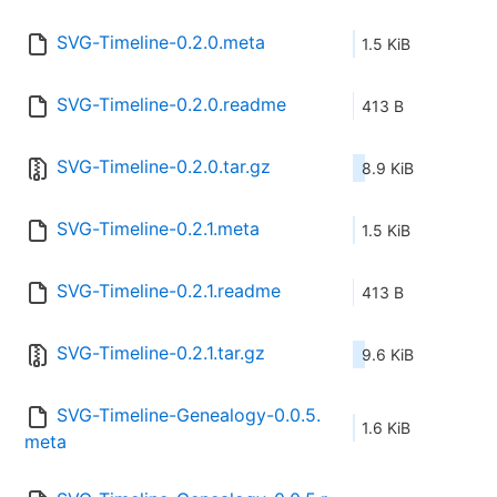
SVG-Timeline-0.2.0.meta
1.5 KiB
SVG-Timeline-0.2.0.readme
413 B
SVG-Timeline-0.2.0.tar.gz
8.9 KiB
SVG-Timeline-0.2.1.meta
1.5 KiB
SVG-Timeline-0.2.1.readme
413 B
SVG-Timeline-0.2.1.tar.gz
9.6 KiB
SVG-Timeline-Genealogy-0.0.5.
1.6 KiB
meta