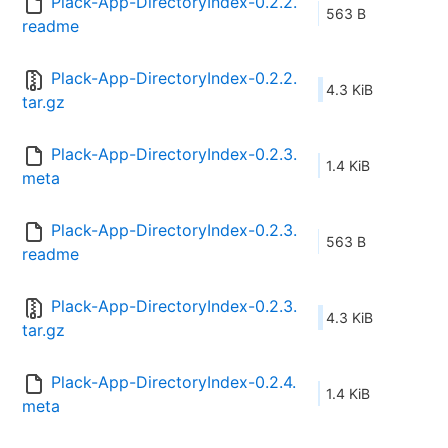
Plack-App-DirectoryIndex-0.2.2.
563 B
readme
Plack-App-DirectoryIndex-0.2.2.
4.3 KiB
tar.gz
Plack-App-DirectoryIndex-0.2.3.
1.4 KiB
meta
Plack-App-DirectoryIndex-0.2.3.
563 B
readme
Plack-App-DirectoryIndex-0.2.3.
4.3 KiB
tar.gz
Plack-App-DirectoryIndex-0.2.4.
1.4 KiB
meta