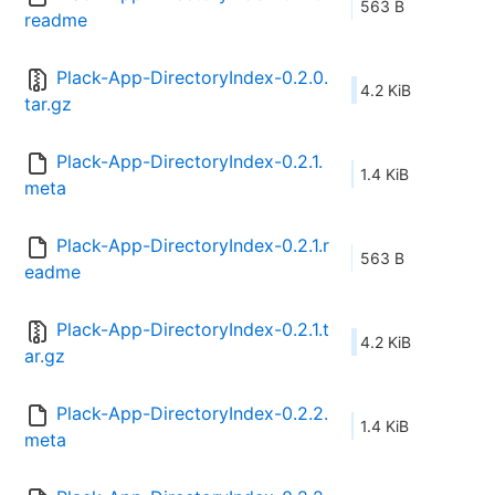
563 B
readme
Plack-App-DirectoryIndex-0.2.0.
4.2 KiB
tar.gz
Plack-App-DirectoryIndex-0.2.1.
1.4 KiB
meta
Plack-App-DirectoryIndex-0.2.1.r
563 B
eadme
Plack-App-DirectoryIndex-0.2.1.t
4.2 KiB
ar.gz
Plack-App-DirectoryIndex-0.2.2.
1.4 KiB
meta