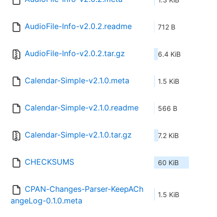
AudioFile-Info-v2.0.2.readme
712 B
AudioFile-Info-v2.0.2.tar.gz
6.4 KiB
Calendar-Simple-v2.1.0.meta
1.5 KiB
Calendar-Simple-v2.1.0.readme
566 B
Calendar-Simple-v2.1.0.tar.gz
7.2 KiB
CHECKSUMS
60 KiB
CPAN-Changes-Parser-KeepACh
1.5 KiB
angeLog-0.1.0.meta