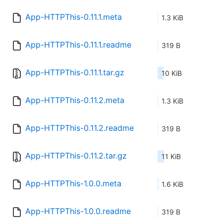
App-HTTPThis-0.11.1.meta
1.3 KiB
App-HTTPThis-0.11.1.readme
319 B
App-HTTPThis-0.11.1.tar.gz
10 KiB
App-HTTPThis-0.11.2.meta
1.3 KiB
App-HTTPThis-0.11.2.readme
319 B
App-HTTPThis-0.11.2.tar.gz
11 KiB
App-HTTPThis-1.0.0.meta
1.6 KiB
App-HTTPThis-1.0.0.readme
319 B