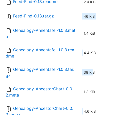
Feed-Find-0.13.readme
2.4 KiB
Feed-Find-0.13.tar.gz
46 KiB
Genealogy-Ahnentafel-1.0.3.met
1.4 KiB
a
Genealogy-Ahnentafel-1.0.3.rea
4.4 KiB
dme
Genealogy-Ahnentafel-1.0.3.tar.
38 KiB
gz
Genealogy-AncestorChart-0.0.
1.3 KiB
2.meta
Genealogy-AncestorChart-0.0.
4.6 KiB
2.tar.gz