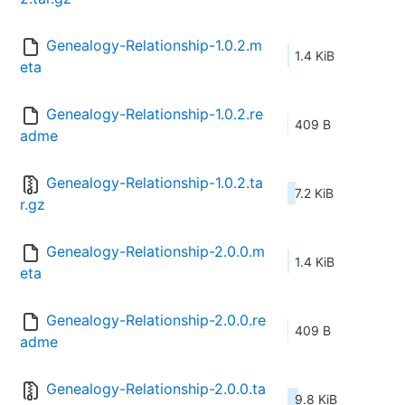
Genealogy-Relationship-1.0.2.m
1.4 KiB
eta
Genealogy-Relationship-1.0.2.re
409 B
adme
Genealogy-Relationship-1.0.2.ta
7.2 KiB
r.gz
Genealogy-Relationship-2.0.0.m
1.4 KiB
eta
Genealogy-Relationship-2.0.0.re
409 B
adme
Genealogy-Relationship-2.0.0.ta
9.8 KiB