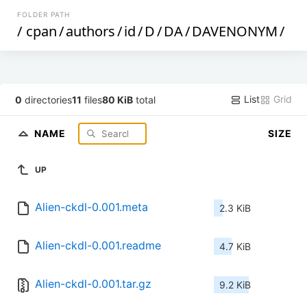
FOLDER PATH
/
cpan
/
authors
/
id
/
D
/
DA
/
DAVENONYM
/
List
Grid
0
directories
11
files
80 KiB
total
NAME
SIZE
UP
Alien-ckdl-0.001.meta
2.3 KiB
Alien-ckdl-0.001.readme
4.7 KiB
Alien-ckdl-0.001.tar.gz
9.2 KiB