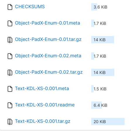
CHECKSUMS
3.6 KiB
Object-PadX-Enum-0.01.meta
1.7 KiB
Object-PadX-Enum-0.01.tar.gz
14 KiB
Object-PadX-Enum-0.02.meta
1.7 KiB
Object-PadX-Enum-0.02.tar.gz
14 KiB
Text-KDL-XS-0.001.meta
1.5 KiB
Text-KDL-XS-0.001.readme
6.4 KiB
Text-KDL-XS-0.001.tar.gz
20 KiB