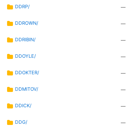
DDRP/
—
DDROWN/
—
DDRIBIN/
—
DDOYLE/
—
DDOKTER/
—
DDMITOV/
—
DDICK/
—
DDG/
—