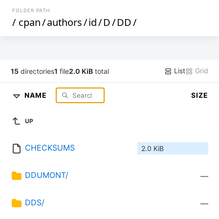
FOLDER PATH
/
cpan
/
authors
/
id
/
D
/
DD
/
List
Grid
15
directories
1
file
2.0 KiB
total
NAME
SIZE
UP
CHECKSUMS
2.0 KiB
DDUMONT/
—
DDS/
—