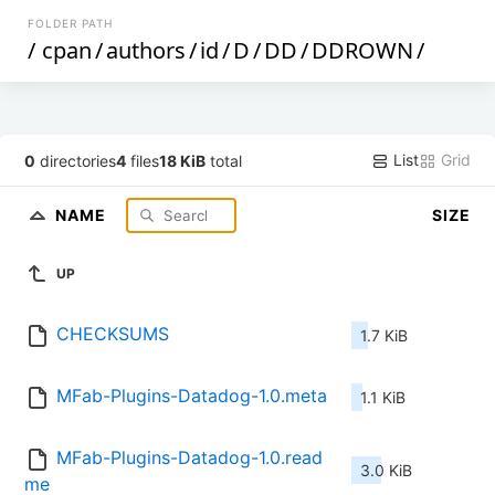
FOLDER PATH
/
cpan
/
authors
/
id
/
D
/
DD
/
DDROWN
/
List
Grid
0
directories
4
files
18 KiB
total
NAME
SIZE
UP
CHECKSUMS
1.7 KiB
MFab-Plugins-Datadog-1.0.meta
1.1 KiB
MFab-Plugins-Datadog-1.0.read
3.0 KiB
me