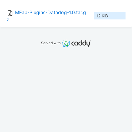
MFab-Plugins-Datadog-1.0.tar.g
12 KiB
z
Served with