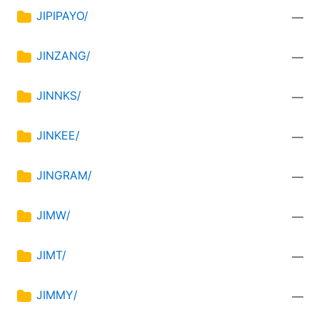
JIPIPAYO/
—
JINZANG/
—
JINNKS/
—
JINKEE/
—
JINGRAM/
—
JIMW/
—
JIMT/
—
JIMMY/
—