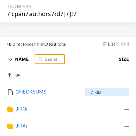
FOLDER PATH
/
cpan
/
authors
/
id
/
J
/
JI
/
List
Grid
16
directories
1
file
1.7 KiB
total
NAME
SIZE
UP
CHECKSUMS
1.7 KiB
JIRO/
—
JIRA/
—