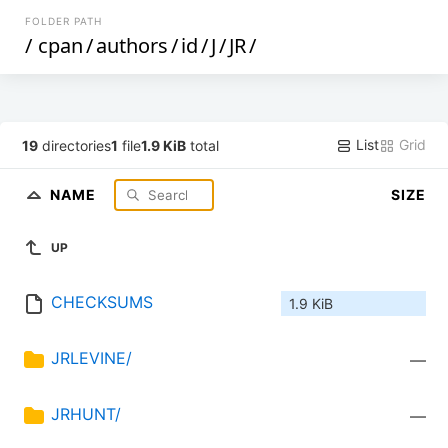
FOLDER PATH
/
cpan
/
authors
/
id
/
J
/
JR
/
List
Grid
19
directories
1
file
1.9 KiB
total
NAME
SIZE
UP
CHECKSUMS
1.9 KiB
JRLEVINE/
—
JRHUNT/
—