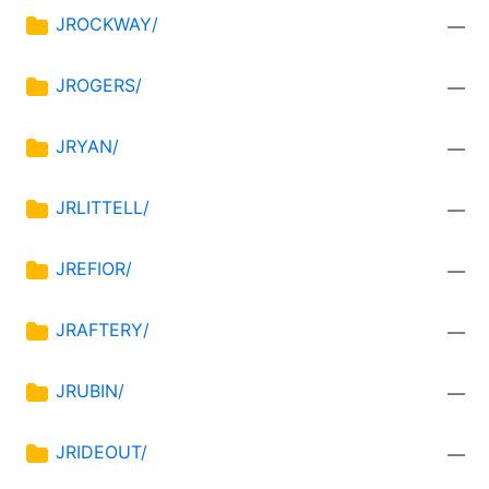
JROCKWAY/
—
JROGERS/
—
JRYAN/
—
JRLITTELL/
—
JREFIOR/
—
JRAFTERY/
—
JRUBIN/
—
JRIDEOUT/
—