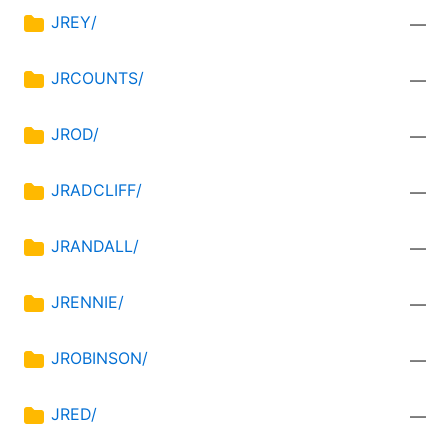
JREY/
—
JRCOUNTS/
—
JROD/
—
JRADCLIFF/
—
JRANDALL/
—
JRENNIE/
—
JROBINSON/
—
JRED/
—