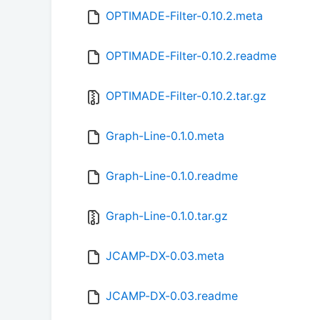
OPTIMADE-Filter-0.10.2.meta
OPTIMADE-Filter-0.10.2.readme
OPTIMADE-Filter-0.10.2.tar.gz
Graph-Line-0.1.0.meta
Graph-Line-0.1.0.readme
Graph-Line-0.1.0.tar.gz
JCAMP-DX-0.03.meta
JCAMP-DX-0.03.readme