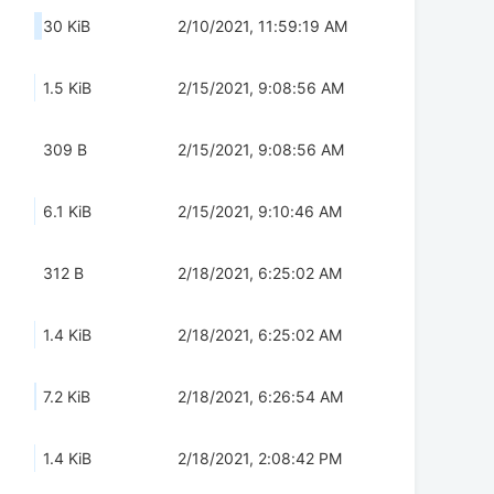
30 KiB
2/10/2021, 11:59:19 AM
1.5 KiB
2/15/2021, 9:08:56 AM
309 B
2/15/2021, 9:08:56 AM
6.1 KiB
2/15/2021, 9:10:46 AM
312 B
2/18/2021, 6:25:02 AM
1.4 KiB
2/18/2021, 6:25:02 AM
7.2 KiB
2/18/2021, 6:26:54 AM
1.4 KiB
2/18/2021, 2:08:42 PM