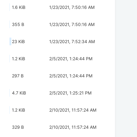
1.6 KiB
1/23/2021, 7:50:16 AM
355 B
1/23/2021, 7:50:16 AM
23 KiB
1/23/2021, 7:52:34 AM
1.2 KiB
2/5/2021, 1:24:44 PM
297 B
2/5/2021, 1:24:44 PM
4.7 KiB
2/5/2021, 1:25:21 PM
1.2 KiB
2/10/2021, 11:57:24 AM
329 B
2/10/2021, 11:57:24 AM