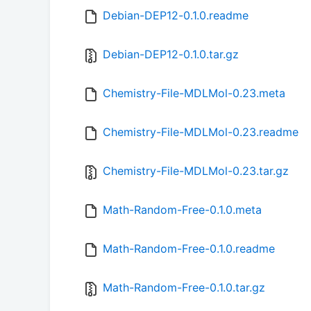
Debian-DEP12-0.1.0.readme
Debian-DEP12-0.1.0.tar.gz
Chemistry-File-MDLMol-0.23.meta
Chemistry-File-MDLMol-0.23.readme
Chemistry-File-MDLMol-0.23.tar.gz
Math-Random-Free-0.1.0.meta
Math-Random-Free-0.1.0.readme
Math-Random-Free-0.1.0.tar.gz