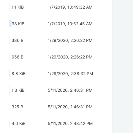
1.1 KiB
1/7/2019, 10:49:32 AM
33 KiB
1/7/2019, 10:52:45 AM
386 B
1/29/2020, 2:26:22 PM
656 B
1/29/2020, 2:26:22 PM
8.8 KiB
1/29/2020, 2:38:32 PM
1.3 KiB
5/11/2020, 2:46:31 PM
325 B
5/11/2020, 2:46:31 PM
4.0 KiB
5/11/2020, 2:48:42 PM