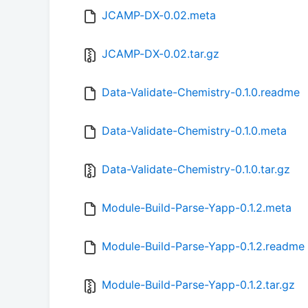
JCAMP-DX-0.02.meta
JCAMP-DX-0.02.tar.gz
Data-Validate-Chemistry-0.1.0.readme
Data-Validate-Chemistry-0.1.0.meta
Data-Validate-Chemistry-0.1.0.tar.gz
Module-Build-Parse-Yapp-0.1.2.meta
Module-Build-Parse-Yapp-0.1.2.readme
Module-Build-Parse-Yapp-0.1.2.tar.gz