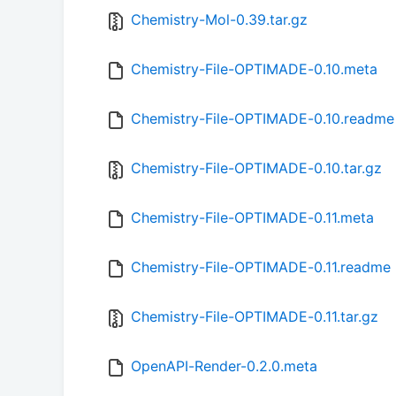
Chemistry-Mol-0.39.tar.gz
Chemistry-File-OPTIMADE-0.10.meta
Chemistry-File-OPTIMADE-0.10.readme
Chemistry-File-OPTIMADE-0.10.tar.gz
Chemistry-File-OPTIMADE-0.11.meta
Chemistry-File-OPTIMADE-0.11.readme
Chemistry-File-OPTIMADE-0.11.tar.gz
OpenAPI-Render-0.2.0.meta