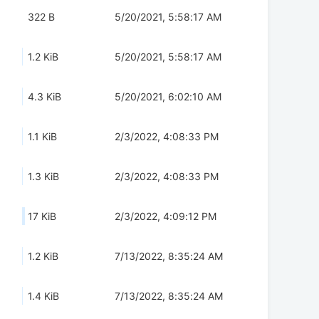
322 B
5/20/2021, 5:58:17 AM
1.2 KiB
5/20/2021, 5:58:17 AM
4.3 KiB
5/20/2021, 6:02:10 AM
1.1 KiB
2/3/2022, 4:08:33 PM
1.3 KiB
2/3/2022, 4:08:33 PM
17 KiB
2/3/2022, 4:09:12 PM
1.2 KiB
7/13/2022, 8:35:24 AM
1.4 KiB
7/13/2022, 8:35:24 AM