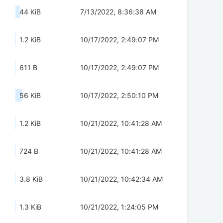
44 KiB
7/13/2022, 8:36:38 AM
1.2 KiB
10/17/2022, 2:49:07 PM
611 B
10/17/2022, 2:49:07 PM
56 KiB
10/17/2022, 2:50:10 PM
1.2 KiB
10/21/2022, 10:41:28 AM
724 B
10/21/2022, 10:41:28 AM
3.8 KiB
10/21/2022, 10:42:34 AM
1.3 KiB
10/21/2022, 1:24:05 PM