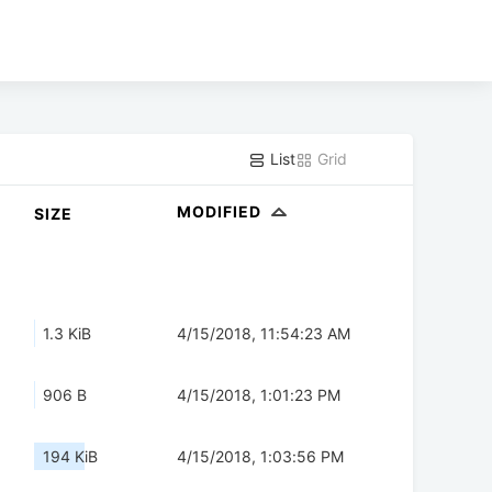
List
Grid
MODIFIED
SIZE
1.3 KiB
4/15/2018, 11:54:23 AM
906 B
4/15/2018, 1:01:23 PM
194 KiB
4/15/2018, 1:03:56 PM