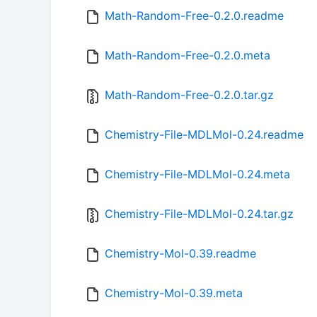
Math-Random-Free-0.2.0.readme
Math-Random-Free-0.2.0.meta
Math-Random-Free-0.2.0.tar.gz
Chemistry-File-MDLMol-0.24.readme
Chemistry-File-MDLMol-0.24.meta
Chemistry-File-MDLMol-0.24.tar.gz
Chemistry-Mol-0.39.readme
Chemistry-Mol-0.39.meta