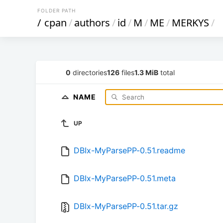
FOLDER PATH
/
cpan
/
authors
/
id
/
M
/
ME
/
MERKYS
/
0
directories
126
files
1.3 MiB
total
NAME
UP
DBIx-MyParsePP-0.51.readme
DBIx-MyParsePP-0.51.meta
DBIx-MyParsePP-0.51.tar.gz