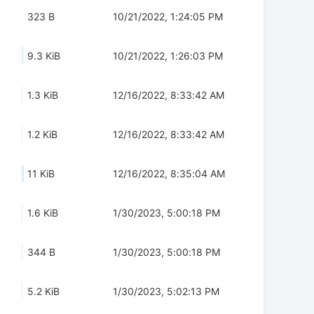
323 B
10/21/2022, 1:24:05 PM
9.3 KiB
10/21/2022, 1:26:03 PM
1.3 KiB
12/16/2022, 8:33:42 AM
1.2 KiB
12/16/2022, 8:33:42 AM
11 KiB
12/16/2022, 8:35:04 AM
1.6 KiB
1/30/2023, 5:00:18 PM
344 B
1/30/2023, 5:00:18 PM
5.2 KiB
1/30/2023, 5:02:13 PM