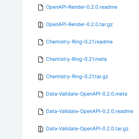
OpenAPI-Render-0.2.0.readme
OpenAPI-Render-0.2.0.tar.gz
Chemistry-Ring-0.21.readme
Chemistry-Ring-0.21.meta
Chemistry-Ring-0.21.tar.gz
Data-Validate-OpenAPI-0.2.0.meta
Data-Validate-OpenAPI-0.2.0.readme
Data-Validate-OpenAPI-0.2.0.tar.gz