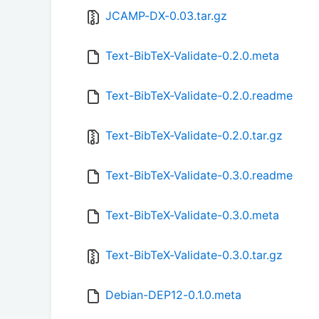
JCAMP-DX-0.03.tar.gz
Text-BibTeX-Validate-0.2.0.meta
Text-BibTeX-Validate-0.2.0.readme
Text-BibTeX-Validate-0.2.0.tar.gz
Text-BibTeX-Validate-0.3.0.readme
Text-BibTeX-Validate-0.3.0.meta
Text-BibTeX-Validate-0.3.0.tar.gz
Debian-DEP12-0.1.0.meta