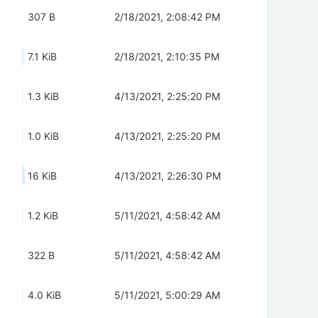
307 B
2/18/2021, 2:08:42 PM
7.1 KiB
2/18/2021, 2:10:35 PM
1.3 KiB
4/13/2021, 2:25:20 PM
1.0 KiB
4/13/2021, 2:25:20 PM
16 KiB
4/13/2021, 2:26:30 PM
1.2 KiB
5/11/2021, 4:58:42 AM
322 B
5/11/2021, 4:58:42 AM
4.0 KiB
5/11/2021, 5:00:29 AM