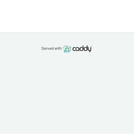
Served with