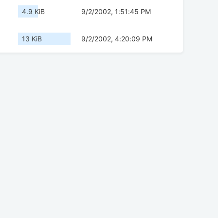
4.9 KiB
9/2/2002, 1:51:45 PM
13 KiB
9/2/2002, 4:20:09 PM