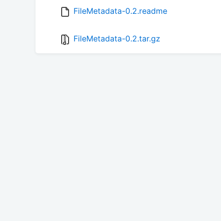
FileMetadata-0.2.readme
FileMetadata-0.2.tar.gz