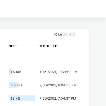
List
Grid
SIZE
MODIFIED
1.5 KiB
11/21/2021, 10:21:53 PM
4.5 KiB
7/30/2002, 6:04:38 PM
13 KiB
7/30/2002, 7:04:37 PM