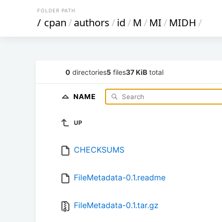
FOLDER PATH
/
cpan
/
authors
/
id
/
M
/
MI
/
MIDH
/
0
directories
5
files
37 KiB
total
NAME
UP
CHECKSUMS
FileMetadata-0.1.readme
FileMetadata-0.1.tar.gz