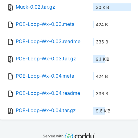
Muck-0.02.tar.gz
30 KiB
POE-Loop-Wx-0.03.meta
424 B
POE-Loop-Wx-0.03.readme
336 B
POE-Loop-Wx-0.03.tar.gz
9.1 KiB
POE-Loop-Wx-0.04.meta
424 B
POE-Loop-Wx-0.04.readme
336 B
POE-Loop-Wx-0.04.tar.gz
9.6 KiB
Served with