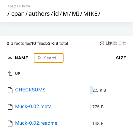
FOLDER PATH
/
cpan
/
authors
/
id
/
M
/
MI
/
MIKE
/
List
Grid
0
directories
10
files
53 KiB
total
NAME
SIZE
UP
CHECKSUMS
2.5 KiB
Muck-0.02.meta
775 B
Muck-0.02.readme
148 B