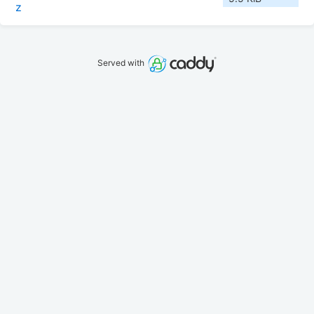
z
Served with