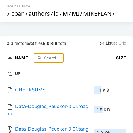
FOLDER PATH
/
cpan
/
authors
/
id
/
M
/
MI
/
MIKEFLAN
/
List
Grid
0
directories
3
files
8.0 KiB
total
NAME
SIZE
UP
CHECKSUMS
1.1 KiB
Data-Douglas_Peucker-0.01.read
1.5 KiB
me
Data-Douglas_Peucker-0.01.tar.g
5.5 KiB