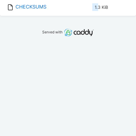
CHECKSUMS
1.3 KiB
Served with