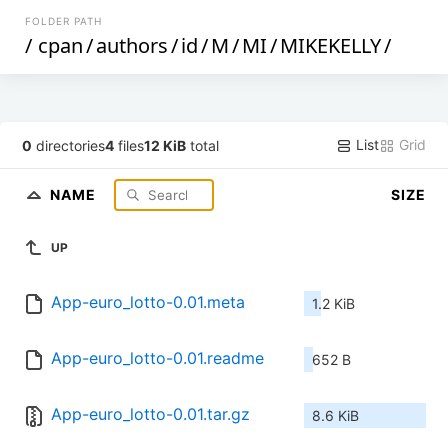
FOLDER PATH
/
cpan
/
authors
/
id
/
M
/
MI
/
MIKEKELLY
/
List
Grid
0
directories
4
files
12 KiB
total
NAME
SIZE
UP
App-euro_lotto-0.01.meta
1.2 KiB
App-euro_lotto-0.01.readme
652 B
App-euro_lotto-0.01.tar.gz
8.6 KiB