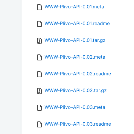
WWW-Plivo-API-0.01.meta
WWW-Plivo-API-0.01.readme
WWW-Plivo-API-0.01.tar.gz
WWW-Plivo-API-0.02.meta
WWW-Plivo-API-0.02.readme
WWW-Plivo-API-0.02.tar.gz
WWW-Plivo-API-0.03.meta
WWW-Plivo-API-0.03.readme