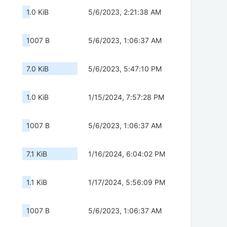
1.0 KiB
5/6/2023, 2:21:38 AM
1007 B
5/6/2023, 1:06:37 AM
7.0 KiB
5/6/2023, 5:47:10 PM
1.0 KiB
1/15/2024, 7:57:28 PM
1007 B
5/6/2023, 1:06:37 AM
7.1 KiB
1/16/2024, 6:04:02 PM
1.1 KiB
1/17/2024, 5:56:09 PM
1007 B
5/6/2023, 1:06:37 AM