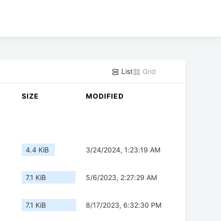
List
Grid
SIZE
MODIFIED
4.4 KiB
3/24/2024, 1:23:19 AM
7.1 KiB
5/6/2023, 2:27:29 AM
7.1 KiB
8/17/2023, 6:32:30 PM