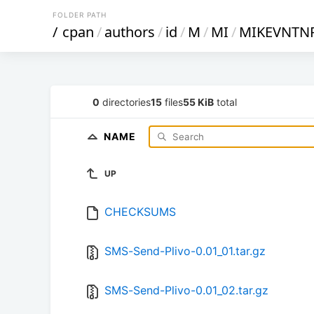
FOLDER PATH
/
cpan
/
authors
/
id
/
M
/
MI
/
MIKEVNTN
0
directories
15
files
55 KiB
total
NAME
UP
CHECKSUMS
SMS-Send-Plivo-0.01_01.tar.gz
SMS-Send-Plivo-0.01_02.tar.gz