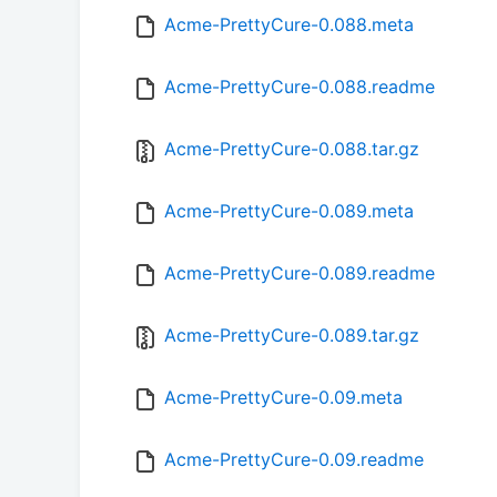
Acme-PrettyCure-0.088.meta
Acme-PrettyCure-0.088.readme
Acme-PrettyCure-0.088.tar.gz
Acme-PrettyCure-0.089.meta
Acme-PrettyCure-0.089.readme
Acme-PrettyCure-0.089.tar.gz
Acme-PrettyCure-0.09.meta
Acme-PrettyCure-0.09.readme