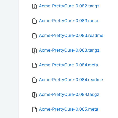
Acme-PrettyCure-0.082.tar.gz
Acme-PrettyCure-0.083.meta
Acme-PrettyCure-0.083.readme
Acme-PrettyCure-0.083.tar.gz
Acme-PrettyCure-0.084.meta
Acme-PrettyCure-0.084.readme
Acme-PrettyCure-0.084.tar.gz
Acme-PrettyCure-0.085.meta