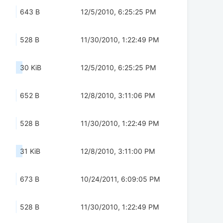
643 B
12/5/2010, 6:25:25 PM
528 B
11/30/2010, 1:22:49 PM
30 KiB
12/5/2010, 6:25:25 PM
652 B
12/8/2010, 3:11:06 PM
528 B
11/30/2010, 1:22:49 PM
31 KiB
12/8/2010, 3:11:00 PM
673 B
10/24/2011, 6:09:05 PM
528 B
11/30/2010, 1:22:49 PM