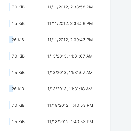
7.0 KiB
11/11/2012, 2:38:58 PM
1.5 KiB
11/11/2012, 2:38:58 PM
26 KiB
11/11/2012, 2:39:43 PM
7.0 KiB
1/13/2013, 11:31:07 AM
1.5 KiB
1/13/2013, 11:31:07 AM
26 KiB
1/13/2013, 11:31:18 AM
7.0 KiB
11/18/2012, 1:40:53 PM
1.5 KiB
11/18/2012, 1:40:53 PM