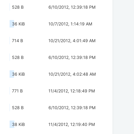
528 B
6/10/2012, 12:39:18 PM
36 KiB
10/7/2012, 1:14:19 AM
714 B
10/21/2012, 4:01:49 AM
528 B
6/10/2012, 12:39:18 PM
36 KiB
10/21/2012, 4:02:48 AM
771 B
11/4/2012, 12:18:49 PM
528 B
6/10/2012, 12:39:18 PM
38 KiB
11/4/2012, 12:19:40 PM