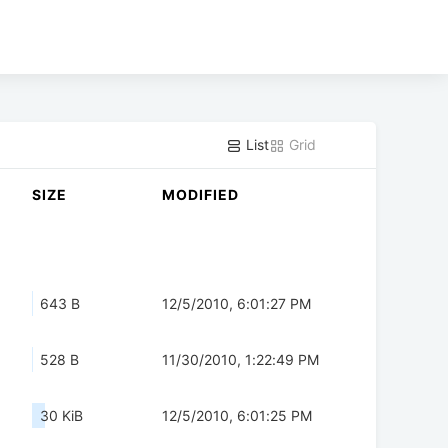
List
Grid
SIZE
MODIFIED
643 B
12/5/2010, 6:01:27 PM
528 B
11/30/2010, 1:22:49 PM
30 KiB
12/5/2010, 6:01:25 PM