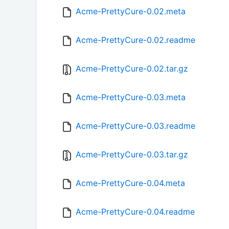
Acme-PrettyCure-0.02.meta
Acme-PrettyCure-0.02.readme
Acme-PrettyCure-0.02.tar.gz
Acme-PrettyCure-0.03.meta
Acme-PrettyCure-0.03.readme
Acme-PrettyCure-0.03.tar.gz
Acme-PrettyCure-0.04.meta
Acme-PrettyCure-0.04.readme