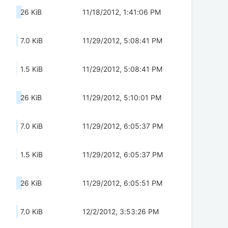
26 KiB
11/18/2012, 1:41:06 PM
7.0 KiB
11/29/2012, 5:08:41 PM
1.5 KiB
11/29/2012, 5:08:41 PM
26 KiB
11/29/2012, 5:10:01 PM
7.0 KiB
11/29/2012, 6:05:37 PM
1.5 KiB
11/29/2012, 6:05:37 PM
26 KiB
11/29/2012, 6:05:51 PM
7.0 KiB
12/2/2012, 3:53:26 PM