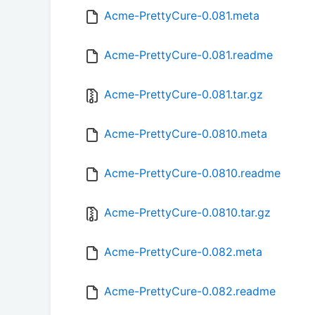
Acme-PrettyCure-0.081.meta
Acme-PrettyCure-0.081.readme
Acme-PrettyCure-0.081.tar.gz
Acme-PrettyCure-0.0810.meta
Acme-PrettyCure-0.0810.readme
Acme-PrettyCure-0.0810.tar.gz
Acme-PrettyCure-0.082.meta
Acme-PrettyCure-0.082.readme