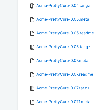
Acme-PrettyCure-0.04.tar.gz
Acme-PrettyCure-0.05.meta
Acme-PrettyCure-0.05.readme
Acme-PrettyCure-0.05.tar.gz
Acme-PrettyCure-0.07.meta
Acme-PrettyCure-0.07.readme
Acme-PrettyCure-0.07.tar.gz
Acme-PrettyCure-0.071.meta