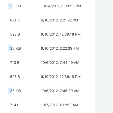
33 KiB
10/24/2011, 6:09:50 PM
691 B
6/10/2012, 2:21:22 PM
528 B
6/10/2012, 12:39:18 PM
35 KiB
6/10/2012, 2:22:39 PM
713 B
10/6/2012, 7:44:49 AM
528 B
6/10/2012, 12:39:18 PM
36 KiB
10/6/2012, 7:45:39 AM
714 B
10/7/2012, 1:12:58 AM