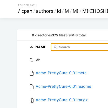
FOLDER PATH
/
cpan
/
authors
/
id
/
M
/
MI
/
MIKIHOSH
0
directories
375
files
3.9 MiB
total
NAME
UP
Acme-PrettyCure-0.01.meta
Acme-PrettyCure-0.01.readme
Acme-PrettyCure-0.01.tar.gz