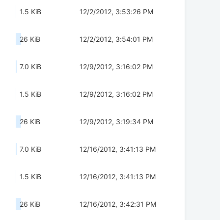
1.5 KiB
12/2/2012, 3:53:26 PM
26 KiB
12/2/2012, 3:54:01 PM
7.0 KiB
12/9/2012, 3:16:02 PM
1.5 KiB
12/9/2012, 3:16:02 PM
26 KiB
12/9/2012, 3:19:34 PM
7.0 KiB
12/16/2012, 3:41:13 PM
1.5 KiB
12/16/2012, 3:41:13 PM
26 KiB
12/16/2012, 3:42:31 PM