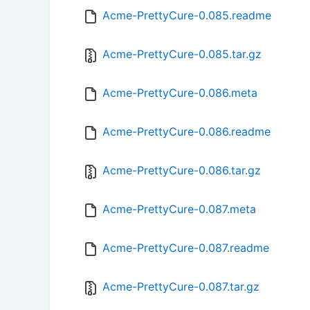
Acme-PrettyCure-0.085.readme
Acme-PrettyCure-0.085.tar.gz
Acme-PrettyCure-0.086.meta
Acme-PrettyCure-0.086.readme
Acme-PrettyCure-0.086.tar.gz
Acme-PrettyCure-0.087.meta
Acme-PrettyCure-0.087.readme
Acme-PrettyCure-0.087.tar.gz