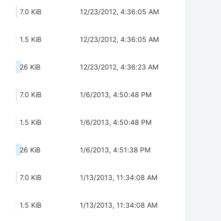
7.0 KiB
12/23/2012, 4:36:05 AM
1.5 KiB
12/23/2012, 4:36:05 AM
26 KiB
12/23/2012, 4:36:23 AM
7.0 KiB
1/6/2013, 4:50:48 PM
1.5 KiB
1/6/2013, 4:50:48 PM
26 KiB
1/6/2013, 4:51:38 PM
7.0 KiB
1/13/2013, 11:34:08 AM
1.5 KiB
1/13/2013, 11:34:08 AM