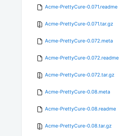
Acme-PrettyCure-0.071.readme
Acme-PrettyCure-0.071.tar.gz
Acme-PrettyCure-0.072.meta
Acme-PrettyCure-0.072.readme
Acme-PrettyCure-0.072.tar.gz
Acme-PrettyCure-0.08.meta
Acme-PrettyCure-0.08.readme
Acme-PrettyCure-0.08.tar.gz