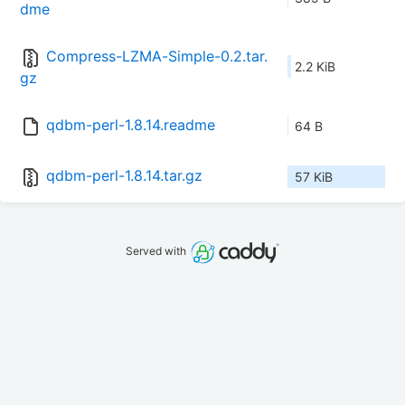
dme
Compress-LZMA-Simple-0.2.tar.
2.2 KiB
gz
qdbm-perl-1.8.14.readme
64 B
qdbm-perl-1.8.14.tar.gz
57 KiB
Served with