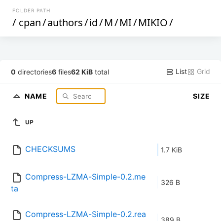
FOLDER PATH
/
cpan
/
authors
/
id
/
M
/
MI
/
MIKIO
/
List
Grid
0
directories
6
files
62 KiB
total
NAME
SIZE
UP
CHECKSUMS
1.7 KiB
Compress-LZMA-Simple-0.2.me
326 B
ta
Compress-LZMA-Simple-0.2.rea
389 B