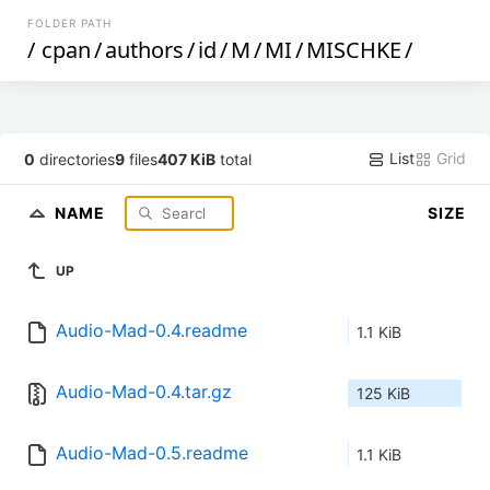
FOLDER PATH
/
cpan
/
authors
/
id
/
M
/
MI
/
MISCHKE
/
List
Grid
0
directories
9
files
407 KiB
total
NAME
SIZE
UP
Audio-Mad-0.4.readme
1.1 KiB
Audio-Mad-0.4.tar.gz
125 KiB
Audio-Mad-0.5.readme
1.1 KiB