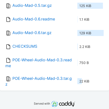
Audio-Mad-0.5.tar.gz
125 KiB
Audio-Mad-0.6.readme
1.1 KiB
Audio-Mad-0.6.tar.gz
129 KiB
CHECKSUMS
2.2 KiB
POE-Wheel-Audio-Mad-0.3.read
750 B
me
POE-Wheel-Audio-Mad-0.3.tar.g
22 KiB
z
Served with