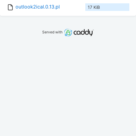
outlook2ical.0.13.pl
17 KiB
Served with