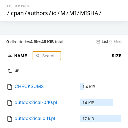
FOLDER PATH
/
cpan
/
authors
/
id
/
M
/
MI
/
MISHA
/
List
Grid
0
directories
4
files
49 KiB
total
NAME
SIZE
UP
CHECKSUMS
1.4 KiB
outlook2ical-0.10.pl
14 KiB
outlook2ical.0.11.pl
17 KiB