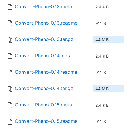
Convert-Pheno-0.13.meta
2.4 KiB
Convert-Pheno-0.13.readme
911 B
Convert-Pheno-0.13.tar.gz
44 MiB
Convert-Pheno-0.14.meta
2.4 KiB
Convert-Pheno-0.14.readme
911 B
Convert-Pheno-0.14.tar.gz
44 MiB
Convert-Pheno-0.15.meta
2.4 KiB
Convert-Pheno-0.15.readme
911 B