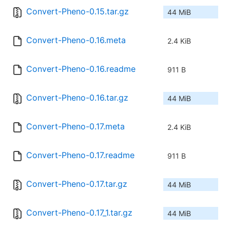
Convert-Pheno-0.15.tar.gz
44 MiB
Convert-Pheno-0.16.meta
2.4 KiB
Convert-Pheno-0.16.readme
911 B
Convert-Pheno-0.16.tar.gz
44 MiB
Convert-Pheno-0.17.meta
2.4 KiB
Convert-Pheno-0.17.readme
911 B
Convert-Pheno-0.17.tar.gz
44 MiB
Convert-Pheno-0.17_1.tar.gz
44 MiB