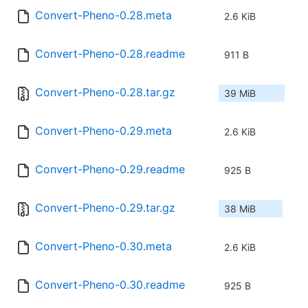
Convert-Pheno-0.28.meta
2.6 KiB
Convert-Pheno-0.28.readme
911 B
Convert-Pheno-0.28.tar.gz
39 MiB
Convert-Pheno-0.29.meta
2.6 KiB
Convert-Pheno-0.29.readme
925 B
Convert-Pheno-0.29.tar.gz
38 MiB
Convert-Pheno-0.30.meta
2.6 KiB
Convert-Pheno-0.30.readme
925 B