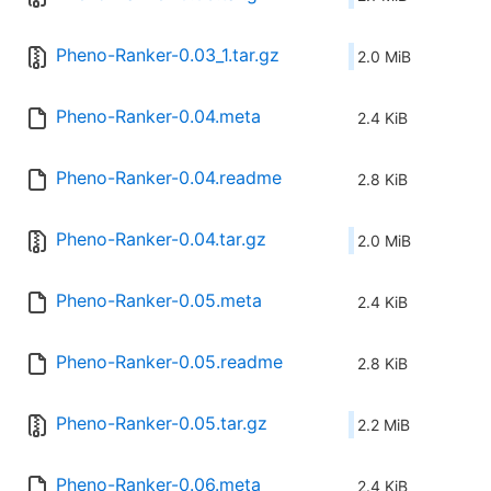
Pheno-Ranker-0.03_1.tar.gz
2.0 MiB
Pheno-Ranker-0.04.meta
2.4 KiB
Pheno-Ranker-0.04.readme
2.8 KiB
Pheno-Ranker-0.04.tar.gz
2.0 MiB
Pheno-Ranker-0.05.meta
2.4 KiB
Pheno-Ranker-0.05.readme
2.8 KiB
Pheno-Ranker-0.05.tar.gz
2.2 MiB
Pheno-Ranker-0.06.meta
2.4 KiB