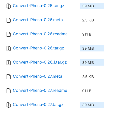
Convert-Pheno-0.25.tar.gz
39 MiB
Convert-Pheno-0.26.meta
2.5 KiB
Convert-Pheno-0.26.readme
911 B
Convert-Pheno-0.26.tar.gz
39 MiB
Convert-Pheno-0.26_1.tar.gz
39 MiB
Convert-Pheno-0.27.meta
2.5 KiB
Convert-Pheno-0.27.readme
911 B
Convert-Pheno-0.27.tar.gz
39 MiB