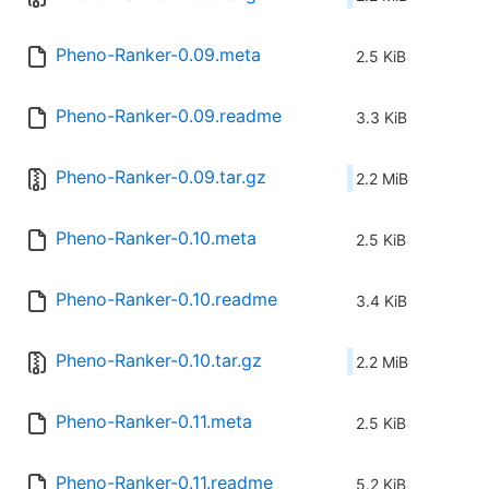
Pheno-Ranker-0.09.meta
2.5 KiB
Pheno-Ranker-0.09.readme
3.3 KiB
Pheno-Ranker-0.09.tar.gz
2.2 MiB
Pheno-Ranker-0.10.meta
2.5 KiB
Pheno-Ranker-0.10.readme
3.4 KiB
Pheno-Ranker-0.10.tar.gz
2.2 MiB
Pheno-Ranker-0.11.meta
2.5 KiB
Pheno-Ranker-0.11.readme
5.2 KiB