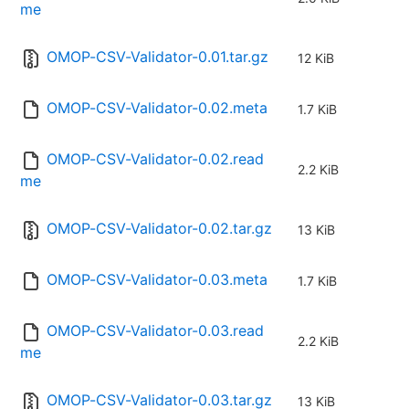
me
OMOP-CSV-Validator-0.01.tar.gz
12 KiB
OMOP-CSV-Validator-0.02.meta
1.7 KiB
OMOP-CSV-Validator-0.02.read
2.2 KiB
me
OMOP-CSV-Validator-0.02.tar.gz
13 KiB
OMOP-CSV-Validator-0.03.meta
1.7 KiB
OMOP-CSV-Validator-0.03.read
2.2 KiB
me
OMOP-CSV-Validator-0.03.tar.gz
13 KiB