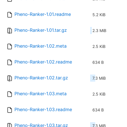
Pheno-Ranker-1.01.readme
5.2 KiB
Pheno-Ranker-1.01.tar.gz
2.3 MiB
Pheno-Ranker-1.02.meta
2.5 KiB
Pheno-Ranker-1.02.readme
634 B
Pheno-Ranker-1.02.tar.gz
7.3 MiB
Pheno-Ranker-1.03.meta
2.5 KiB
Pheno-Ranker-1.03.readme
634 B
Pheno-Ranker-1.03.tar.gz
7.3 MiB