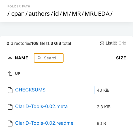
FOLDER PATH
/
cpan
/
authors
/
id
/
M
/
MR
/
MRUEDA
/
List
Grid
0
directories
168
files
1.3 GiB
total
NAME
SIZE
UP
CHECKSUMS
40 KiB
ClarID-Tools-0.02.meta
2.3 KiB
ClarID-Tools-0.02.readme
90 B