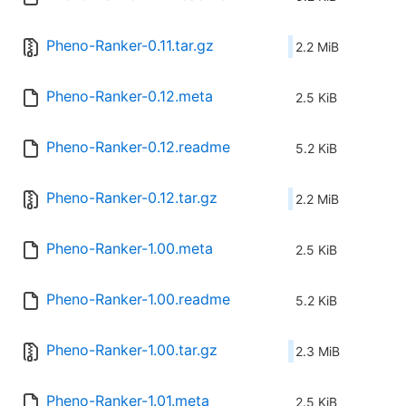
Pheno-Ranker-0.11.tar.gz
2.2 MiB
Pheno-Ranker-0.12.meta
2.5 KiB
Pheno-Ranker-0.12.readme
5.2 KiB
Pheno-Ranker-0.12.tar.gz
2.2 MiB
Pheno-Ranker-1.00.meta
2.5 KiB
Pheno-Ranker-1.00.readme
5.2 KiB
Pheno-Ranker-1.00.tar.gz
2.3 MiB
Pheno-Ranker-1.01.meta
2.5 KiB