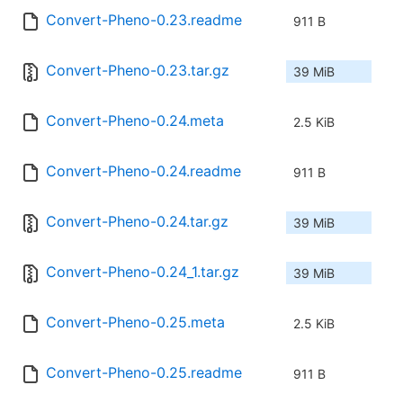
Convert-Pheno-0.23.readme
911 B
Convert-Pheno-0.23.tar.gz
39 MiB
Convert-Pheno-0.24.meta
2.5 KiB
Convert-Pheno-0.24.readme
911 B
Convert-Pheno-0.24.tar.gz
39 MiB
Convert-Pheno-0.24_1.tar.gz
39 MiB
Convert-Pheno-0.25.meta
2.5 KiB
Convert-Pheno-0.25.readme
911 B