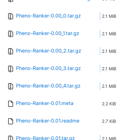
Pheno-Ranker-0.00_0.tar.gz
2.1 MiB
Pheno-Ranker-0.00_1.tar.gz
2.1 MiB
Pheno-Ranker-0.00_2.tar.gz
2.1 MiB
Pheno-Ranker-0.00_3.tar.gz
2.1 MiB
Pheno-Ranker-0.00_4.tar.gz
2.1 MiB
Pheno-Ranker-0.01.meta
2.2 KiB
Pheno-Ranker-0.01.readme
2.7 KiB
Pheno-Ranker-0.01.tar.gz
2.1 MiB