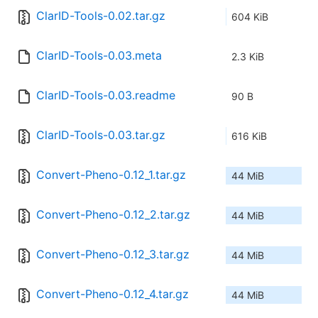
ClarID-Tools-0.02.tar.gz
604 KiB
ClarID-Tools-0.03.meta
2.3 KiB
ClarID-Tools-0.03.readme
90 B
ClarID-Tools-0.03.tar.gz
616 KiB
Convert-Pheno-0.12_1.tar.gz
44 MiB
Convert-Pheno-0.12_2.tar.gz
44 MiB
Convert-Pheno-0.12_3.tar.gz
44 MiB
Convert-Pheno-0.12_4.tar.gz
44 MiB