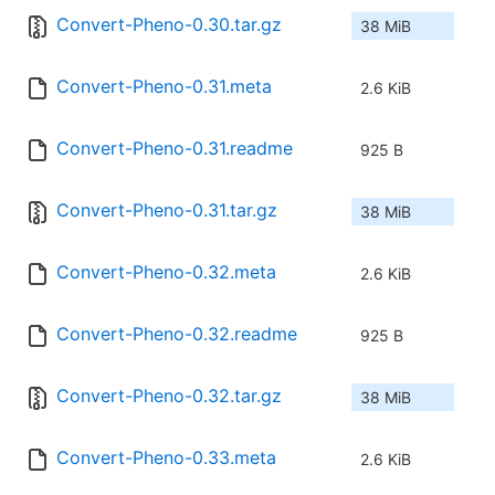
Convert-Pheno-0.30.tar.gz
38 MiB
Convert-Pheno-0.31.meta
2.6 KiB
Convert-Pheno-0.31.readme
925 B
Convert-Pheno-0.31.tar.gz
38 MiB
Convert-Pheno-0.32.meta
2.6 KiB
Convert-Pheno-0.32.readme
925 B
Convert-Pheno-0.32.tar.gz
38 MiB
Convert-Pheno-0.33.meta
2.6 KiB