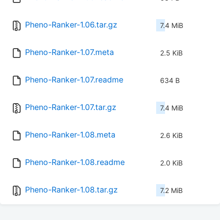
Pheno-Ranker-1.06.tar.gz
7.4 MiB
Pheno-Ranker-1.07.meta
2.5 KiB
Pheno-Ranker-1.07.readme
634 B
Pheno-Ranker-1.07.tar.gz
7.4 MiB
Pheno-Ranker-1.08.meta
2.6 KiB
Pheno-Ranker-1.08.readme
2.0 KiB
Pheno-Ranker-1.08.tar.gz
7.2 MiB