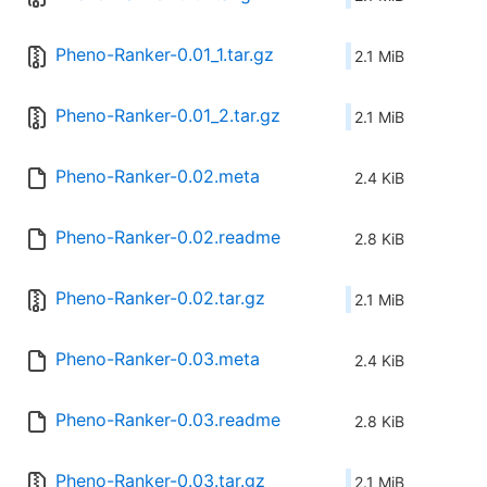
Pheno-Ranker-0.01_1.tar.gz
2.1 MiB
Pheno-Ranker-0.01_2.tar.gz
2.1 MiB
Pheno-Ranker-0.02.meta
2.4 KiB
Pheno-Ranker-0.02.readme
2.8 KiB
Pheno-Ranker-0.02.tar.gz
2.1 MiB
Pheno-Ranker-0.03.meta
2.4 KiB
Pheno-Ranker-0.03.readme
2.8 KiB
Pheno-Ranker-0.03.tar.gz
2.1 MiB