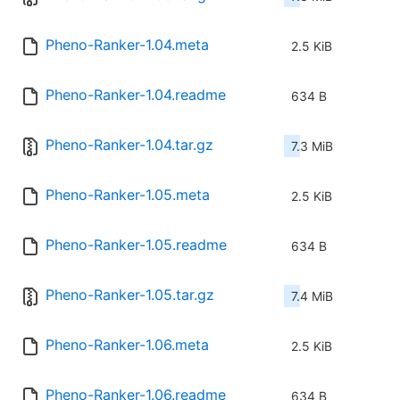
Pheno-Ranker-1.04.meta
2.5 KiB
Pheno-Ranker-1.04.readme
634 B
Pheno-Ranker-1.04.tar.gz
7.3 MiB
Pheno-Ranker-1.05.meta
2.5 KiB
Pheno-Ranker-1.05.readme
634 B
Pheno-Ranker-1.05.tar.gz
7.4 MiB
Pheno-Ranker-1.06.meta
2.5 KiB
Pheno-Ranker-1.06.readme
634 B