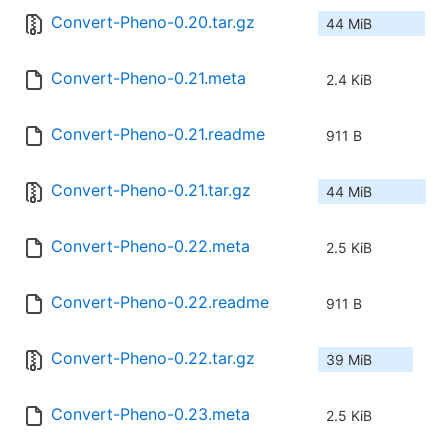
Convert-Pheno-0.20.tar.gz
44 MiB
Convert-Pheno-0.21.meta
2.4 KiB
Convert-Pheno-0.21.readme
911 B
Convert-Pheno-0.21.tar.gz
44 MiB
Convert-Pheno-0.22.meta
2.5 KiB
Convert-Pheno-0.22.readme
911 B
Convert-Pheno-0.22.tar.gz
39 MiB
Convert-Pheno-0.23.meta
2.5 KiB