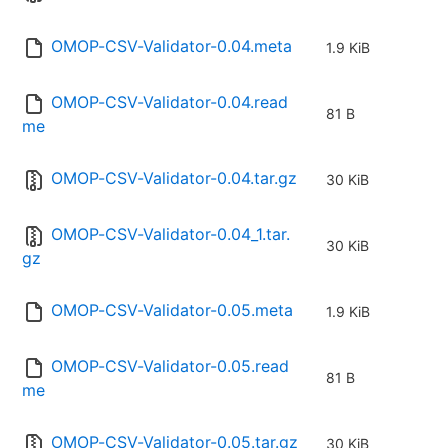
OMOP-CSV-Validator-0.04.meta
1.9 KiB
OMOP-CSV-Validator-0.04.read
81 B
me
OMOP-CSV-Validator-0.04.tar.gz
30 KiB
OMOP-CSV-Validator-0.04_1.tar.
30 KiB
gz
OMOP-CSV-Validator-0.05.meta
1.9 KiB
OMOP-CSV-Validator-0.05.read
81 B
me
OMOP-CSV-Validator-0.05.tar.gz
30 KiB