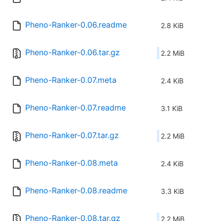
Pheno-Ranker-0.06.readme
2.8 KiB
Pheno-Ranker-0.06.tar.gz
2.2 MiB
Pheno-Ranker-0.07.meta
2.4 KiB
Pheno-Ranker-0.07.readme
3.1 KiB
Pheno-Ranker-0.07.tar.gz
2.2 MiB
Pheno-Ranker-0.08.meta
2.4 KiB
Pheno-Ranker-0.08.readme
3.3 KiB
Pheno-Ranker-0.08.tar.gz
2.2 MiB