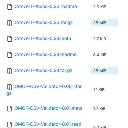
Convert-Pheno-0.33.readme
2.6 KiB
Convert-Pheno-0.33.tar.gz
38 MiB
Convert-Pheno-0.34.meta
2.7 KiB
Convert-Pheno-0.34.readme
8.4 KiB
Convert-Pheno-0.34.tar.gz
38 MiB
OMOP-CSV-Validator-0.00_1.tar.
12 KiB
gz
OMOP-CSV-Validator-0.01.meta
1.7 KiB
OMOP-CSV-Validator-0.01.read
2.0 KiB