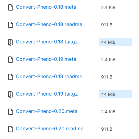
Convert-Pheno-0.18.meta
2.4 KiB
Convert-Pheno-0.18.readme
911 B
Convert-Pheno-0.18.tar.gz
44 MiB
Convert-Pheno-0.19.meta
2.4 KiB
Convert-Pheno-0.19.readme
911 B
Convert-Pheno-0.19.tar.gz
44 MiB
Convert-Pheno-0.20.meta
2.4 KiB
Convert-Pheno-0.20.readme
911 B