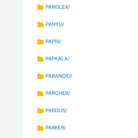
PANOLEX/
PANYU/
PAPIX/
PAPKALA/
PARANOID/
PARCHER/
PARDUS/
PARKER/