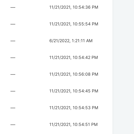
—
11/21/2021, 10:54:36 PM
—
11/21/2021, 10:55:54 PM
—
6/21/2022, 1:21:11 AM
—
11/21/2021, 10:54:42 PM
—
11/21/2021, 10:56:08 PM
—
11/21/2021, 10:54:45 PM
—
11/21/2021, 10:54:53 PM
—
11/21/2021, 10:54:51 PM