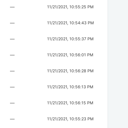
—
11/21/2021, 10:55:25 PM
—
11/21/2021, 10:54:43 PM
—
11/21/2021, 10:55:37 PM
—
11/21/2021, 10:56:01 PM
—
11/21/2021, 10:56:28 PM
—
11/21/2021, 10:56:13 PM
—
11/21/2021, 10:56:15 PM
—
11/21/2021, 10:55:23 PM