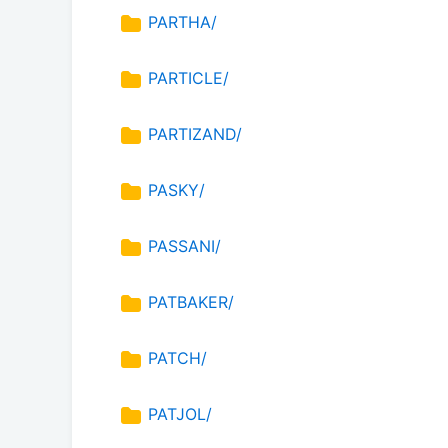
PARTHA/
PARTICLE/
PARTIZAND/
PASKY/
PASSANI/
PATBAKER/
PATCH/
PATJOL/