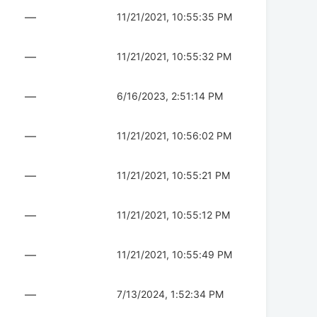
—
11/21/2021, 10:55:35 PM
—
11/21/2021, 10:55:32 PM
—
6/16/2023, 2:51:14 PM
—
11/21/2021, 10:56:02 PM
—
11/21/2021, 10:55:21 PM
—
11/21/2021, 10:55:12 PM
—
11/21/2021, 10:55:49 PM
—
7/13/2024, 1:52:34 PM