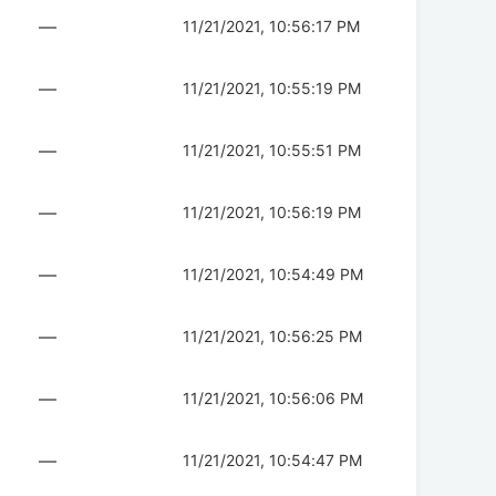
—
11/21/2021, 10:56:17 PM
—
11/21/2021, 10:55:19 PM
—
11/21/2021, 10:55:51 PM
—
11/21/2021, 10:56:19 PM
—
11/21/2021, 10:54:49 PM
—
11/21/2021, 10:56:25 PM
—
11/21/2021, 10:56:06 PM
—
11/21/2021, 10:54:47 PM