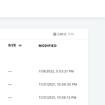
List
Grid
SIZE
MODIFIED
—
11/8/2022, 5:53:21 PM
—
11/21/2021, 10:56:30 PM
—
11/21/2021, 10:56:12 PM