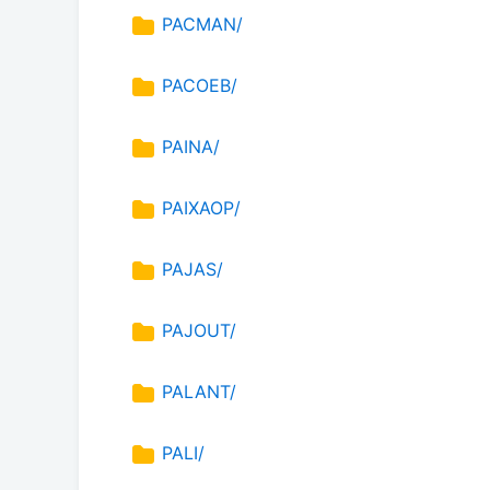
PACMAN/
PACOEB/
PAINA/
PAIXAOP/
PAJAS/
PAJOUT/
PALANT/
PALI/