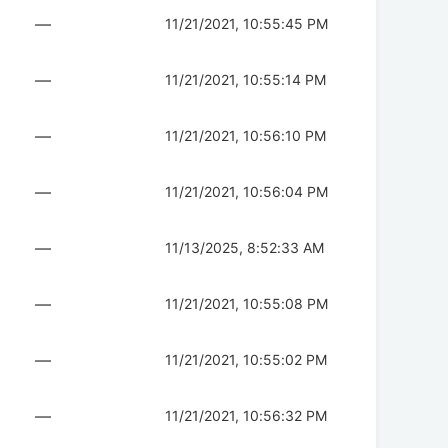
—
11/21/2021, 10:55:45 PM
—
11/21/2021, 10:55:14 PM
—
11/21/2021, 10:56:10 PM
—
11/21/2021, 10:56:04 PM
—
11/13/2025, 8:52:33 AM
—
11/21/2021, 10:55:08 PM
—
11/21/2021, 10:55:02 PM
—
11/21/2021, 10:56:32 PM