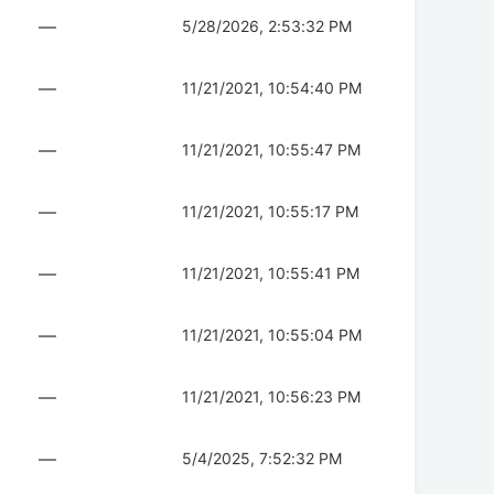
—
5/28/2026, 2:53:32 PM
—
11/21/2021, 10:54:40 PM
—
11/21/2021, 10:55:47 PM
—
11/21/2021, 10:55:17 PM
—
11/21/2021, 10:55:41 PM
—
11/21/2021, 10:55:04 PM
—
11/21/2021, 10:56:23 PM
—
5/4/2025, 7:52:32 PM