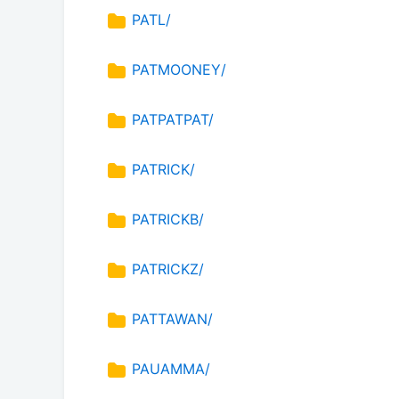
PATL/
PATMOONEY/
PATPATPAT/
PATRICK/
PATRICKB/
PATRICKZ/
PATTAWAN/
PAUAMMA/