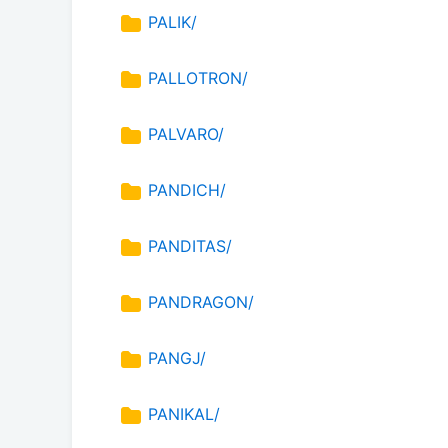
PALIK/
PALLOTRON/
PALVARO/
PANDICH/
PANDITAS/
PANDRAGON/
PANGJ/
PANIKAL/