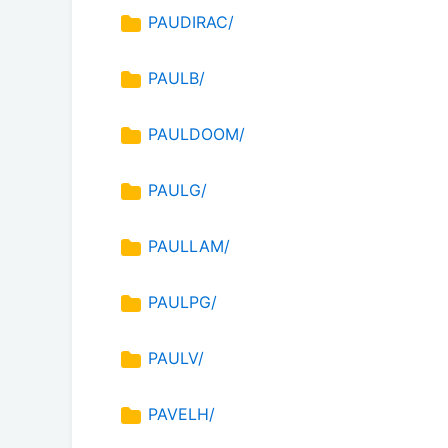
PAUDIRAC/
PAULB/
PAULDOOM/
PAULG/
PAULLAM/
PAULPG/
PAULV/
PAVELH/