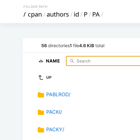
FOLDER PATH
/
cpan
/
authors
/
id
/
P
/
PA
/
56
directories
1
file
4.6 KiB
total
NAME
UP
PABLROD/
PACKI/
PACKY/