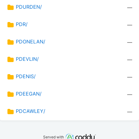
PDURDEN/
—
PDR/
—
PDONELAN/
—
PDEVLIN/
—
PDENIS/
—
PDEEGAN/
—
PDCAWLEY/
—
Served with