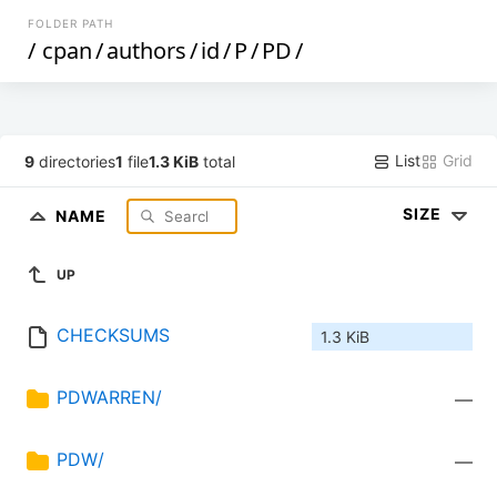
FOLDER PATH
/
cpan
/
authors
/
id
/
P
/
PD
/
List
Grid
9
directories
1
file
1.3 KiB
total
SIZE
NAME
UP
CHECKSUMS
1.3 KiB
PDWARREN/
—
PDW/
—