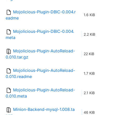
Mojolicious-Plugin-DBIC-0.004.r
1.6 KiB
eadme
Mojolicious-Plugin-DBIC-0.004.
2.2 KiB
meta
Mojolicious-Plugin-AutoReload-
22 KiB
0.010.tar.gz
Mojolicious-Plugin-AutoReload-
1.7 KiB
0.010.readme
Mojolicious-Plugin-AutoReload-
2.1 KiB
0.010.meta
Minion-Backend-mysql-1.008.ta
46 KiB