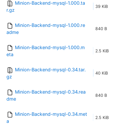
Minion-Backend-mysql-1.000.ta
39 KiB
r.gz
Minion-Backend-mysql-1.000.re
840 B
adme
Minion-Backend-mysql-1.000.m
2.5 KiB
eta
Minion-Backend-mysql-0.34.tar.
40 KiB
gz
Minion-Backend-mysql-0.34.rea
840 B
dme
Minion-Backend-mysql-0.34.met
2.5 KiB
a