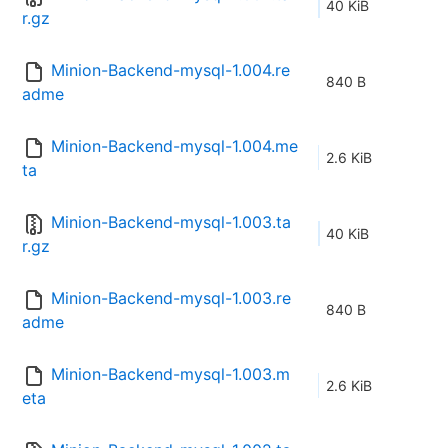
40 KiB
r.gz
Minion-Backend-mysql-1.004.re
840 B
adme
Minion-Backend-mysql-1.004.me
2.6 KiB
ta
Minion-Backend-mysql-1.003.ta
40 KiB
r.gz
Minion-Backend-mysql-1.003.re
840 B
adme
Minion-Backend-mysql-1.003.m
2.6 KiB
eta