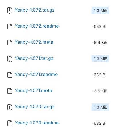
Yancy-1.072.tar.gz
1.3 MiB
Yancy-1.072.readme
682 B
Yancy-1.072.meta
6.6 KiB
Yancy-1.071.tar.gz
1.3 MiB
Yancy-1.071.readme
682 B
Yancy-1.071.meta
6.6 KiB
Yancy-1.070.tar.gz
1.3 MiB
Yancy-1.070.readme
682 B