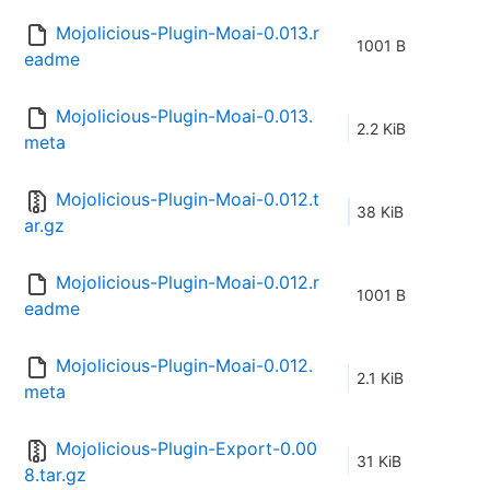
Mojolicious-Plugin-Moai-0.013.r
1001 B
eadme
Mojolicious-Plugin-Moai-0.013.
2.2 KiB
meta
Mojolicious-Plugin-Moai-0.012.t
38 KiB
ar.gz
Mojolicious-Plugin-Moai-0.012.r
1001 B
eadme
Mojolicious-Plugin-Moai-0.012.
2.1 KiB
meta
Mojolicious-Plugin-Export-0.00
31 KiB
8.tar.gz