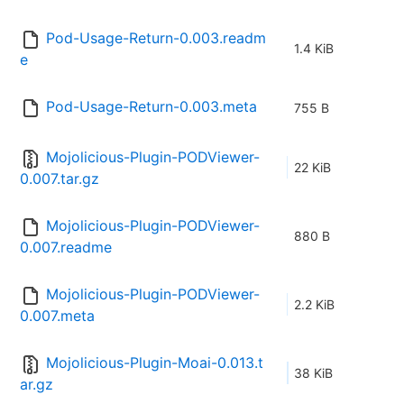
Pod-Usage-Return-0.003.readm
1.4 KiB
e
Pod-Usage-Return-0.003.meta
755 B
Mojolicious-Plugin-PODViewer-
22 KiB
0.007.tar.gz
Mojolicious-Plugin-PODViewer-
880 B
0.007.readme
Mojolicious-Plugin-PODViewer-
2.2 KiB
0.007.meta
Mojolicious-Plugin-Moai-0.013.t
38 KiB
ar.gz