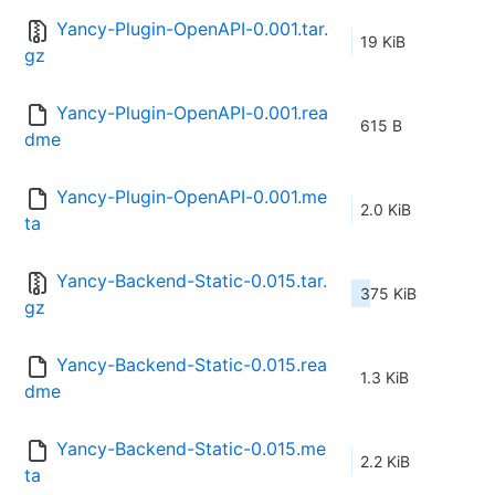
Yancy-Plugin-OpenAPI-0.001.tar.
19 KiB
gz
Yancy-Plugin-OpenAPI-0.001.rea
615 B
dme
Yancy-Plugin-OpenAPI-0.001.me
2.0 KiB
ta
Yancy-Backend-Static-0.015.tar.
375 KiB
gz
Yancy-Backend-Static-0.015.rea
1.3 KiB
dme
Yancy-Backend-Static-0.015.me
2.2 KiB
ta