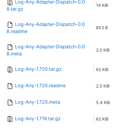
Log-Any-Adapter-Dispatch-0.0
14 KiB
8.tar.gz
Log-Any-Adapter-Dispatch-0.0
853 B
8.readme
Log-Any-Adapter-Dispatch-0.0
2.0 KiB
8.meta
Log-Any-1.720.tar.gz
62 KiB
Log-Any-1.720.readme
2.5 KiB
Log-Any-1.720.meta
5.4 KiB
Log-Any-1.719.tar.gz
62 KiB