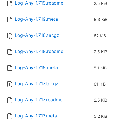
Log-Any-1.719.readme
2.5 KiB
Log-Any-1.719.meta
5.3 KiB
Log-Any-1.718.tar.gz
62 KiB
Log-Any-1.718.readme
2.5 KiB
Log-Any-1.718.meta
5.1 KiB
Log-Any-1.717.tar.gz
61 KiB
Log-Any-1.717.readme
2.5 KiB
Log-Any-1.717.meta
5.2 KiB