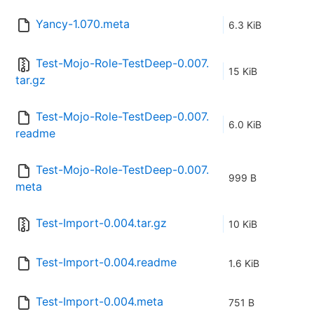
Yancy-1.070.meta
6.3 KiB
Test-Mojo-Role-TestDeep-0.007.
15 KiB
tar.gz
Test-Mojo-Role-TestDeep-0.007.
6.0 KiB
readme
Test-Mojo-Role-TestDeep-0.007.
999 B
meta
Test-Import-0.004.tar.gz
10 KiB
Test-Import-0.004.readme
1.6 KiB
Test-Import-0.004.meta
751 B