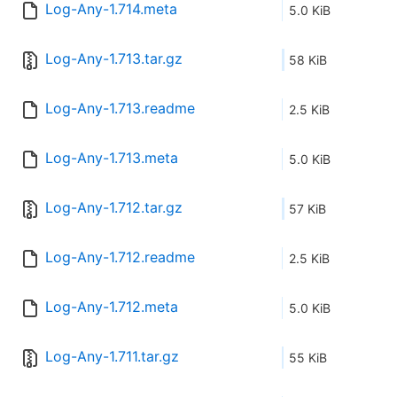
Log-Any-1.714.meta
5.0 KiB
Log-Any-1.713.tar.gz
58 KiB
Log-Any-1.713.readme
2.5 KiB
Log-Any-1.713.meta
5.0 KiB
Log-Any-1.712.tar.gz
57 KiB
Log-Any-1.712.readme
2.5 KiB
Log-Any-1.712.meta
5.0 KiB
Log-Any-1.711.tar.gz
55 KiB