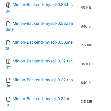
Minion-Backend-mysql-0.33.tar.
40 KiB
gz
Minion-Backend-mysql-0.33.rea
840 B
dme
Minion-Backend-mysql-0.33.me
2.5 KiB
ta
Minion-Backend-mysql-0.32.tar.
39 KiB
gz
Minion-Backend-mysql-0.32.rea
840 B
dme
Minion-Backend-mysql-0.32.me
2.5 KiB
ta