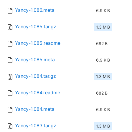
Yancy-1.086.meta
6.9 KiB
Yancy-1.085.tar.gz
1.3 MiB
Yancy-1.085.readme
682 B
Yancy-1.085.meta
6.9 KiB
Yancy-1.084.tar.gz
1.3 MiB
Yancy-1.084.readme
682 B
Yancy-1.084.meta
6.9 KiB
Yancy-1.083.tar.gz
1.3 MiB