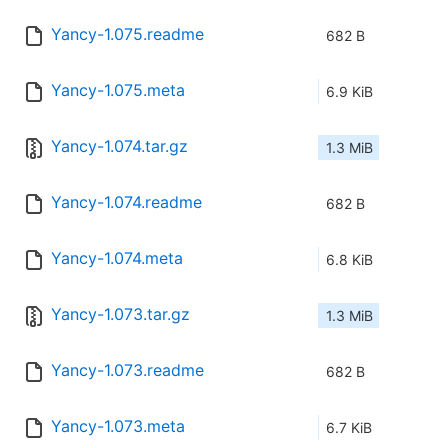
Yancy-1.075.readme
682 B
Yancy-1.075.meta
6.9 KiB
Yancy-1.074.tar.gz
1.3 MiB
Yancy-1.074.readme
682 B
Yancy-1.074.meta
6.8 KiB
Yancy-1.073.tar.gz
1.3 MiB
Yancy-1.073.readme
682 B
Yancy-1.073.meta
6.7 KiB