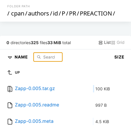
FOLDER PATH
/
cpan
/
authors
/
id
/
P
/
PR
/
PREACTION
/
List
Grid
0
directories
325
files
33 MiB
total
NAME
SIZE
UP
Zapp-0.005.tar.gz
100 KiB
Zapp-0.005.readme
997 B
Zapp-0.005.meta
4.5 KiB