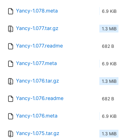
Yancy-1.078.meta
6.9 KiB
Yancy-1.077.tar.gz
1.3 MiB
Yancy-1.077.readme
682 B
Yancy-1.077.meta
6.9 KiB
Yancy-1.076.tar.gz
1.3 MiB
Yancy-1.076.readme
682 B
Yancy-1.076.meta
6.9 KiB
Yancy-1.075.tar.gz
1.3 MiB