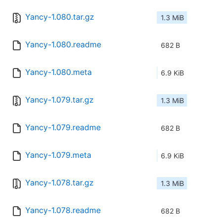
Yancy-1.080.tar.gz
1.3 MiB
Yancy-1.080.readme
682 B
Yancy-1.080.meta
6.9 KiB
Yancy-1.079.tar.gz
1.3 MiB
Yancy-1.079.readme
682 B
Yancy-1.079.meta
6.9 KiB
Yancy-1.078.tar.gz
1.3 MiB
Yancy-1.078.readme
682 B