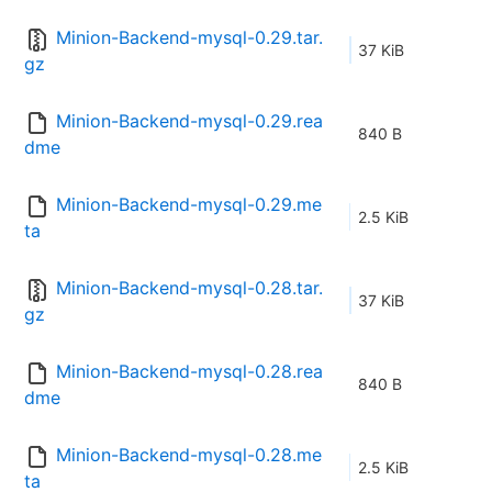
Minion-Backend-mysql-0.29.tar.
37 KiB
gz
Minion-Backend-mysql-0.29.rea
840 B
dme
Minion-Backend-mysql-0.29.me
2.5 KiB
ta
Minion-Backend-mysql-0.28.tar.
37 KiB
gz
Minion-Backend-mysql-0.28.rea
840 B
dme
Minion-Backend-mysql-0.28.me
2.5 KiB
ta