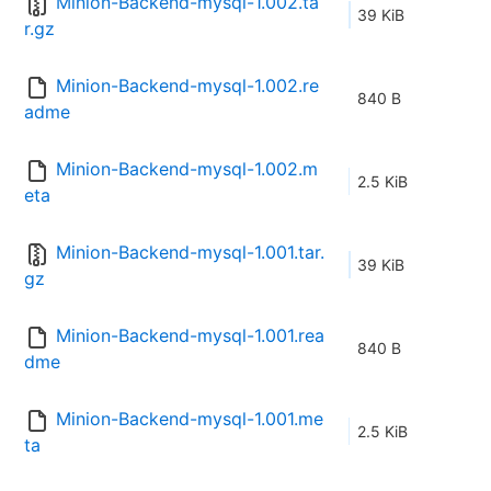
Minion-Backend-mysql-1.002.ta
39 KiB
r.gz
Minion-Backend-mysql-1.002.re
840 B
adme
Minion-Backend-mysql-1.002.m
2.5 KiB
eta
Minion-Backend-mysql-1.001.tar.
39 KiB
gz
Minion-Backend-mysql-1.001.rea
840 B
dme
Minion-Backend-mysql-1.001.me
2.5 KiB
ta