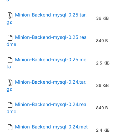
Minion-Backend-mysql-0.25.tar.
36 KiB
gz
Minion-Backend-mysql-0.25.rea
840 B
dme
Minion-Backend-mysql-0.25.me
2.5 KiB
ta
Minion-Backend-mysql-0.24.tar.
36 KiB
gz
Minion-Backend-mysql-0.24.rea
840 B
dme
Minion-Backend-mysql-0.24.met
2.4 KiB