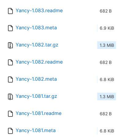
Yancy-1.083.readme
682 B
Yancy-1.083.meta
6.9 KiB
Yancy-1.082.tar.gz
1.3 MiB
Yancy-1.082.readme
682 B
Yancy-1.082.meta
6.8 KiB
Yancy-1.081.tar.gz
1.3 MiB
Yancy-1.081.readme
682 B
Yancy-1.081.meta
6.8 KiB