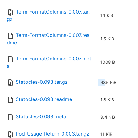
Term-FormatColumns-0.007.tar.
14 KiB
gz
Term-FormatColumns-0.007.rea
1.5 KiB
dme
Term-FormatColumns-0.007.met
1008 B
a
Statocles-0.098.tar.gz
485 KiB
Statocles-0.098.readme
1.8 KiB
Statocles-0.098.meta
9.4 KiB
Pod-Usage-Return-0.003.tar.gz
11 KiB