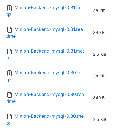
Minion-Backend-mysql-0.31.tar.
38 KiB
gz
Minion-Backend-mysql-0.31.rea
840 B
dme
Minion-Backend-mysql-0.31.met
2.5 KiB
a
Minion-Backend-mysql-0.30.tar.
38 KiB
gz
Minion-Backend-mysql-0.30.rea
840 B
dme
Minion-Backend-mysql-0.30.me
2.5 KiB
ta