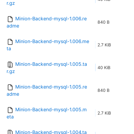
r.gz
Minion-Backend-mysql-1.006.re
840 B
adme
Minion-Backend-mysql-1.006.me
2.7 KiB
ta
Minion-Backend-mysql-1.005.ta
40 KiB
r.gz
Minion-Backend-mysql-1.005.re
840 B
adme
Minion-Backend-mysql-1.005.m
2.7 KiB
eta
Minion-Backend-mysql-1.004.ta