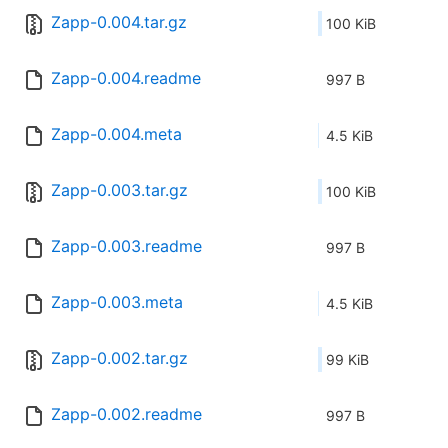
Zapp-0.004.tar.gz
100 KiB
Zapp-0.004.readme
997 B
Zapp-0.004.meta
4.5 KiB
Zapp-0.003.tar.gz
100 KiB
Zapp-0.003.readme
997 B
Zapp-0.003.meta
4.5 KiB
Zapp-0.002.tar.gz
99 KiB
Zapp-0.002.readme
997 B