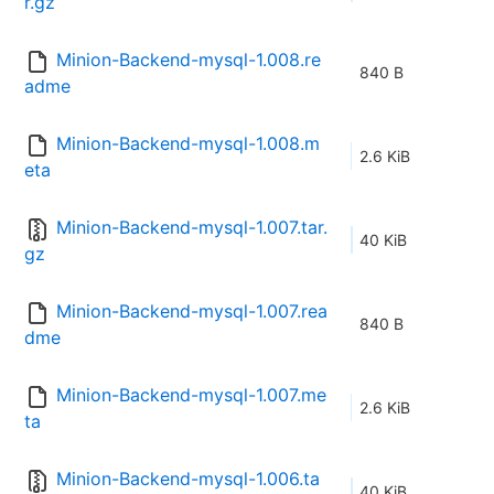
r.gz
Minion-Backend-mysql-1.008.re
840 B
adme
Minion-Backend-mysql-1.008.m
2.6 KiB
eta
Minion-Backend-mysql-1.007.tar.
40 KiB
gz
Minion-Backend-mysql-1.007.rea
840 B
dme
Minion-Backend-mysql-1.007.me
2.6 KiB
ta
Minion-Backend-mysql-1.006.ta
40 KiB