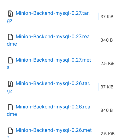
Minion-Backend-mysql-0.27.tar.
37 KiB
gz
Minion-Backend-mysql-0.27.rea
840 B
dme
Minion-Backend-mysql-0.27.met
2.5 KiB
a
Minion-Backend-mysql-0.26.tar.
37 KiB
gz
Minion-Backend-mysql-0.26.rea
840 B
dme
Minion-Backend-mysql-0.26.met
2.5 KiB
a