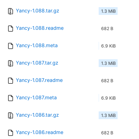
Yancy-1.088.tar.gz
1.3 MiB
Yancy-1.088.readme
682 B
Yancy-1.088.meta
6.9 KiB
Yancy-1.087.tar.gz
1.3 MiB
Yancy-1.087.readme
682 B
Yancy-1.087.meta
6.9 KiB
Yancy-1.086.tar.gz
1.3 MiB
Yancy-1.086.readme
682 B