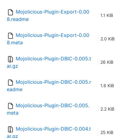
Mojolicious-Plugin-Export-0.00
1.1 KiB
8.readme
Mojolicious-Plugin-Export-0.00
2.0 KiB
8.meta
Mojolicious-Plugin-DBIC-0.005.t
26 KiB
ar.gz
Mojolicious-Plugin-DBIC-0.005.r
1.6 KiB
eadme
Mojolicious-Plugin-DBIC-0.005.
2.2 KiB
meta
Mojolicious-Plugin-DBIC-0.004.t
25 KiB
ar.gz