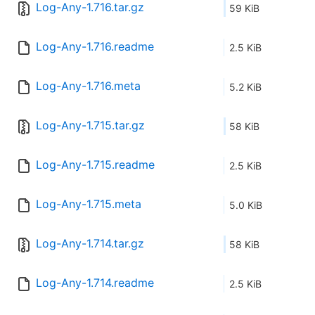
Log-Any-1.716.tar.gz
59 KiB
Log-Any-1.716.readme
2.5 KiB
Log-Any-1.716.meta
5.2 KiB
Log-Any-1.715.tar.gz
58 KiB
Log-Any-1.715.readme
2.5 KiB
Log-Any-1.715.meta
5.0 KiB
Log-Any-1.714.tar.gz
58 KiB
Log-Any-1.714.readme
2.5 KiB