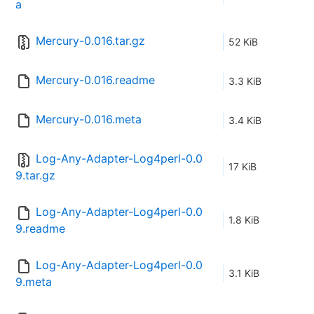
a
Mercury-0.016.tar.gz
52 KiB
Mercury-0.016.readme
3.3 KiB
Mercury-0.016.meta
3.4 KiB
Log-Any-Adapter-Log4perl-0.0
17 KiB
9.tar.gz
Log-Any-Adapter-Log4perl-0.0
1.8 KiB
9.readme
Log-Any-Adapter-Log4perl-0.0
3.1 KiB
9.meta