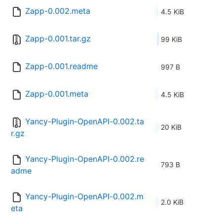
Zapp-0.002.meta
4.5 KiB
Zapp-0.001.tar.gz
99 KiB
Zapp-0.001.readme
997 B
Zapp-0.001.meta
4.5 KiB
Yancy-Plugin-OpenAPI-0.002.ta
20 KiB
r.gz
Yancy-Plugin-OpenAPI-0.002.re
793 B
adme
Yancy-Plugin-OpenAPI-0.002.m
2.0 KiB
eta