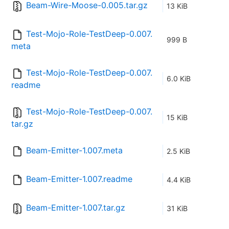
Beam-Wire-Moose-0.005.tar.gz
13 KiB
Test-Mojo-Role-TestDeep-0.007.
999 B
meta
Test-Mojo-Role-TestDeep-0.007.
6.0 KiB
readme
Test-Mojo-Role-TestDeep-0.007.
15 KiB
tar.gz
Beam-Emitter-1.007.meta
2.5 KiB
Beam-Emitter-1.007.readme
4.4 KiB
Beam-Emitter-1.007.tar.gz
31 KiB