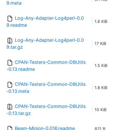
9.meta
Log-Any-Adapter-Log4perl-0.0
1.8 KiB
9.readme
Log-Any-Adapter-Log4perl-0.0
17 KiB
9.tar.gz
CPAN-Testers-Common-DBUtils
1.5 KiB
-0.13.readme
CPAN-Testers-Common-DBUtils
1.8 KiB
-0.13.meta
CPAN-Testers-Common-DBUtils
10 KiB
-0.13.tar.gz
Beam-Minion-0.016.readme
821 B