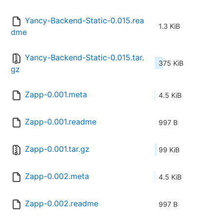
Yancy-Backend-Static-0.015.rea
1.3 KiB
dme
Yancy-Backend-Static-0.015.tar.
375 KiB
gz
Zapp-0.001.meta
4.5 KiB
Zapp-0.001.readme
997 B
Zapp-0.001.tar.gz
99 KiB
Zapp-0.002.meta
4.5 KiB
Zapp-0.002.readme
997 B