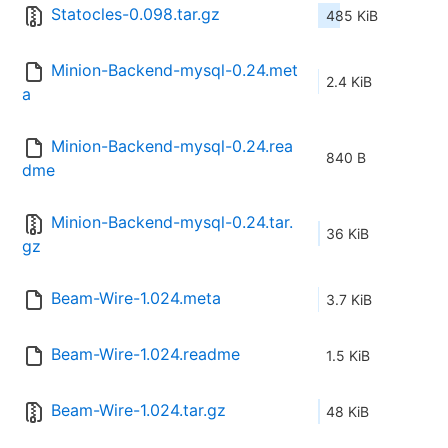
Statocles-0.098.tar.gz
485 KiB
Minion-Backend-mysql-0.24.met
2.4 KiB
a
Minion-Backend-mysql-0.24.rea
840 B
dme
Minion-Backend-mysql-0.24.tar.
36 KiB
gz
Beam-Wire-1.024.meta
3.7 KiB
Beam-Wire-1.024.readme
1.5 KiB
Beam-Wire-1.024.tar.gz
48 KiB