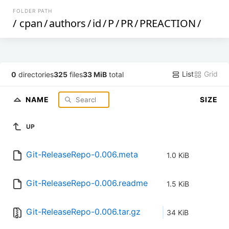
FOLDER PATH
/
cpan
/
authors
/
id
/
P
/
PR
/
PREACTION
/
List
Grid
0
directories
325
files
33 MiB
total
NAME
SIZE
UP
Git-ReleaseRepo-0.006.meta
1.0 KiB
Git-ReleaseRepo-0.006.readme
1.5 KiB
Git-ReleaseRepo-0.006.tar.gz
34 KiB