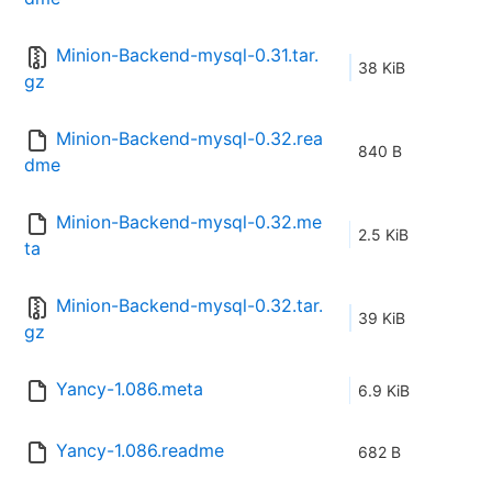
Minion-Backend-mysql-0.31.tar.
38 KiB
gz
Minion-Backend-mysql-0.32.rea
840 B
dme
Minion-Backend-mysql-0.32.me
2.5 KiB
ta
Minion-Backend-mysql-0.32.tar.
39 KiB
gz
Yancy-1.086.meta
6.9 KiB
Yancy-1.086.readme
682 B