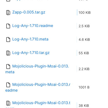
Zapp-0.005.tar.gz
100 KiB
Log-Any-1.710.readme
2.5 KiB
Log-Any-1.710.meta
4.6 KiB
Log-Any-1.710.tar.gz
55 KiB
Mojolicious-Plugin-Moai-0.013.
2.2 KiB
meta
Mojolicious-Plugin-Moai-0.013.r
1001 B
eadme
Mojolicious-Plugin-Moai-0.013.t
38 KiB