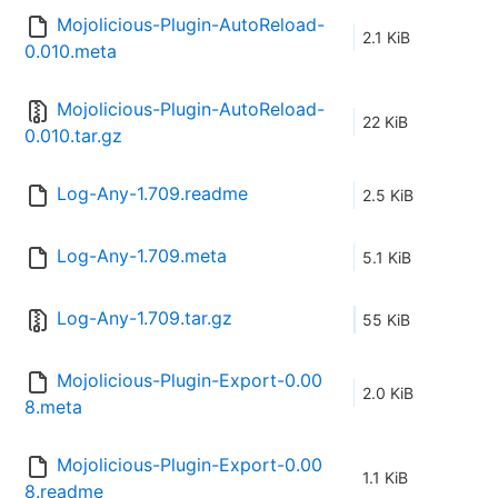
Mojolicious-Plugin-AutoReload-
2.1 KiB
0.010.meta
Mojolicious-Plugin-AutoReload-
22 KiB
0.010.tar.gz
Log-Any-1.709.readme
2.5 KiB
Log-Any-1.709.meta
5.1 KiB
Log-Any-1.709.tar.gz
55 KiB
Mojolicious-Plugin-Export-0.00
2.0 KiB
8.meta
Mojolicious-Plugin-Export-0.00
1.1 KiB
8.readme