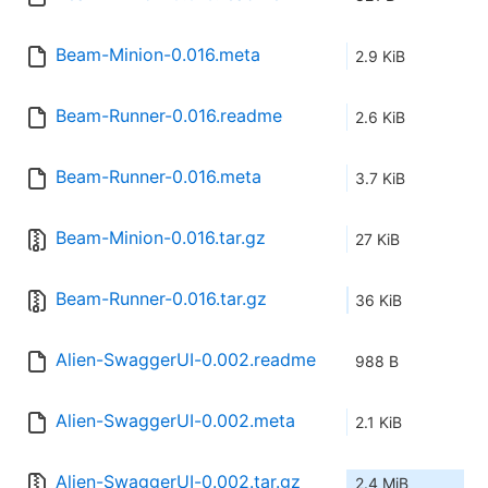
Beam-Minion-0.016.meta
2.9 KiB
Beam-Runner-0.016.readme
2.6 KiB
Beam-Runner-0.016.meta
3.7 KiB
Beam-Minion-0.016.tar.gz
27 KiB
Beam-Runner-0.016.tar.gz
36 KiB
Alien-SwaggerUI-0.002.readme
988 B
Alien-SwaggerUI-0.002.meta
2.1 KiB
Alien-SwaggerUI-0.002.tar.gz
2.4 MiB