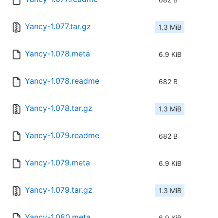
Yancy-1.077.tar.gz
1.3 MiB
Yancy-1.078.meta
6.9 KiB
Yancy-1.078.readme
682 B
Yancy-1.078.tar.gz
1.3 MiB
Yancy-1.079.readme
682 B
Yancy-1.079.meta
6.9 KiB
Yancy-1.079.tar.gz
1.3 MiB
Yancy-1.080.meta
6.9 KiB