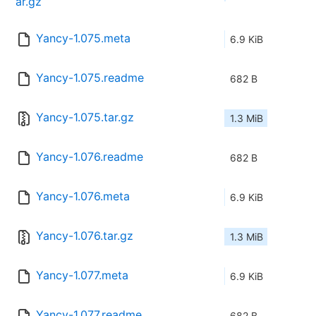
ar.gz
Yancy-1.075.meta
6.9 KiB
Yancy-1.075.readme
682 B
Yancy-1.075.tar.gz
1.3 MiB
Yancy-1.076.readme
682 B
Yancy-1.076.meta
6.9 KiB
Yancy-1.076.tar.gz
1.3 MiB
Yancy-1.077.meta
6.9 KiB
Yancy-1.077.readme
682 B