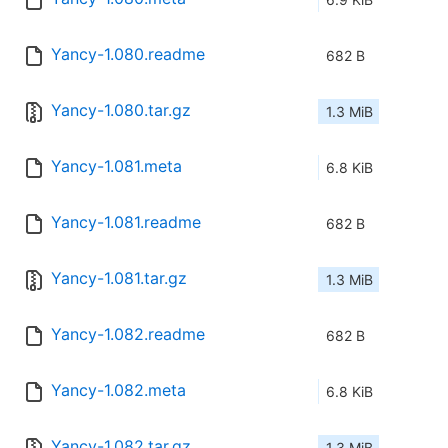
Yancy-1.080.readme
682 B
Yancy-1.080.tar.gz
1.3 MiB
Yancy-1.081.meta
6.8 KiB
Yancy-1.081.readme
682 B
Yancy-1.081.tar.gz
1.3 MiB
Yancy-1.082.readme
682 B
Yancy-1.082.meta
6.8 KiB
Yancy-1.082.tar.gz
1.3 MiB