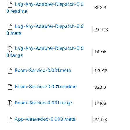
Log-Any-Adapter-Dispatch-0.0
853 B
8.readme
Log-Any-Adapter-Dispatch-0.0
2.0 KiB
8.meta
Log-Any-Adapter-Dispatch-0.0
14 KiB
8.tar.gz
Beam-Service-0.001.meta
1.8 KiB
Beam-Service-0.001.readme
928 B
Beam-Service-0.001.tar.gz
17 KiB
App-weavedoc-0.003.meta
2.1 KiB