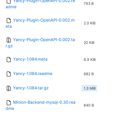
Yancy-Plugin-OpenAPI-0.002.re
793 B
adme
Yancy-Plugin-OpenAPI-0.002.m
2.0 KiB
eta
Yancy-Plugin-OpenAPI-0.002.ta
20 KiB
r.gz
Yancy-1.084.meta
6.9 KiB
Yancy-1.084.readme
682 B
Yancy-1.084.tar.gz
1.3 MiB
Minion-Backend-mysql-0.30.rea
840 B
dme