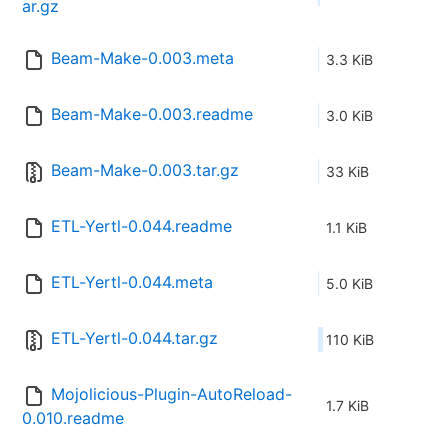
ar.gz
Beam-Make-0.003.meta
3.3 KiB
Beam-Make-0.003.readme
3.0 KiB
Beam-Make-0.003.tar.gz
33 KiB
ETL-Yertl-0.044.readme
1.1 KiB
ETL-Yertl-0.044.meta
5.0 KiB
ETL-Yertl-0.044.tar.gz
110 KiB
Mojolicious-Plugin-AutoReload-
1.7 KiB
0.010.readme