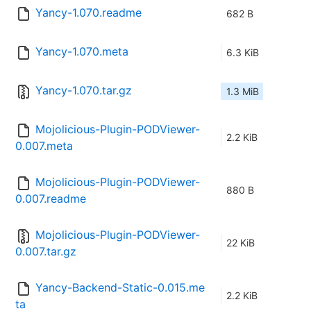
Yancy-1.070.readme
682 B
Yancy-1.070.meta
6.3 KiB
Yancy-1.070.tar.gz
1.3 MiB
Mojolicious-Plugin-PODViewer-
2.2 KiB
0.007.meta
Mojolicious-Plugin-PODViewer-
880 B
0.007.readme
Mojolicious-Plugin-PODViewer-
22 KiB
0.007.tar.gz
Yancy-Backend-Static-0.015.me
2.2 KiB
ta