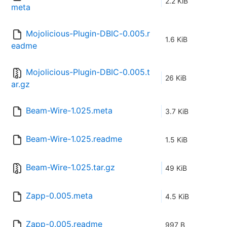
2.2 KiB
meta
Mojolicious-Plugin-DBIC-0.005.r
1.6 KiB
eadme
Mojolicious-Plugin-DBIC-0.005.t
26 KiB
ar.gz
Beam-Wire-1.025.meta
3.7 KiB
Beam-Wire-1.025.readme
1.5 KiB
Beam-Wire-1.025.tar.gz
49 KiB
Zapp-0.005.meta
4.5 KiB
Zapp-0.005.readme
997 B