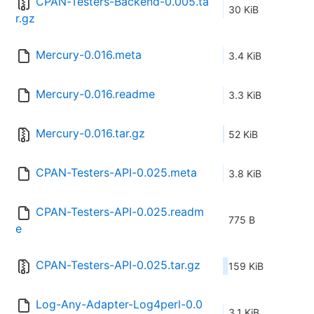
CPAN-Testers-Backend-0.005.ta
30 KiB
r.gz
Mercury-0.016.meta
3.4 KiB
Mercury-0.016.readme
3.3 KiB
Mercury-0.016.tar.gz
52 KiB
CPAN-Testers-API-0.025.meta
3.8 KiB
CPAN-Testers-API-0.025.readm
775 B
e
CPAN-Testers-API-0.025.tar.gz
159 KiB
Log-Any-Adapter-Log4perl-0.0
3.1 KiB