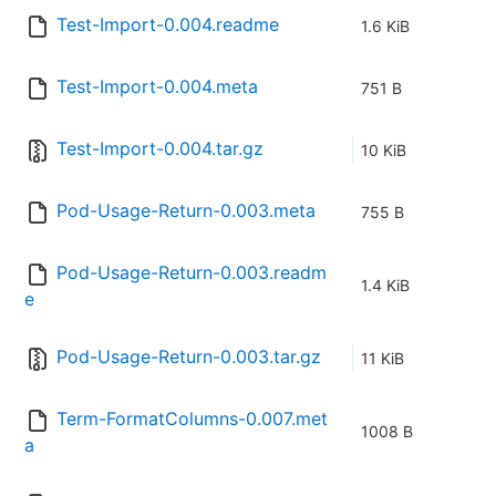
Test-Import-0.004.readme
1.6 KiB
Test-Import-0.004.meta
751 B
Test-Import-0.004.tar.gz
10 KiB
Pod-Usage-Return-0.003.meta
755 B
Pod-Usage-Return-0.003.readm
1.4 KiB
e
Pod-Usage-Return-0.003.tar.gz
11 KiB
Term-FormatColumns-0.007.met
1008 B
a