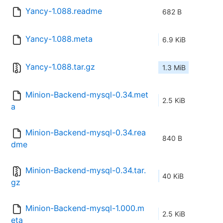
Yancy-1.088.readme
682 B
Yancy-1.088.meta
6.9 KiB
Yancy-1.088.tar.gz
1.3 MiB
Minion-Backend-mysql-0.34.met
2.5 KiB
a
Minion-Backend-mysql-0.34.rea
840 B
dme
Minion-Backend-mysql-0.34.tar.
40 KiB
gz
Minion-Backend-mysql-1.000.m
2.5 KiB
eta