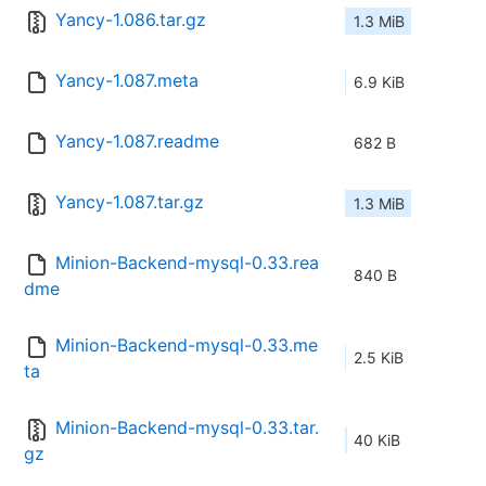
Yancy-1.086.tar.gz
1.3 MiB
Yancy-1.087.meta
6.9 KiB
Yancy-1.087.readme
682 B
Yancy-1.087.tar.gz
1.3 MiB
Minion-Backend-mysql-0.33.rea
840 B
dme
Minion-Backend-mysql-0.33.me
2.5 KiB
ta
Minion-Backend-mysql-0.33.tar.
40 KiB
gz