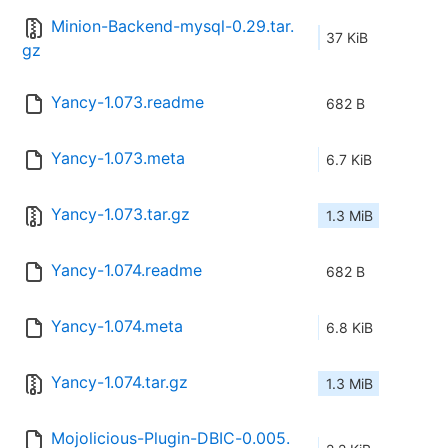
Minion-Backend-mysql-0.29.tar.
37 KiB
gz
Yancy-1.073.readme
682 B
Yancy-1.073.meta
6.7 KiB
Yancy-1.073.tar.gz
1.3 MiB
Yancy-1.074.readme
682 B
Yancy-1.074.meta
6.8 KiB
Yancy-1.074.tar.gz
1.3 MiB
Mojolicious-Plugin-DBIC-0.005.