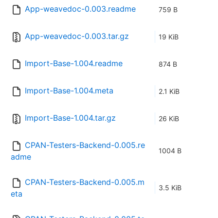
App-weavedoc-0.003.readme
759 B
App-weavedoc-0.003.tar.gz
19 KiB
Import-Base-1.004.readme
874 B
Import-Base-1.004.meta
2.1 KiB
Import-Base-1.004.tar.gz
26 KiB
CPAN-Testers-Backend-0.005.re
1004 B
adme
CPAN-Testers-Backend-0.005.m
3.5 KiB
eta