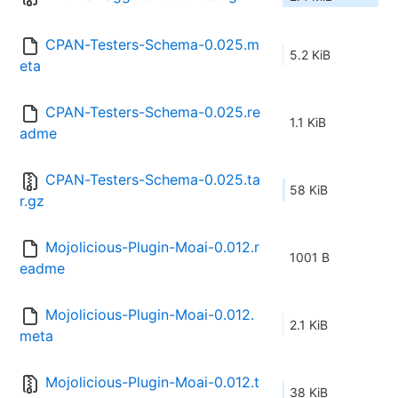
CPAN-Testers-Schema-0.025.m
5.2 KiB
eta
CPAN-Testers-Schema-0.025.re
1.1 KiB
adme
CPAN-Testers-Schema-0.025.ta
58 KiB
r.gz
Mojolicious-Plugin-Moai-0.012.r
1001 B
eadme
Mojolicious-Plugin-Moai-0.012.
2.1 KiB
meta
Mojolicious-Plugin-Moai-0.012.t
38 KiB