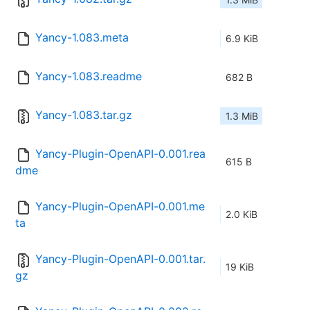
Yancy-1.083.meta
6.9 KiB
Yancy-1.083.readme
682 B
Yancy-1.083.tar.gz
1.3 MiB
Yancy-Plugin-OpenAPI-0.001.rea
615 B
dme
Yancy-Plugin-OpenAPI-0.001.me
2.0 KiB
ta
Yancy-Plugin-OpenAPI-0.001.tar.
19 KiB
gz