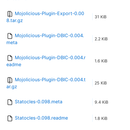
Mojolicious-Plugin-Export-0.00
31 KiB
8.tar.gz
Mojolicious-Plugin-DBIC-0.004.
2.2 KiB
meta
Mojolicious-Plugin-DBIC-0.004.r
1.6 KiB
eadme
Mojolicious-Plugin-DBIC-0.004.t
25 KiB
ar.gz
Statocles-0.098.meta
9.4 KiB
Statocles-0.098.readme
1.8 KiB