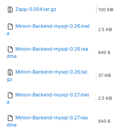
Zapp-0.004.tar.gz
100 KiB
Minion-Backend-mysql-0.26.met
2.5 KiB
a
Minion-Backend-mysql-0.26.rea
840 B
dme
Minion-Backend-mysql-0.26.tar.
37 KiB
gz
Minion-Backend-mysql-0.27.met
2.5 KiB
a
Minion-Backend-mysql-0.27.rea
840 B
dme