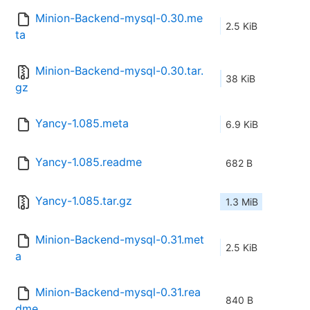
Minion-Backend-mysql-0.30.me
2.5 KiB
ta
Minion-Backend-mysql-0.30.tar.
38 KiB
gz
Yancy-1.085.meta
6.9 KiB
Yancy-1.085.readme
682 B
Yancy-1.085.tar.gz
1.3 MiB
Minion-Backend-mysql-0.31.met
2.5 KiB
a
Minion-Backend-mysql-0.31.rea
840 B
dme