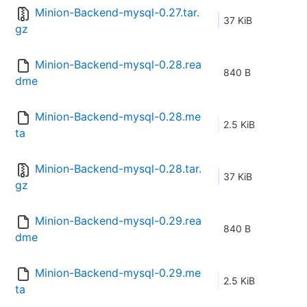
Minion-Backend-mysql-0.27.tar.
37 KiB
gz
Minion-Backend-mysql-0.28.rea
840 B
dme
Minion-Backend-mysql-0.28.me
2.5 KiB
ta
Minion-Backend-mysql-0.28.tar.
37 KiB
gz
Minion-Backend-mysql-0.29.rea
840 B
dme
Minion-Backend-mysql-0.29.me
2.5 KiB
ta