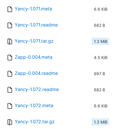
Yancy-1.071.meta
6.6 KiB
Yancy-1.071.readme
682 B
Yancy-1.071.tar.gz
1.3 MiB
Zapp-0.004.meta
4.5 KiB
Zapp-0.004.readme
997 B
Yancy-1.072.readme
682 B
Yancy-1.072.meta
6.6 KiB
Yancy-1.072.tar.gz
1.3 MiB