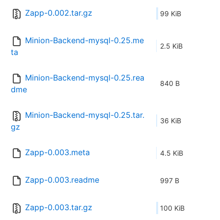
Zapp-0.002.tar.gz
99 KiB
Minion-Backend-mysql-0.25.me
2.5 KiB
ta
Minion-Backend-mysql-0.25.rea
840 B
dme
Minion-Backend-mysql-0.25.tar.
36 KiB
gz
Zapp-0.003.meta
4.5 KiB
Zapp-0.003.readme
997 B
Zapp-0.003.tar.gz
100 KiB