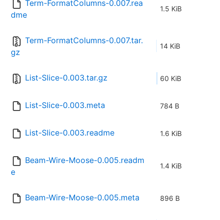
Term-FormatColumns-0.007.rea
1.5 KiB
dme
Term-FormatColumns-0.007.tar.
14 KiB
gz
List-Slice-0.003.tar.gz
60 KiB
List-Slice-0.003.meta
784 B
List-Slice-0.003.readme
1.6 KiB
Beam-Wire-Moose-0.005.readm
1.4 KiB
e
Beam-Wire-Moose-0.005.meta
896 B